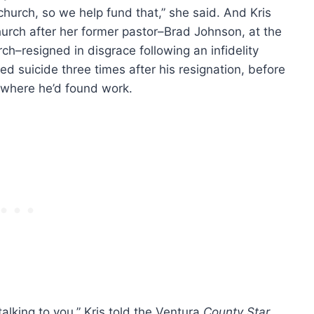
urch, so we help fund that,” she said. And Kris
hurch after her former pastor–Brad Johnson, at the
h–resigned in disgrace following an infidelity
d suicide three times after his resignation, before
 where he’d found work.
alking to you,” Kris told the Ventura
County Star
.