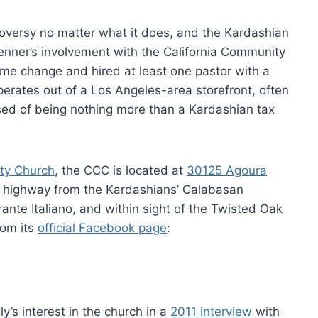
roversy no matter what it does, and the Kardashian
 Jenner’s involvement with the California Community
e change and hired at least one pastor with a
perates out of a Los Angeles-area storefront, often
sed of being nothing more than a Kardashian tax
ty Church
, the CCC is located at
30125 Agoura
e highway from the Kardashians’ Calabasan
rante Italiano, and within sight of the Twisted Oak
rom its
official Facebook page
:
’s interest in the church in a
2011 interview
with