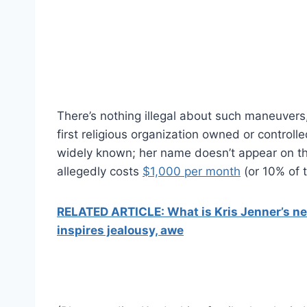
There’s nothing illegal about such maneuvers
first religious organization owned or controll
widely known; her name doesn’t appear on t
allegedly costs
$1,000 per month
(or 10% of t
RELATED ARTICLE: What is Kris Jenner’s ne
inspires jealousy, awe