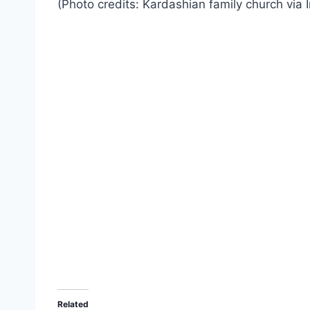
(Photo credits: Kardashian family church via 
Related