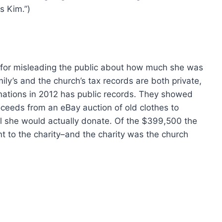
s Kim.”)
m for misleading the public about how much she was
ly’s and the church’s tax records are both private,
nations in 2012 has public records. They showed
oceeds from an eBay auction of old clothes to
otal she would actually donate. Of the $399,500 the
t to the charity–and the charity was the church