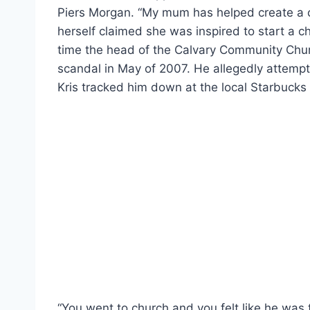
Piers Morgan. “My mum has helped create a ch
herself claimed she was inspired to start a c
time the head of the Calvary Community Churc
scandal in May of 2007. He allegedly attempte
Kris tracked him down at the local Starbucks
“You went to church and you felt like he was t