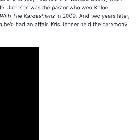
suade: Johnson was the pastor who wed Khloe
With The Kardashians
in 2009. And two years later,
e’d had an affair, Kris Jenner held the ceremony