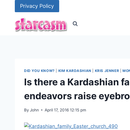
Skip
Privacy Policy
to
content
DID YOU KNOW?
|
KIM KARDASHIAN
|
KRIS JENNER
|
MO
Is there a Kardashian f
endeavors raise eyebr
By
John
April 17, 2016 12:15 pm