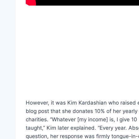
However, it was Kim Kardashian who raised 
blog post that she donates 10% of her yearly
charities. “Whatever [my income] is, I give 1
taught,” Kim later explained. “Every year. Ab
question, her response was firmly tongue-in-c