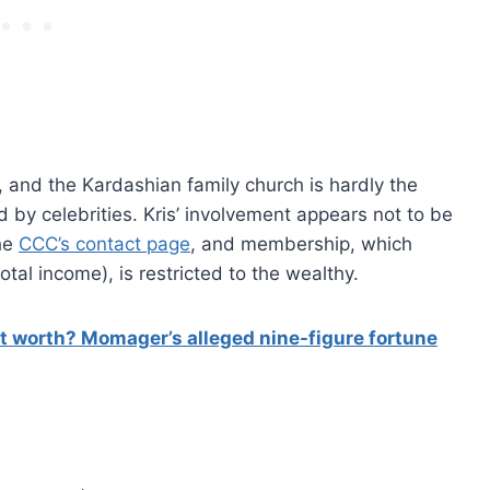
, and the Kardashian family church is hardly the
ed by celebrities. Kris’ involvement appears not to be
he
CCC’s contact page
, and membership, which
otal income), is restricted to the wealthy.
t worth? Momager’s alleged nine-figure fortune