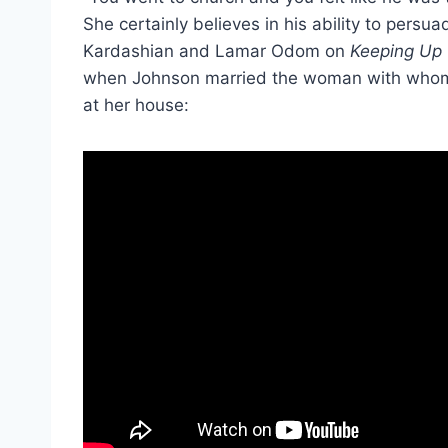
She certainly believes in his ability to per
Kardashian and Lamar Odom on
Keeping Up 
when Johnson married the woman with whom h
at her house: