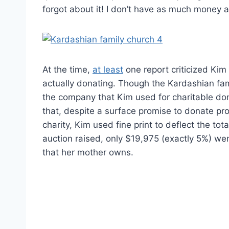
forgot about it! I don’t have as much money a
At the time,
at least
one report criticized Ki
actually donating. Though the Kardashian fami
the company that Kim used for charitable do
that, despite a surface promise to donate pr
charity, Kim used fine print to deflect the t
auction raised, only $19,975 (exactly 5%) wen
that her mother owns.