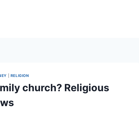
NEY
|
RELIGION
amily church? Religious
ows