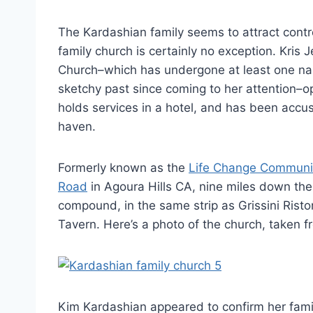
The Kardashian family seems to attract cont
family church is certainly no exception. Kris
Church–which has undergone at least one nam
sketchy past since coming to her attention–o
holds services in a hotel, and has been accu
haven.
Formerly known as the
Life Change Communi
Road
in Agoura Hills CA, nine miles down th
compound, in the same strip as Grissini Risto
Tavern. Here’s a photo of the church, taken f
Kim Kardashian appeared to confirm her family