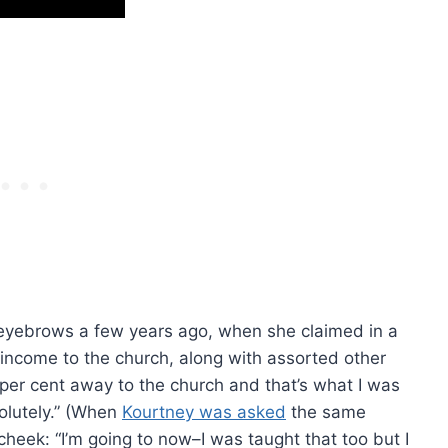
eyebrows a few years ago, when she claimed in a
 income to the church, along with assorted other
0 per cent away to the church and that’s what I was
solutely.” (When
Kourtney was asked
the same
heek: “I’m going to now–I was taught that too but I