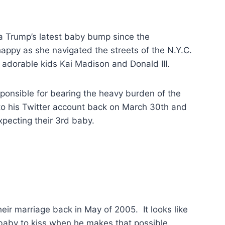
a Trump’s latest baby bump since the
y as she navigated the streets of the N.Y.C.
adorable kids Kai Madison and Donald III.
onsible for bearing the heavy burden of the
to his Twitter account back on March 30th and
pecting their 3rd baby.
ir marriage back in May of 2005. It looks like
baby to kiss when he makes that possible