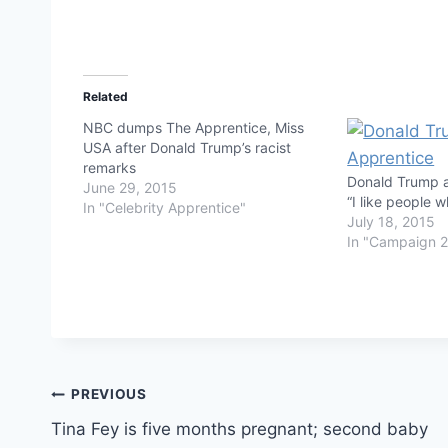
Related
NBC dumps The Apprentice, Miss
USA after Donald Trump’s racist
remarks
Donald Trump 
June 29, 2015
“I like people 
In "Celebrity Apprentice"
July 18, 2015
In "Campaign 
Post
PREVIOUS
Tina Fey is five months pregnant; second baby
navigation