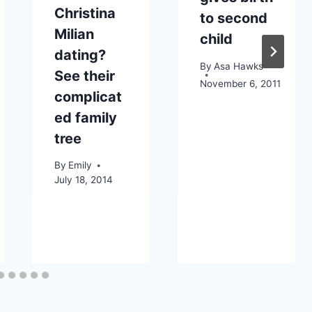
Christina
to second
Milian
child
dating?
By
Asa Hawks
See their
November 6, 2011
complicat
ed family
tree
By
Emily
July 18, 2014