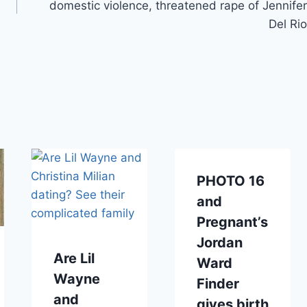
domestic violence, threatened rape of Jennifer
Del Rio
PHOTO 16
and
Pregnant’s
Jordan
Are Lil
Ward
Wayne
Finder
and
gives birth