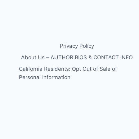
Privacy Policy
About Us – AUTHOR BIOS & CONTACT INFO
California Residents: Opt Out of Sale of
Personal Information