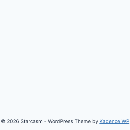
© 2026 Starcasm - WordPress Theme by
Kadence WP