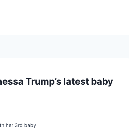
nessa Trump’s latest baby