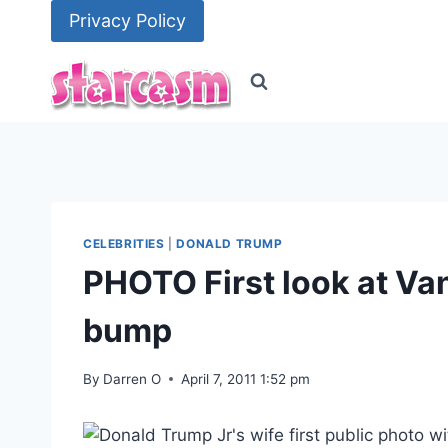
Skip
Privacy Policy
to
content
CELEBRITIES
|
DONALD TRUMP
PHOTO First look at Va
bump
By
Darren O
April 7, 2011 1:52 pm