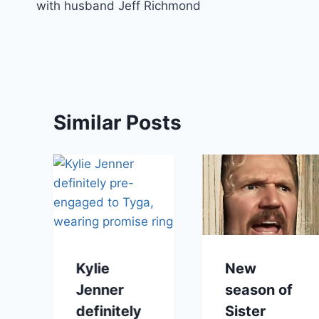
with husband Jeff Richmond
Similar Posts
Kylie
New
Jenner
season of
definitely
Sister