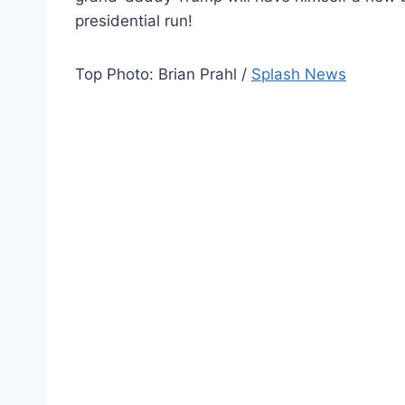
presidential run!
Top Photo: Brian Prahl /
Splash News