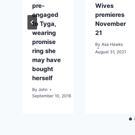
pre-
Wives
engaged
premieres
13
to Tyga,
November
wearing
21
promise
By
Asa Hawks
ring she
August 31, 2021
may have
bought
herself
By
John
September 10, 2016