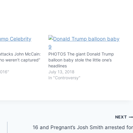
attacks John McCain:
PHOTOS The giant Donald Trump
who weren’t captured”
balloon baby stole the little one’s
headlines
2016"
July 13, 2018
In "Controversy"
NEXT
16 and Pregnant’s Josh Smith arrested for