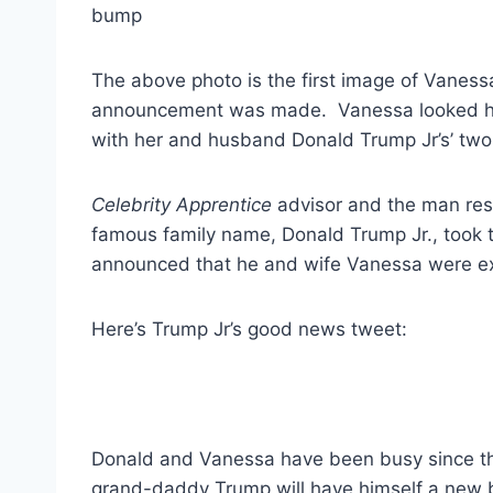
The above photo is the first image of Vaness
announcement was made. Vanessa looked happ
with her and husband Donald Trump Jr’s’ two 
Celebrity Apprentice
advisor and the man resp
famous family name, Donald Trump Jr., took 
announced that he and wife Vanessa were ex
Here’s Trump Jr’s good news tweet:
Donald and Vanessa have been busy since the
grand-daddy Trump will have himself a new 