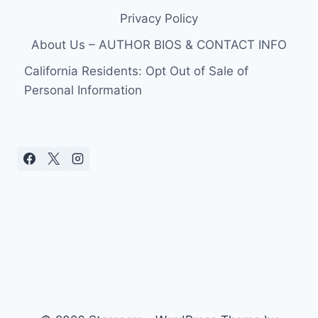
Privacy Policy
About Us – AUTHOR BIOS & CONTACT INFO
California Residents: Opt Out of Sale of
Personal Information