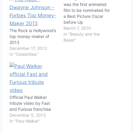
was the first animated
film to be nominated for
a Best Picture Oscar
before Up
March 7, 2010
The Rock is Hollywood’s
In "Beauty and the
top money-maker of
Beast"
2013
December 17, 2013
In "Celebrities"
Official Paul Walker
tribute video by Fast
and Furious franchise
December 5, 2013
In "Paul Walker"