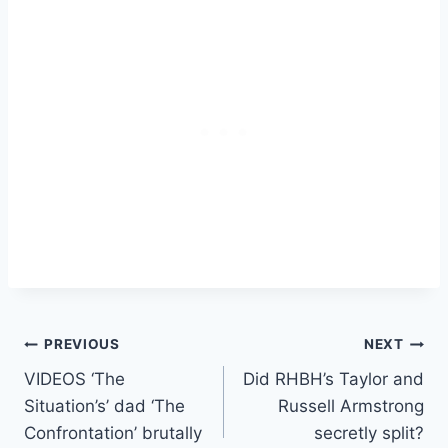
Post
PREVIOUS
NEXT
VIDEOS ‘The
Did RHBH’s Taylor and
navigation
Situation’s’ dad ‘The
Russell Armstrong
Confrontation’ brutally
secretly split?