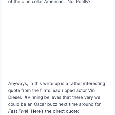
of the blue collar American. No. Really?
Anyways, in this write up is a rather interesting
quote from the film’s lead ripped actor Vin
Diesel. #Vinning believes that there very well
could be an Oscar buzz next time around for
Fast Five
! Here’s the direct quote: