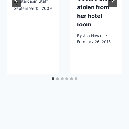
By
Starcasm Staff
stolen from
September 15, 2009
her hotel
room
By
Asa Hawks
February 26, 2015