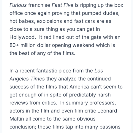
Furious
franchise
Fast Five
is ripping up the box
office once again proving that pumped dudes,
hot babes, explosions and fast cars are as
close to a sure thing as you can get in
Hollywood. It red lined out of the gate with an
80+ million dollar opening weekend which is
the best of any of the films.
In a recent fantastic piece from the
Los
Angeles Times
they analyze the continued
success of the films that America can’t seem to
get enough of in spite of predictably harsh
reviews from critics. In summary professors,
actors in the film and even film critic Leonard
Maltin all come to the same obvious
conclusion; these films tap into many passions