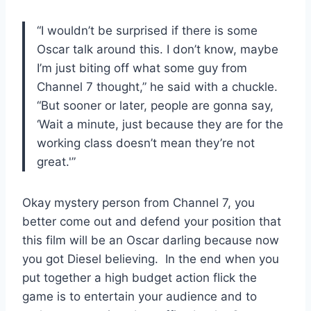
“I wouldn’t be surprised if there is some
Oscar talk around this. I don’t know, maybe
I’m just biting off what some guy from
Channel 7 thought,” he said with a chuckle.
“But sooner or later, people are gonna say,
‘Wait a minute, just because they are for the
working class doesn’t mean they’re not
great.'”
Okay mystery person from Channel 7, you
better come out and defend your position that
this film will be an Oscar darling because now
you got Diesel believing. In the end when you
put together a high budget action flick the
game is to entertain your audience and to