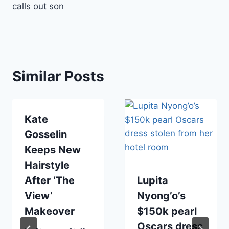
calls out son
Similar Posts
Kate
Gosselin
Keeps New
Hairstyle
After ‘The
Lupita
View’
Nyong’o’s
Makeover
$150k pearl
Oscars dress