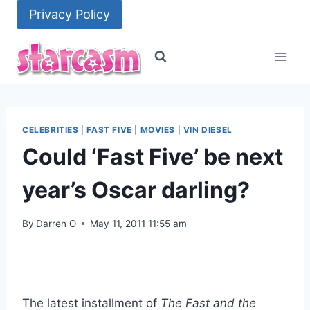
Skip
Privacy Policy
to
content
CELEBRITIES
|
FAST FIVE
|
MOVIES
|
VIN DIESEL
Could ‘Fast Five’ be next
year’s Oscar darling?
By
Darren O
May 11, 2011 11:55 am
The latest installment of
The Fast and the