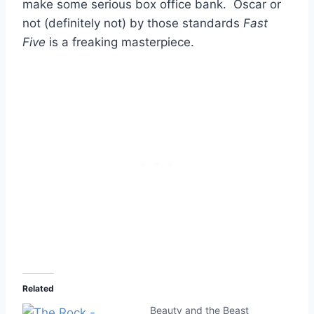
make some serious box office bank. Oscar or
not (definitely not) by those standards
Fast
Five
is a freaking masterpiece.
Related
Beauty and the Beast