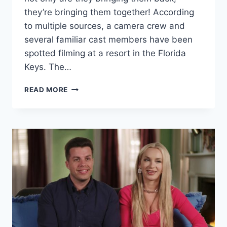
they’re bringing them together! According
to multiple sources, a camera crew and
several familiar cast members have been
spotted filming at a resort in the Florida
Keys. The…
90
READ MORE
DAY
FIANCE
ANGELA,
BIG
ED,
KALANI,
JOVI
FILMING
IN
FLORIDA
KEYS?