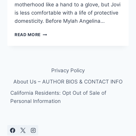
motherhood like a hand to a glove, but Jovi
is less comfortable with a life of protective
domesticity. Before Mylah Angelina…
90
READ MORE
DAY
FIANCE
UNDERWATER
ROBOTICS
JOB:
Privacy Policy
WHAT
DOES
About Us – AUTHOR BIOS & CONTACT INFO
JOVI
DUFREN
California Residents: Opt Out of Sale of
DO
Personal Information
FOR
A
LIVING?