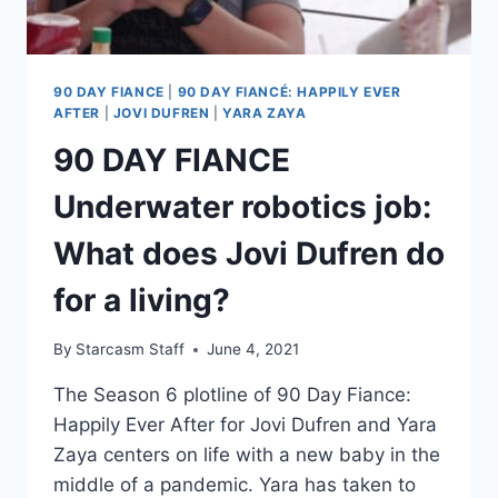
90 DAY FIANCE
|
90 DAY FIANCÉ: HAPPILY EVER
AFTER
|
JOVI DUFREN
|
YARA ZAYA
90 DAY FIANCE
Underwater robotics job:
What does Jovi Dufren do
for a living?
By
Starcasm Staff
June 4, 2021
The Season 6 plotline of 90 Day Fiance:
Happily Ever After for Jovi Dufren and Yara
Zaya centers on life with a new baby in the
middle of a pandemic. Yara has taken to