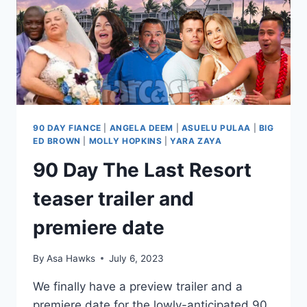
THAN
THE
OTHER
WAY
90 DAY FIANCE
|
ANGELA DEEM
|
ASUELU PULAA
|
BIG
ED BROWN
|
MOLLY HOPKINS
|
YARA ZAYA
90 Day The Last Resort
teaser trailer and
premiere date
By
Asa Hawks
July 6, 2023
We finally have a preview trailer and a
premiere date for the lowly-anticipated 90