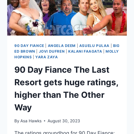
90 DAY FIANCE
|
ANGELA DEEM
|
ASUELU PULAA
|
BIG
ED BROWN
|
JOVI DUFREN
|
KALANI FAAGATA
|
MOLLY
HOPKINS
|
YARA ZAYA
90 Day Fiance The Last
Resort gets huge ratings,
higher than The Other
Way
By
Asa Hawks
August 30, 2023
The ratings groundhog for 90 Day Fiance: