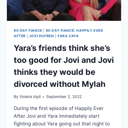
90 DAY FIANCE
|
90 DAY FIANCÉ: HAPPILY EVER
AFTER
|
JOVI DUFREN
|
YARA ZAYA
Yara’s friends think she’s
too good for Jovi and Jovi
thinks they would be
divorced without Mylah
By
Violeta Idyll
September 2, 2022
During the first episode of Happily Ever
After Jovi and Yara immediately start
fighting about Yara going out that night to