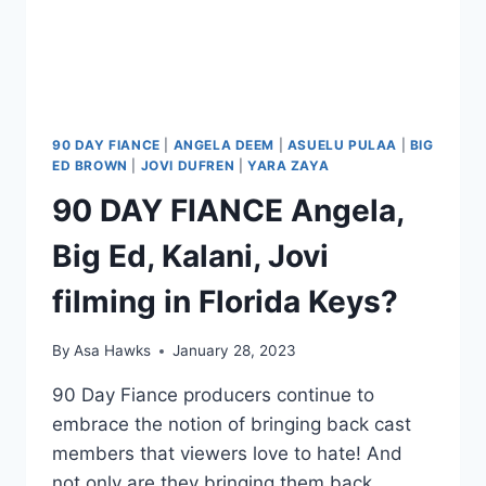
90 DAY FIANCE
|
ANGELA DEEM
|
ASUELU PULAA
|
BIG
ED BROWN
|
JOVI DUFREN
|
YARA ZAYA
90 DAY FIANCE Angela,
Big Ed, Kalani, Jovi
filming in Florida Keys?
By
Asa Hawks
January 28, 2023
90 Day Fiance producers continue to
embrace the notion of bringing back cast
members that viewers love to hate! And
not only are they bringing them back,