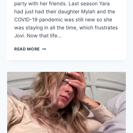
party with her friends. Last season Yara
had just had their daughter Mylah and the
COVID-19 pandemic was still new so she
was staying in all the time, which frustrates
Jovi. Now that life…
YARA’S
READ MORE
FRIENDS
THINK
SHE’S
TOO
GOOD
FOR
JOVI
AND
JOVI
THINKS
THEY
WOULD
BE