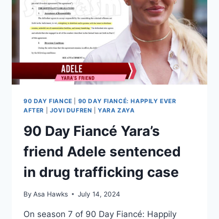
90 DAY FIANCE
|
90 DAY FIANCÉ: HAPPILY EVER
AFTER
|
JOVI DUFREN
|
YARA ZAYA
90 Day Fiancé Yara’s
friend Adele sentenced
in drug trafficking case
By
Asa Hawks
July 14, 2024
On season 7 of 90 Day Fiancé: Happily