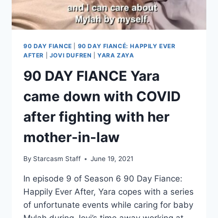
DIVORCED
WITHOUT
MYLAH
90 DAY FIANCE
|
90 DAY FIANCÉ: HAPPILY EVER
AFTER
|
JOVI DUFREN
|
YARA ZAYA
90 DAY FIANCE Yara
came down with COVID
after fighting with her
mother-in-law
By
Starcasm Staff
June 19, 2021
In episode 9 of Season 6 90 Day Fiance:
Happily Ever After, Yara copes with a series
of unfortunate events while caring for baby