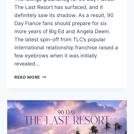
The Last Resort has surfaced, and it
definitely saw its shadow. As a result, 90
Day Fiance fans should prepare for six
more years of Big Ed and Angela Deem.
The latest spin-off from TLC’s popular
international relationship franchise raised a
few eyebrows when it was initially
revealed…
90
READ MORE
DAY
FIANCE
THE
LAST
RESORT
GETS
HUGE
RATINGS,
HIGHER