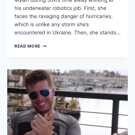
Mylah during Jovi’s time away working at
his underwater robotics job. First, she
faces the ravaging danger of hurricanes,
which is unlike any storm she’s
encountered in Ukraine. Then, she stands…
90
READ MORE
DAY
FIANCE
YARA
CAME
DOWN
WITH
COVID
AFTER
FIGHTING
WITH
HER
MOTHER-
IN-
LAW