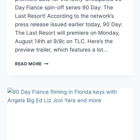
Day Fiance spin-off series 90 Day: The
Last Resort! According to the network’s
press release issued earlier today, 90 Day:
The Last Resort will premiere on Monday,
August 14th at 9/8c on TLC. Here’s the
preview trailer, which features a lot…
90
READ MORE
DAY
THE
LAST
RESORT
TEASER
TRAILER
AND
PREMIERE
DATE