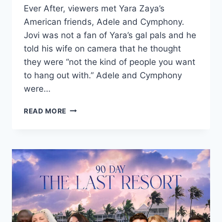
Ever After, viewers met Yara Zaya’s
American friends, Adele and Cymphony.
Jovi was not a fan of Yara’s gal pals and he
told his wife on camera that he thought
they were “not the kind of people you want
to hang out with.” Adele and Cymphony
were…
90
READ MORE
DAY
FIANCÉ
YARA’S
FRIEND
ADELE
SENTENCED
IN
DRUG
TRAFFICKING
CASE