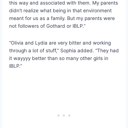
this way and associated with them. My parents
didn’t realize what being in that environment
meant for us as a family. But my parents were
not followers of Gothard or IBLP.”
“Olivia and Lydia are very bitter and working
through a lot of stuff,” Sophia added. “They had
it wayyyy better than so many other girls in
IBLP.”