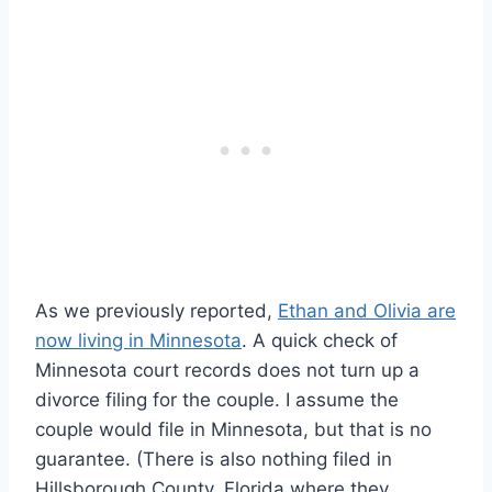
As we previously reported,
Ethan and Olivia are
now living in Minnesota
. A quick check of
Minnesota court records does not turn up a
divorce filing for the couple. I assume the
couple would file in Minnesota, but that is no
guarantee. (There is also nothing filed in
Hillsborough County, Florida where they