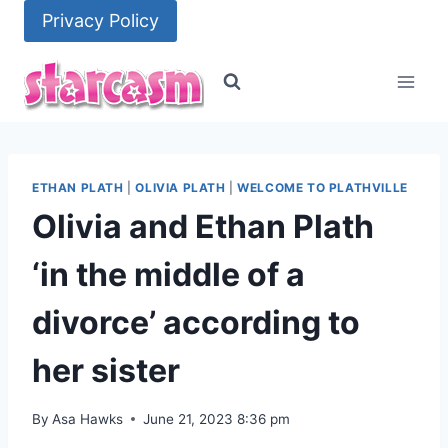
Skip
Privacy Policy
to
content
ETHAN PLATH
|
OLIVIA PLATH
|
WELCOME TO PLATHVILLE
Olivia and Ethan Plath
‘in the middle of a
divorce’ according to
her sister
By
Asa Hawks
June 21, 2023 8:36 pm