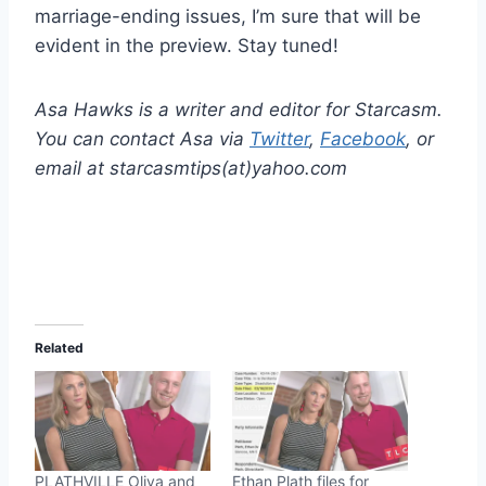
marriage-ending issues, I’m sure that will be
evident in the preview. Stay tuned!
Asa Hawks is a writer and editor for Starcasm.
You can contact Asa via
Twitter
,
Facebook
, or
email at starcasmtips(at)yahoo.com
Related
PLATHVILLE Oliva and
Ethan Plath files for