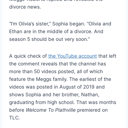
divorce news.
“I’m Olivia’s sister,” Sophia began. “Olivia and
Ethan are in the middle of a divorce. And
season 5 should be out very soon.”
A quick check of
the YouTube account
that left
the comment reveals that the channel has
more than 50 videos posted, all of which
feature the Meggs family. The earliest of the
videos was posted in August of 2019 and
shows Sophia and her brother, Nathan,
graduating from high school. That was months
before
Welcome To Plathville
premiered on
TLC.