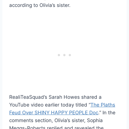
according to Olivia’s sister.
RealiTeaSquad’s Sarah Howes shared a
YouTube video earlier today titled “
The Plaths
Feud Over SHINY HAPPY PEOPLE Doc
.” In the
comments section, Olivia’s sister, Sophia
Meggs-Roberts replied and revealed the