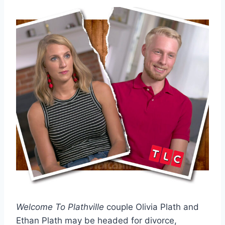
Welcome To Plathville
couple Olivia Plath and
Ethan Plath may be headed for divorce,