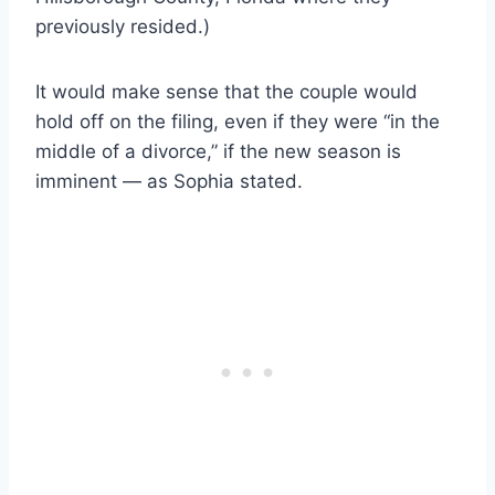
previously resided.)
It would make sense that the couple would
hold off on the filing, even if they were “in the
middle of a divorce,” if the new season is
imminent — as Sophia stated.