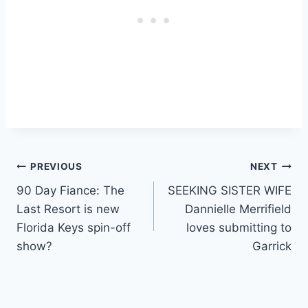
Post
PREVIOUS
NEXT
90 Day Fiance: The
SEEKING SISTER WIFE
navigation
Last Resort is new
Dannielle Merrifield
Florida Keys spin-off
loves submitting to
show?
Garrick