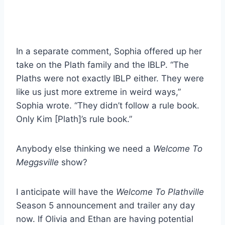
In a separate comment, Sophia offered up her
take on the Plath family and the IBLP. “The
Plaths were not exactly IBLP either. They were
like us just more extreme in weird ways,”
Sophia wrote. “They didn’t follow a rule book.
Only Kim [Plath]’s rule book.”
Anybody else thinking we need a
Welcome To
Meggsville
show?
I anticipate will have the
Welcome To Plathville
Season 5 announcement and trailer any day
now. If Olivia and Ethan are having potential