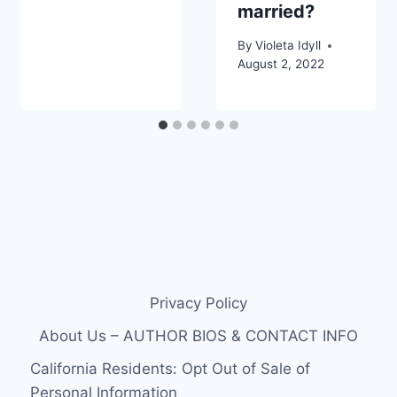
married?
By
Violeta Idyll
August 2, 2022
Privacy Policy
About Us – AUTHOR BIOS & CONTACT INFO
California Residents: Opt Out of Sale of
Personal Information