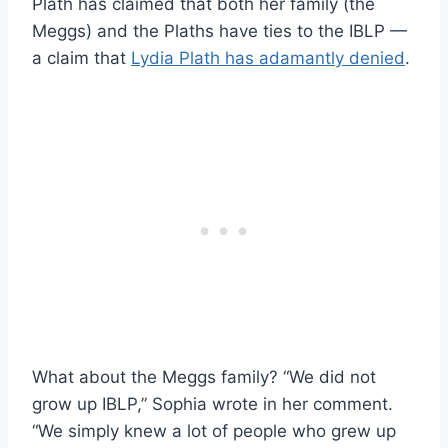
Plath has claimed that both her family (the
Meggs) and the Plaths have ties to the IBLP —
a claim that
Lydia Plath has adamantly denied
.
What about the Meggs family? “We did not
grow up IBLP,” Sophia wrote in her comment.
“We simply knew a lot of people who grew up