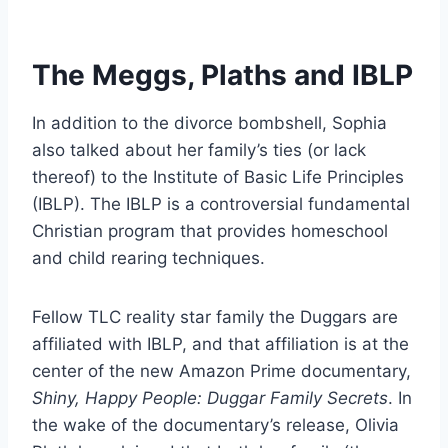
The Meggs, Plaths and IBLP
In addition to the divorce bombshell, Sophia
also talked about her family’s ties (or lack
thereof) to the Institute of Basic Life Principles
(IBLP). The IBLP is a controversial fundamental
Christian program that provides homeschool
and child rearing techniques.
Fellow TLC reality star family the Duggars are
affiliated with IBLP, and that affiliation is at the
center of the new Amazon Prime documentary,
Shiny, Happy People: Duggar Family Secrets
. In
the wake of the documentary’s release, Olivia