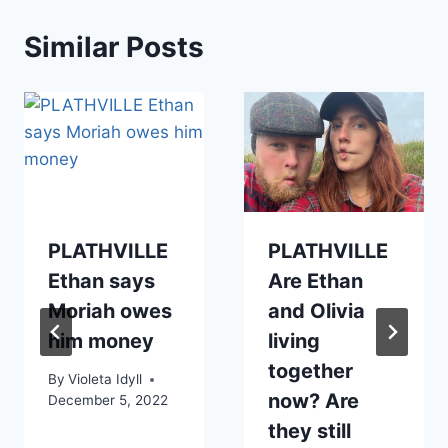
Similar Posts
PLATHVILLE
PLATHVILLE
Ethan says
Are Ethan
Moriah owes
and Olivia
him money
living
together
By
Violeta Idyll
now? Are
December 5, 2022
they still