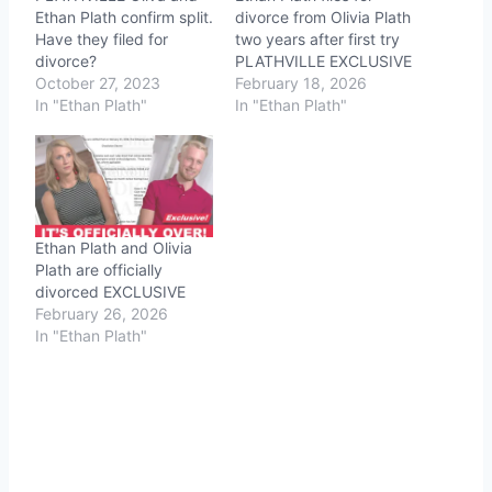
Ethan Plath confirm split.
divorce from Olivia Plath
Have they filed for
two years after first try
divorce?
PLATHVILLE EXCLUSIVE
October 27, 2023
February 18, 2026
In "Ethan Plath"
In "Ethan Plath"
Ethan Plath and Olivia
Plath are officially
divorced EXCLUSIVE
February 26, 2026
In "Ethan Plath"