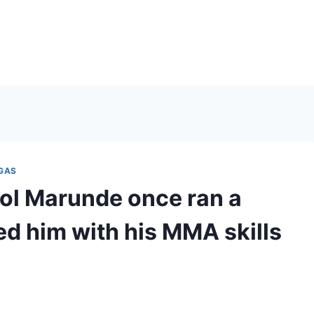
EGAS
stol Marunde once ran a
d him with his MMA skills