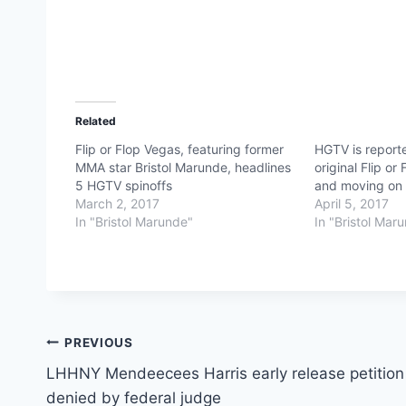
Related
Flip or Flop Vegas, featuring former
HGTV is reporte
MMA star Bristol Marunde, headlines
original Flip or
5 HGTV spinoffs
and moving on w
March 2, 2017
April 5, 2017
In "Bristol Marunde"
In "Bristol Mar
Post
PREVIOUS
LHHNY Mendeecees Harris early release petition
navigation
denied by federal judge