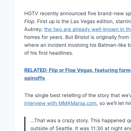
HGTV recently announced five brand-new spi
Flop
. First up is the Las Vegas edition, star
Aubrey;
the two are already well-known in t
homes for years. But Bristol is originally fr
where an incident involving his Batman-like 
of his first headlines.
RELATED: Flip or Flop Vegas, featuring fo
spinoffs
The single best retelling of the story that w
interview with MMAMania.com
, so we’ll let him
…That was a crazy story. This happened qu
outside of Seattle. It was 11:30 at night an