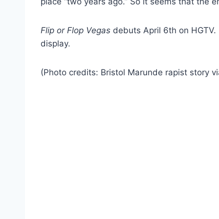
place “two years ago.” So it seems that the e
Flip or Flop Vegas
debuts April 6th on HGTV. Br
display.
(Photo credits: Bristol Marunde rapist story v