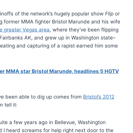
noffs of the network’s hugely popular show
Flip or
ring former MMA fighter Bristol Marunde and his wife
he greater Vegas area
, where they’ve been flipping
om Fairbanks AK, and grew up in Washington state–
beating and capturing of a rapist earned him some
rmer MMA star Bristol Marunde, headlines 5 HGTV
e’ve been able to dig up comes from
Bristol’s 2012
 tell it:
ite a few years ago in Bellevue, Washington
d I heard screams for help right next door to the