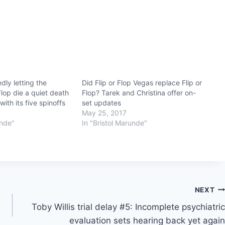
dly letting the
Did Flip or Flop Vegas replace Flip or
 Flop die a quiet death
Flop? Tarek and Christina offer on-
ith its five spinoffs
set updates
May 25, 2017
unde"
In "Bristol Marunde"
NEXT
Toby Willis trial delay #5: Incomplete psychiatric
evaluation sets hearing back yet again