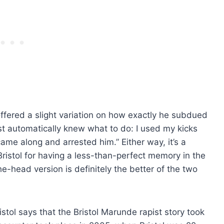
 offered a slight variation on how exactly he subdued
 just automatically knew what to do: I used my kicks
ame along and arrested him.” Either way, it’s a
 Bristol for having a less-than-perfect memory in the
e-head version is definitely the better of the two
stol says that the Bristol Marunde rapist story took