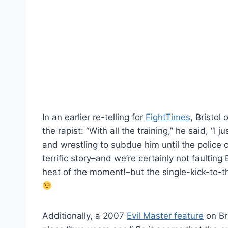
In an earlier re-telling for
FightTimes
, Bristol
the rapist: “With all the training,” he said, “I
and wrestling to subdue him until the police c
terrific story–and we’re certainly not faulting
heat of the moment!–but the single-kick-to-th
Additionally, a 2007
Evil Master feature
on Bri