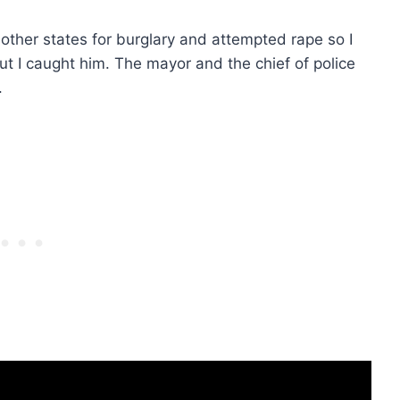
other states for burglary and attempted rape so I
 but I caught him. The mayor and the chief of police
.