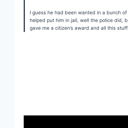
I guess he had been wanted in a bunch of 
helped put him in jail, well the police did,
gave me a citizen’s award and all this stuff