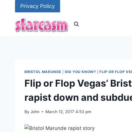
Skip
Privacy Policy
to
content
BRISTOL MARUNDE
|
DID YOU KNOW?
|
FLIP OR FLOP V
Flip or Flop Vegas’ Bri
rapist down and subdue
By
John
March 12, 2017 4:53 pm