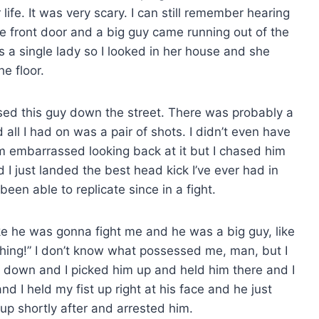
ife. It was very scary. I can still remember hearing
e front door and a big guy came running out of the
s a single lady so I looked in her house and she
e floor.
sed this guy down the street. There was probably a
d all I had on was a pair of shots. I didn’t even have
I’m embarrassed looking back at it but I chased him
I just landed the best head kick I’ve ever had in
 been able to replicate since in a fight.
e he was gonna fight me and he was a big guy, like
ything!” I don’t know what possessed me, man, but I
 down and I picked him up and held him there and I
and I held my fist up right at his face and he just
up shortly after and arrested him.