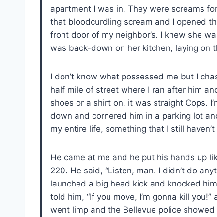
apartment I was in. They were screams for l
that bloodcurdling scream and I opened th
front door of my neighbor’s. I knew she wa
was back-down on her kitchen, laying on th
I don’t know what possessed me but I cha
half mile of street where I ran after him an
shoes or a shirt on, it was straight Cops. 
down and cornered him in a parking lot and 
my entire life, something that I still haven’t
He came at me and he put his hands up lik
220. He said, “Listen, man. I didn’t do an
launched a big head kick and knocked him
told him, “If you move, I’m gonna kill you!” 
went limp and the Bellevue police showed 