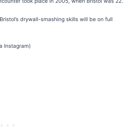
ncounter took place in 2005, when Bristol was 22.
istol’s drywall-smashing skills will be on full
ia Instagram)