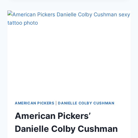
COLBY
SELLING
CLOTHES,
ACCESSORIES,
POSTERS
THROUGH
ETSY
AMERICAN PICKERS
|
DANIELLE COLBY CUSHMAN
American Pickers’
Danielle Colby Cushman