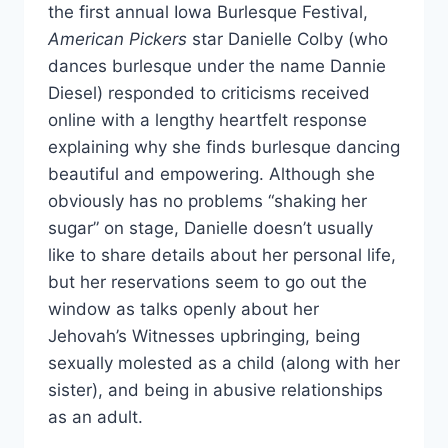
the first annual Iowa Burlesque Festival,
American Pickers
star Danielle Colby (who
dances burlesque under the name Dannie
Diesel) responded to criticisms received
online with a lengthy heartfelt response
explaining why she finds burlesque dancing
beautiful and empowering. Although she
obviously has no problems “shaking her
sugar” on stage, Danielle doesn’t usually
like to share details about her personal life,
but her reservations seem to go out the
window as talks openly about her
Jehovah’s Witnesses upbringing, being
sexually molested as a child (along with her
sister), and being in abusive relationships
as an adult.