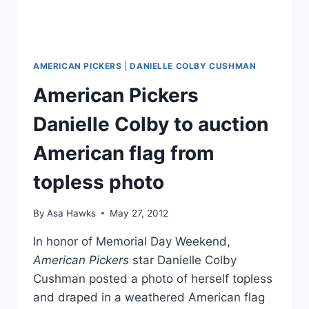
AMERICAN PICKERS
|
DANIELLE COLBY CUSHMAN
American Pickers
Danielle Colby to auction
American flag from
topless photo
By
Asa Hawks
May 27, 2012
In honor of Memorial Day Weekend,
American Pickers
star Danielle Colby
Cushman posted a photo of herself topless
and draped in a weathered American flag