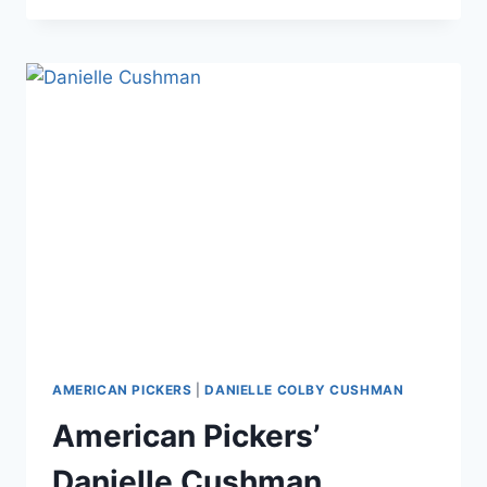
AMERICAN
PICKERS
COVERS
‘PIN
UP
AMERICA’
MAGAZINE
AS
DANNIE
DIESEL
AMERICAN PICKERS
|
DANIELLE COLBY CUSHMAN
American Pickers’
Danielle Cushman