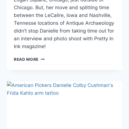
Chicago. But, her move and splitting time
between the LeCalire, Iowa and Nashville,
Tennesse locations of Antique Archaeology
didn’t stop Danielle from taking time out for
an interview and photo shoot with Pretty In
Ink magazine!
PHOTO
READ MORE
DANIELLE
COLBY’S
‘PRETTY
IN
INK’
MAGAZINE
COVER