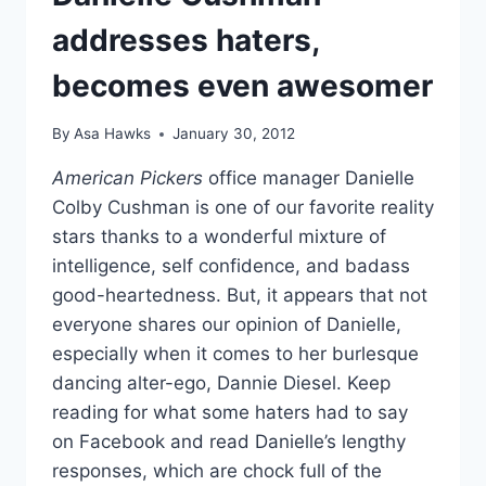
addresses haters,
becomes even awesomer
By
Asa Hawks
January 30, 2012
American Pickers
office manager Danielle
Colby Cushman is one of our favorite reality
stars thanks to a wonderful mixture of
intelligence, self confidence, and badass
good-heartedness. But, it appears that not
everyone shares our opinion of Danielle,
especially when it comes to her burlesque
dancing alter-ego, Dannie Diesel. Keep
reading for what some haters had to say
on Facebook and read Danielle’s lengthy
responses, which are chock full of the