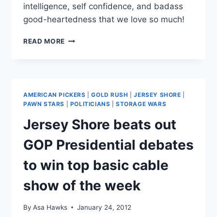
intelligence, self confidence, and badass
good-heartedness that we love so much!
AMERICAN
READ MORE
PICKERS’
DANIELLE
CUSHMAN
ADDRESSES
HATERS,
AMERICAN PICKERS
|
GOLD RUSH
|
JERSEY SHORE
|
BECOMES
PAWN STARS
|
POLITICIANS
|
STORAGE WARS
EVEN
Jersey Shore beats out
AWESOMER
GOP Presidential debates
to win top basic cable
show of the week
By
Asa Hawks
January 24, 2012