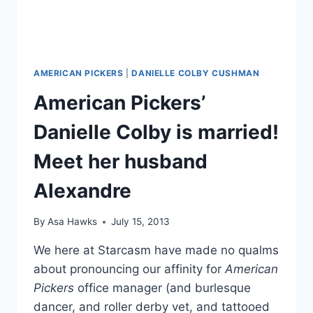
AMERICAN PICKERS
|
DANIELLE COLBY CUSHMAN
American Pickers’
Danielle Colby is married!
Meet her husband
Alexandre
By
Asa Hawks
July 15, 2013
We here at Starcasm have made no qualms
about pronouncing our affinity for
American
Pickers
office manager (and burlesque
dancer, and roller derby vet, and tattooed