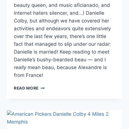
beauty queen, and music aficianado, and
internet haters silencer, and…) Danielle
Colby, but although we have covered her
activities and endeavors quite extensively
over the last few years, there’s one little
fact that managed to slip under our radar:
Danielle is married! Keep reading to meet
Danielle’s bushy-bearded beau — and I
really
mean beau, because Alexandre is
from France!
AMERICAN
READ MORE
PICKERS’
DANIELLE
COLBY
IS
MARRIED!
MEET