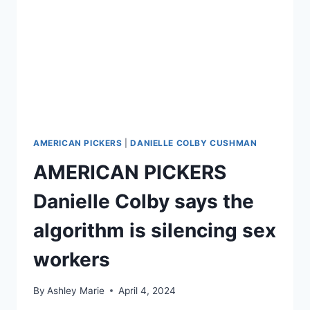
AMERICAN PICKERS
|
DANIELLE COLBY CUSHMAN
AMERICAN PICKERS
Danielle Colby says the
algorithm is silencing sex
workers
By
Ashley Marie
April 4, 2024