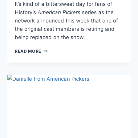
It’s kind of a bittersweet day for fans of
History’s
American Pickers
series as the
network announced this week that one of
the original cast members is retiring and
being replaced on the show.
AMERICAN
READ MORE
PICKERS
CAST
MEMBER
RETIRES,
REPLACEMENT
REVEALED