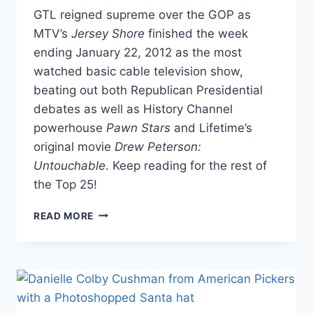
GTL reigned supreme over the GOP as
MTV’s
Jersey Shore
finished the week
ending January 22, 2012 as the most
watched basic cable television show,
beating out both Republican Presidential
debates as well as History Channel
powerhouse
Pawn Stars
and Lifetime’s
original movie
Drew Peterson:
Untouchable
. Keep reading for the rest of
the Top 25!
JERSEY
READ MORE
SHORE
BEATS
OUT
GOP
PRESIDENTIAL
DEBATES