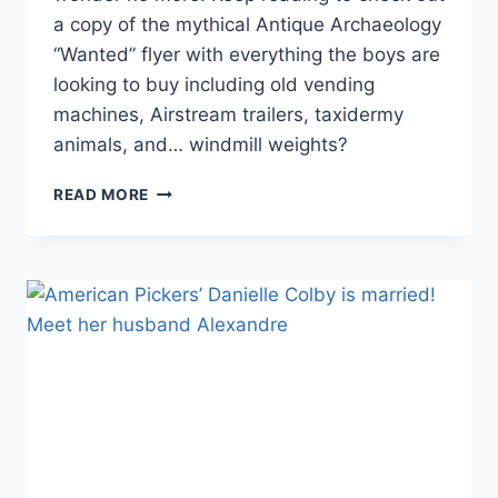
a copy of the mythical Antique Archaeology
“Wanted” flyer with everything the boys are
looking to buy including old vending
machines, Airstream trailers, taxidermy
animals, and… windmill weights?
PHOTO
READ MORE
AMERICAN
PICKERS’
ANTIQUE
ARCHAEOLOGY
WISH
LIST
FLYER