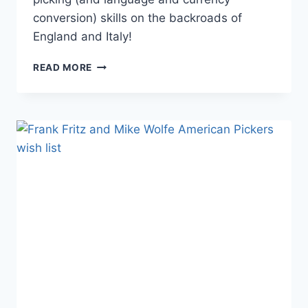
conversion) skills on the backroads of
England and Italy!
AMERICAN
READ MORE
PICKERS
MOVES
TO
WEDNESDAY
NIGHT,
HEADS
TO
EUROPE
FOR
SEASON
6
PREMIERING
OCTOBER
9