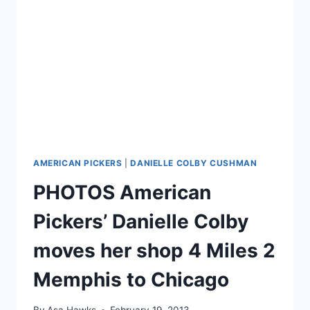
HER
HUSBAND
ALEXANDRE
AMERICAN PICKERS
|
DANIELLE COLBY CUSHMAN
PHOTOS American
Pickers’ Danielle Colby
moves her shop 4 Miles 2
Memphis to Chicago