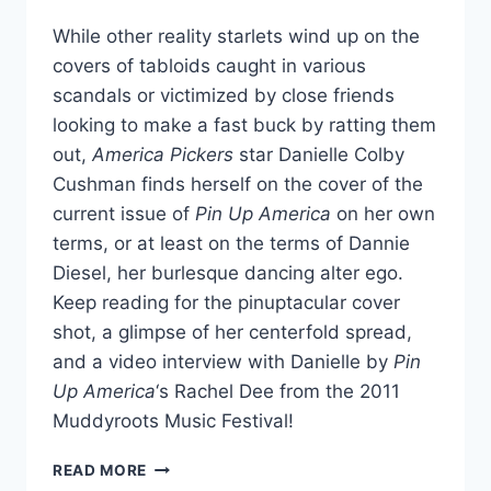
While other reality starlets wind up on the
covers of tabloids caught in various
scandals or victimized by close friends
looking to make a fast buck by ratting them
out,
America Pickers
star Danielle Colby
Cushman finds herself on the cover of the
current issue of
Pin Up America
on her own
terms, or at least on the terms of Dannie
Diesel, her burlesque dancing alter ego.
Keep reading for the pinuptacular cover
shot, a glimpse of her centerfold spread,
and a video interview with Danielle by
Pin
Up America
‘s Rachel Dee from the 2011
Muddyroots Music Festival!
DANIELLE
READ MORE
FROM