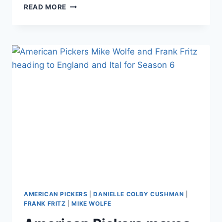
AMERICAN
READ MORE
PICKERS’
DANIELLE
COLBY
REVEALS
SHE
WAS
SEXUALLY
MOLESTED
AS
A
CHILD,
IN
ABUSIVE
RELATIONSHIPS
AS
AN
ADULT
AMERICAN PICKERS
|
DANIELLE COLBY CUSHMAN
|
FRANK FRITZ
|
MIKE WOLFE