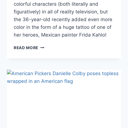
colorful characters (both literally and
figuratively) in all of reality television, but
the 36-year-old recently added even more
color in the form of a huge tattoo of one of
her heroes, Mexican painter Frida Kahlo!
PHOTOS
READ MORE
AMERICAN
PICKERS
DANIELLE
COLBY
SHOWS
OFF
HUGE
NEW
FRIDA
KAHLO
TATTOO