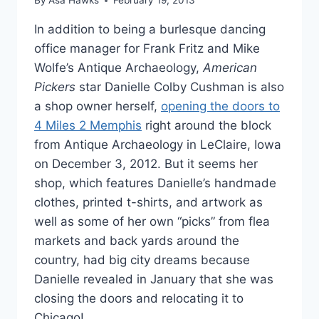
By
Asa Hawks
February 19, 2013
In addition to being a burlesque dancing
office manager for Frank Fritz and Mike
Wolfe’s Antique Archaeology,
American
Pickers
star Danielle Colby Cushman is also
a shop owner herself,
opening the doors to
4 Miles 2 Memphis
right around the block
from Antique Archaeology in LeClaire, Iowa
on December 3, 2012. But it seems her
shop, which features Danielle’s handmade
clothes, printed t-shirts, and artwork as
well as some of her own “picks” from flea
markets and back yards around the
country, had big city dreams because
Danielle revealed in January that she was
closing the doors and relocating it to
Chicago!