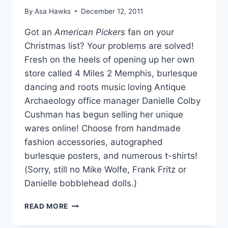
By
Asa Hawks
December 12, 2011
Got an
American Pickers
fan on your
Christmas list? Your problems are solved!
Fresh on the heels of opening up her own
store called 4 Miles 2 Memphis, burlesque
dancing and roots music loving Antique
Archaeology office manager Danielle Colby
Cushman has begun selling her unique
wares online! Choose from handmade
fashion accessories, autographed
burlesque posters, and numerous t-shirts!
(Sorry, still no Mike Wolfe, Frank Fritz or
Danielle bobblehead dolls.)
AMERICAN
READ MORE
PICKER’S
DANIELLE