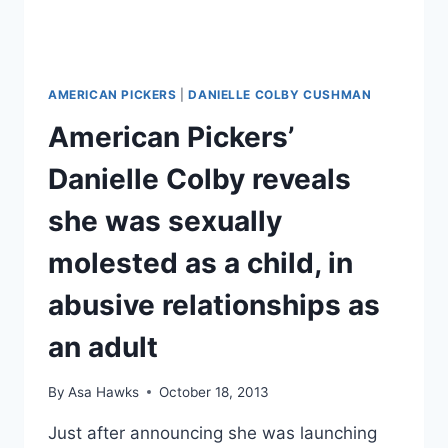
AMERICAN PICKERS
|
DANIELLE COLBY CUSHMAN
American Pickers’
Danielle Colby reveals
she was sexually
molested as a child, in
abusive relationships as
an adult
By
Asa Hawks
October 18, 2013
Just after announcing she was launching