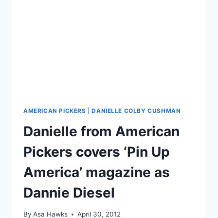
FROM
TOPLESS
PHOTO
AMERICAN PICKERS
|
DANIELLE COLBY CUSHMAN
Danielle from American
Pickers covers ‘Pin Up
America’ magazine as
Dannie Diesel
By
Asa Hawks
April 30, 2012