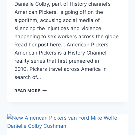
Danielle Colby, part of History channel’s
American Pickers, is going off on the
algorithm, accusing social media of
silencing the injustices and violence
happening to sex workers across the globe.
Read her post here… American Pickers
American Pickers is a History Channel
reality series that first premiered in
2010. Pickers travel across America in
search of…
AMERICAN
READ MORE
PICKERS
DANIELLE
COLBY
SAYS
THE
ALGORITHM
IS