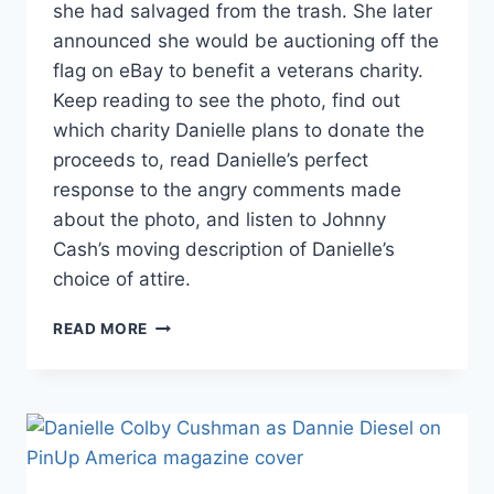
she had salvaged from the trash. She later
announced she would be auctioning off the
flag on eBay to benefit a veterans charity.
Keep reading to see the photo, find out
which charity Danielle plans to donate the
proceeds to, read Danielle’s perfect
response to the angry comments made
about the photo, and listen to Johnny
Cash’s moving description of Danielle’s
choice of attire.
AMERICAN
READ MORE
PICKERS
DANIELLE
COLBY
TO
AUCTION
AMERICAN
FLAG