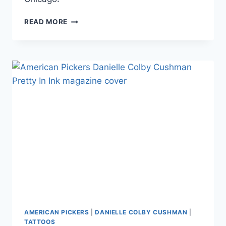
PHOTOS
READ MORE
AMERICAN
PICKERS’
DANIELLE
COLBY
MOVES
HER
SHOP
4
MILES
2
MEMPHIS
TO
CHICAGO
AMERICAN PICKERS
|
DANIELLE COLBY CUSHMAN
|
TATTOOS