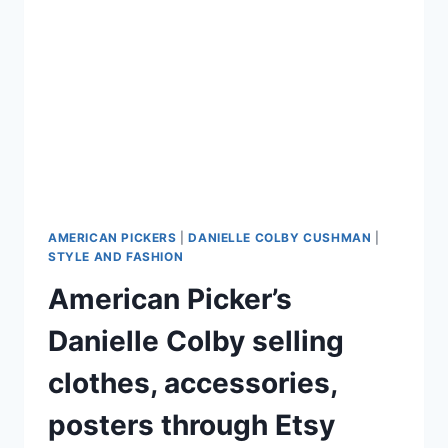
TO
WIN
TOP
BASIC
CABLE
SHOW
OF
THE
WEEK
AMERICAN PICKERS
|
DANIELLE COLBY CUSHMAN
|
STYLE AND FASHION
American Picker’s
Danielle Colby selling
clothes, accessories,
posters through Etsy