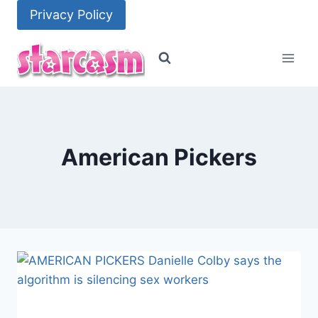
Skip
Privacy Policy
to
content
American Pickers