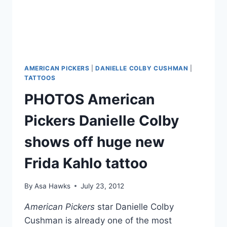
AMERICAN PICKERS
|
DANIELLE COLBY CUSHMAN
|
TATTOOS
PHOTOS American
Pickers Danielle Colby
shows off huge new
Frida Kahlo tattoo
By
Asa Hawks
July 23, 2012
American Pickers
star Danielle Colby
Cushman is already one of the most