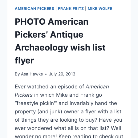
AMERICAN PICKERS
|
FRANK FRITZ
|
MIKE WOLFE
PHOTO American
Pickers’ Antique
Archaeology wish list
flyer
By
Asa Hawks
July 29, 2013
Ever watched an episode of
American
Pickers
in which Mike and Frank go
“freestyle pickin'” and invariably hand the
property (and junk) owner a flyer with a list
of things they are looking to buy? Have you
ever wondered what all is on that list? Well
wonder no more! Keep reading to check out