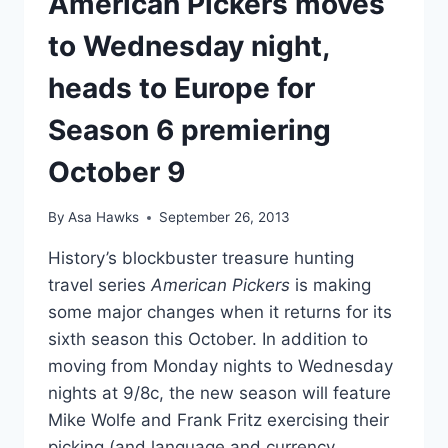
American Pickers moves
to Wednesday night,
heads to Europe for
Season 6 premiering
October 9
By
Asa Hawks
September 26, 2013
History’s blockbuster treasure hunting
travel series
American Pickers
is making
some major changes when it returns for its
sixth season this October. In addition to
moving from Monday nights to Wednesday
nights at 9/8c, the new season will feature
Mike Wolfe and Frank Fritz exercising their
picking (and language and currency