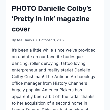
PHOTO Danielle Colby’s
‘Pretty In Ink’ magazine
cover
By
Asa Hawks
October 8, 2012
It’s been a little while since we’ve provided
an update on our favorite burlesque
dancing, roller derbying, tattoo loving
enterpreneur and reality starlet Danielle
Colby Cushman! The Antique Archaeology
office manager from History Channel’s
hugely popular America Pickers has
apparently been a bit off the radar thanks
to her acquisition of a second home in
Logan Square, Chicago, just outside of