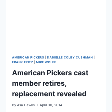
SILENCING
SEX
WORKERS
AMERICAN PICKERS
|
DANIELLE COLBY CUSHMAN
|
FRANK FRITZ
|
MIKE WOLFE
American Pickers cast
member retires,
replacement revealed
By
Asa Hawks
April 30, 2014