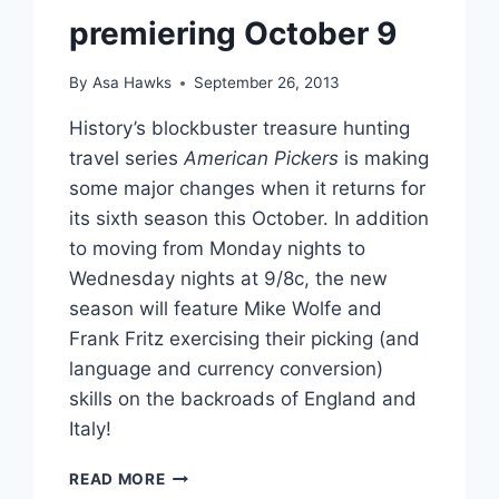
premiering October 9
By
Asa Hawks
September 26, 2013
History’s blockbuster treasure hunting
travel series
American Pickers
is making
some major changes when it returns for
its sixth season this October. In addition
to moving from Monday nights to
Wednesday nights at 9/8c, the new
season will feature Mike Wolfe and
Frank Fritz exercising their picking (and
language and currency conversion)
skills on the backroads of England and
Italy!
AMERICAN
READ MORE
PICKERS