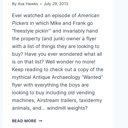
By
Asa Hawks
July 29, 2013
Ever watched an episode of
American
Pickers
in which Mike and Frank go
“freestyle pickin'” and invariably hand
the property (and junk) owner a flyer
with a list of things they are looking to
buy? Have you ever wondered what all
is on that list? Well wonder no more!
Keep reading to check out a copy of the
mythical Antique Archaeology “Wanted”
flyer with everything the boys are
looking to buy including old vending
machines, Airstream trailers, taxidermy
animals, and… windmill weights?
PHOTO
READ MORE
AMERICAN