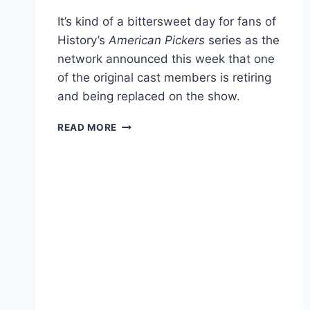
It’s kind of a bittersweet day for fans of
History’s
American Pickers
series as the
network announced this week that one
of the original cast members is retiring
and being replaced on the show.
AMERICAN
READ MORE
PICKERS
CAST
MEMBER
RETIRES,
REPLACEMENT
REVEALED