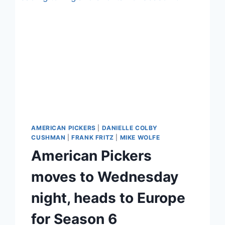
AMERICAN PICKERS
|
DANIELLE COLBY
CUSHMAN
|
FRANK FRITZ
|
MIKE WOLFE
American Pickers
moves to Wednesday
night, heads to Europe
for Season 6