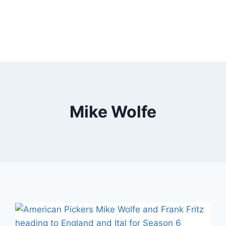
Mike Wolfe