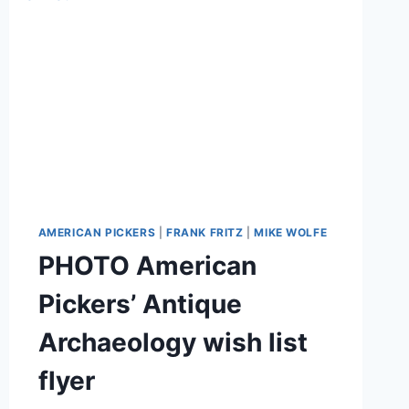
AMERICAN PICKERS
|
FRANK FRITZ
|
MIKE WOLFE
PHOTO American
Pickers’ Antique
Archaeology wish list
flyer