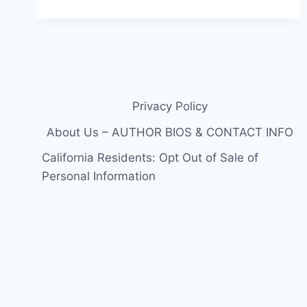
Privacy Policy
About Us – AUTHOR BIOS & CONTACT INFO
California Residents: Opt Out of Sale of
Personal Information