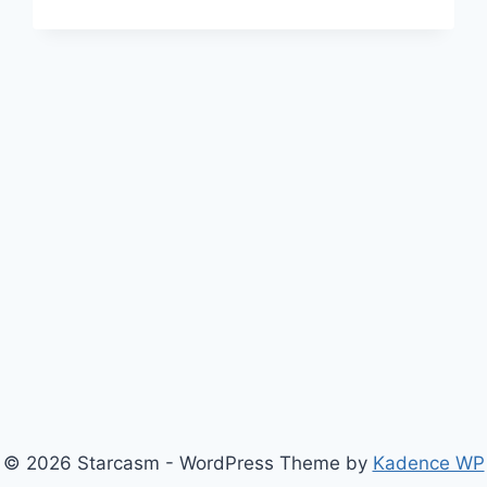
MOVES
TO
WEDNESDAY
NIGHT,
HEADS
TO
EUROPE
FOR
SEASON
6
PREMIERING
OCTOBER
9
© 2026 Starcasm - WordPress Theme by
Kadence WP