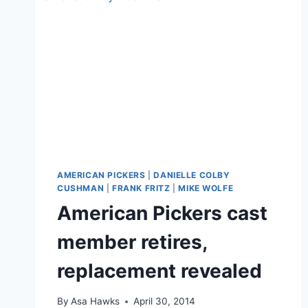
AMERICAN PICKERS
|
DANIELLE COLBY
CUSHMAN
|
FRANK FRITZ
|
MIKE WOLFE
American Pickers cast
member retires,
replacement revealed
By
Asa Hawks
April 30, 2014