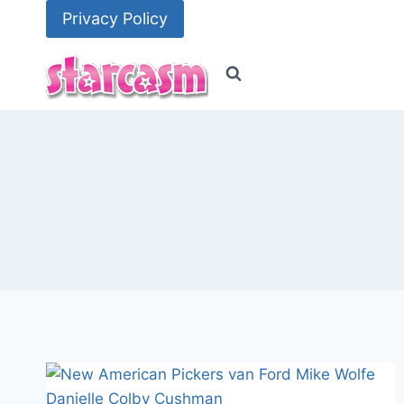
Skip
Privacy Policy
to
content