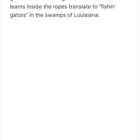
learns inside the ropes translate to “fishin’
gators” in the swamps of Louisiana: