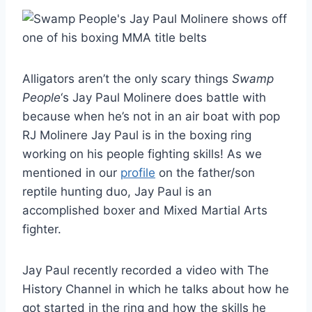
Alligators aren’t the only scary things
Swamp
People
‘s Jay Paul Molinere does battle with
because when he’s not in an air boat with pop
RJ Molinere Jay Paul is in the boxing ring
working on his people fighting skills! As we
mentioned in our
profile
on the father/son
reptile hunting duo, Jay Paul is an
accomplished boxer and Mixed Martial Arts
fighter.
Jay Paul recently recorded a video with The
History Channel in which he talks about how he
got started in the ring and how the skills he