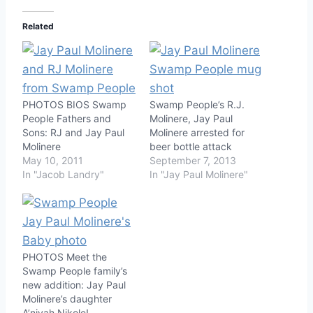
Related
PHOTOS BIOS Swamp
Swamp People’s R.J.
People Fathers and
Molinere, Jay Paul
Sons: RJ and Jay Paul
Molinere arrested for
Molinere
beer bottle attack
May 10, 2011
September 7, 2013
In "Jacob Landry"
In "Jay Paul Molinere"
PHOTOS Meet the
Swamp People family’s
new addition: Jay Paul
Molinere’s daughter
A’niyah Nikole!