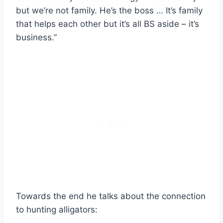
but we’re not family. He’s the boss … It’s family
that helps each other but it’s all BS aside – it’s
business.”
Towards the end he talks about the connection
to hunting alligators: