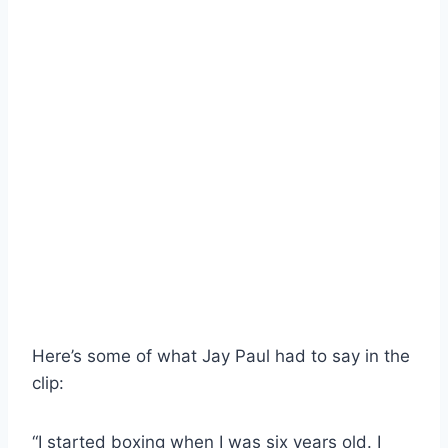
Here’s some of what Jay Paul had to say in the
clip:
“I started boxing when I was six years old. I