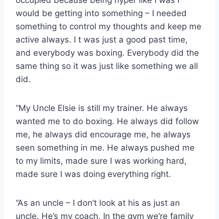
would be getting into something – I needed
something to control my thoughts and keep me
active always. I t was just a good past time,
and everybody was boxing. Everybody did the
same thing so it was just like something we all
did.
“My Uncle Elsie is still my trainer. He always
wanted me to do boxing. He always did follow
me, he always did encourage me, he always
seen something in me. He always pushed me
to my limits, made sure I was working hard,
made sure I was doing everything right.
“As an uncle – I don’t look at his as just an
uncle. He’s my coach. In the gym we’re family