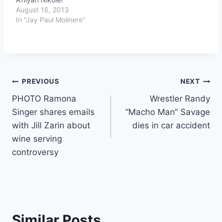
August 16, 2013
In "Jay Paul Molinere"
Post
PREVIOUS
NEXT
PHOTO Ramona
Wrestler Randy
navigation
Singer shares emails
“Macho Man” Savage
with Jill Zarin about
dies in car accident
wine serving
controversy
Similar Posts