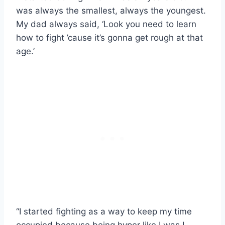
was always the smallest, always the youngest.
My dad always said, ‘Look you need to learn
how to fight ’cause it’s gonna get rough at that
age.’
“I started fighting as a way to keep my time
occupied because being hyper like I was I