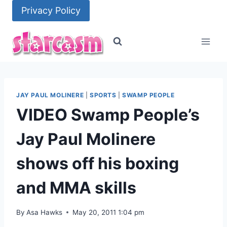
Skip
Privacy Policy
to
content
JAY PAUL MOLINERE
|
SPORTS
|
SWAMP PEOPLE
VIDEO Swamp People’s
Jay Paul Molinere
shows off his boxing
and MMA skills
By
Asa Hawks
May 20, 2011 1:04 pm