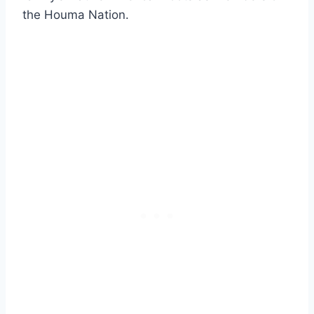
the Houma Nation.