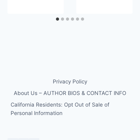
Privacy Policy
About Us – AUTHOR BIOS & CONTACT INFO
California Residents: Opt Out of Sale of
Personal Information