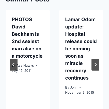
PHOTOS
Lamar Odom
David
update:
Beckham is
Hospital
2nd sexiest
release could
man alive on
be coming
a motorcycle
soon as
miracle
By
Asa Hawks
recovery
July 19, 2011
continues
By
John
November 2, 2015