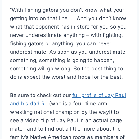
“With fishing gators you don’t know what your
getting into on that line. … And you don’t know
what that opponent has in store for you so you
never underestimate anything – with fighting,
fishing gators or anything, you can never
underestimate. As soon as you underestimate
something, something is going to happen,
something will go wrong. So the best thing to
do is expect the worst and hope for the best.”
Be sure to check out our
full profile of Jay Paul
and his dad RJ
(who is a four-time arm
wrestling national champion by the way!) to
see a video clip of Jay Paul in an actual cage
match and to find out a little more about the
family’s Native American roots as members of