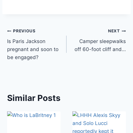
Post
PREVIOUS
NEXT
Is Paris Jackson
Camper sleepwalks
navigation
pregnant and soon to
off 60-foot cliff and…
be engaged?
Similar Posts