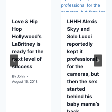
Love & Hip
LHHH Alexis
Hop
Skyy and
Hollywood’s
Solo Lucci
LaBritney is
reportedly
ready for the
kept it
next level of
professional
success
for the
cameras, but
By
John
then the sex
August 16, 2018
started
behind his
baby mama’s
back