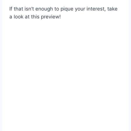
If that isn’t enough to pique your interest, take
a look at this preview!