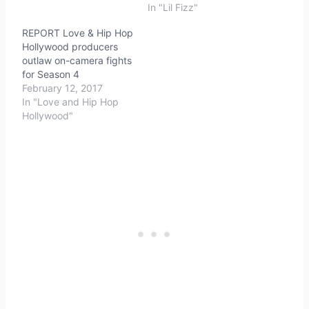
In "Lil Fizz"
REPORT Love & Hip Hop
Hollywood producers
outlaw on-camera fights
for Season 4
February 12, 2017
In "Love and Hip Hop
Hollywood"