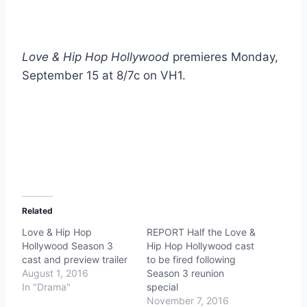
Love & Hip Hop Hollywood
premieres Monday,
September 15 at 8/7c on VH1.
Related
Love & Hip Hop
REPORT Half the Love &
Hollywood Season 3
Hip Hop Hollywood cast
cast and preview trailer
to be fired following
August 1, 2016
Season 3 reunion
In "Drama"
special
November 7, 2016