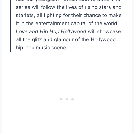
series will follow the lives of rising stars and
starlets, all fighting for their chance to make
it in the entertainment capital of the world.
Love and Hip Hop Hollywood
will showcase
all the glitz and glamour of the Hollywood
hip-hop music scene.