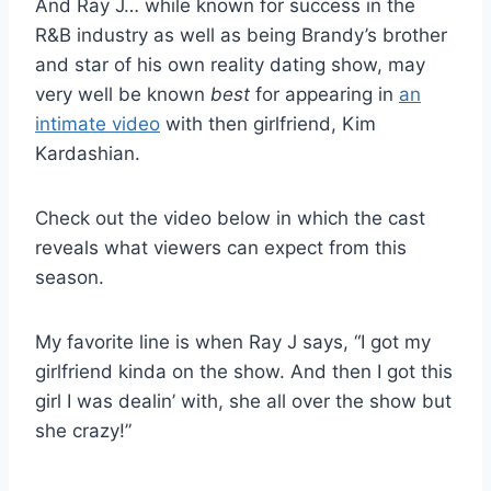
And Ray J… while known for success in the
R&B industry as well as being Brandy’s brother
and star of his own reality dating show, may
very well be known
best
for appearing in
an
intimate video
with then girlfriend, Kim
Kardashian.
Check out the video below in which the cast
reveals what viewers can expect from this
season.
My favorite line is when Ray J says, “I got my
girlfriend kinda on the show. And then I got this
girl I was dealin’ with, she all over the show but
she crazy!”