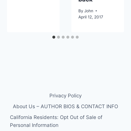
By
John
April 12, 2017
Privacy Policy
About Us – AUTHOR BIOS & CONTACT INFO
California Residents: Opt Out of Sale of
Personal Information