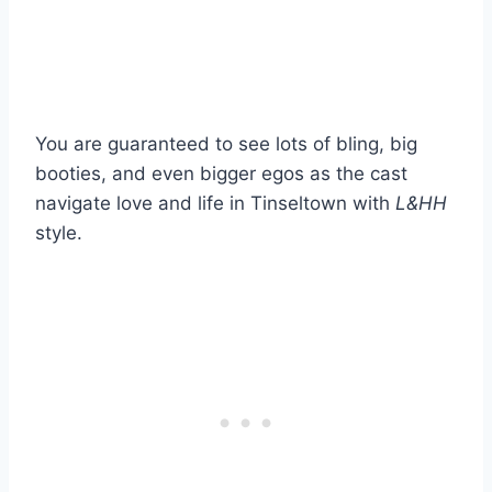
You are guaranteed to see lots of bling, big
booties, and even bigger egos as the cast
navigate love and life in Tinseltown with
L&HH
style.