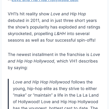
VH1’s hit reality show
Love and Hip Hop
debuted in 2011, and in just three short years
the show’s popularity has exploded and ratings
skyrocketed, propelling
L&HH
into several
seasons as well as four successful spin-offs!
The newest installment in the franchise is
Love
and Hip Hop Hollywood,
which VH1 describes
by saying:
Love and Hip Hop Hollywood
follows the
young, hip-hop elite as they strive to either
“make” or “maintain” a life in the La La Land
of Hollywood! Love and Hip Hop Hollywood
has the youngest, hottest cast to date. The