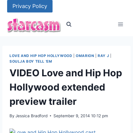
Skip
Privacy Policy
to
content
LOVE AND HIP HOP HOLLYWOOD
|
OMARION
|
RAY J
|
SOULJA BOY TELL 'EM
VIDEO Love and Hip Hop
Hollywood extended
preview trailer
By
Jessica Bradford
September 9, 2014 10:12 pm