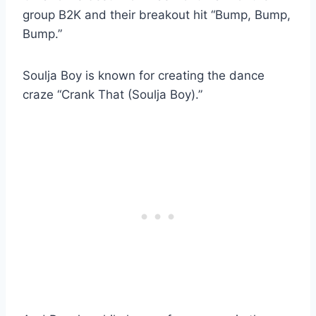
group B2K and their breakout hit “Bump, Bump,
Bump.”
Soulja Boy is known for creating the dance
craze “Crank That (Soulja Boy).”