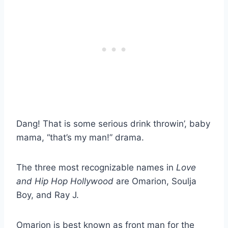
Dang! That is some serious drink throwin’, baby
mama, “that’s my man!” drama.
The three most recognizable names in
Love
and Hip Hop Hollywood
are Omarion, Soulja
Boy, and Ray J.
Omarion is best known as front man for the