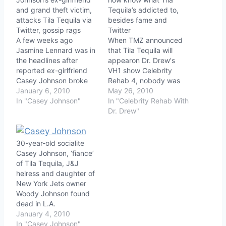
and grand theft victim,
Tequila’s addicted to,
attacks Tila Tequila via
besides fame and
Twitter, gossip rags
Twitter
A few weeks ago
When TMZ announced
Jasmine Lennard was in
that Tila Tequila will
the headlines after
appearon Dr. Drew's
reported ex-girlfriend
VH1 show Celebrity
Casey Johnson broke
Rehab 4, nobody was
into Lennard's home,
January 6, 2010
surprised, but now we
May 26, 2010
used her vibrator, and
In "Casey Johnson"
get to find out
In "Celebrity Rehab With
allegedly stole jewelry
approximately which
Dr. Drew"
and clothing. Casey was
cocktail of drugs helps
facing a sentence of one
Tila engage in her
year in prison for the
particular brand of
30-year-old socialite
break-in, and was
oddball behavior.
Casey Johnson, ‘fiance’
having a melt-down on
Tequila (real name Thien
of Tila Tequila, J&J
uStream and red…
Thanh Thi Nguyen)
heiress and daughter of
rocketed, or more…
New York Jets owner
Woody Johnson found
dead in L.A.
January 4, 2010
In "Casey Johnson"