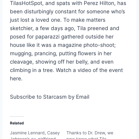
TilasHotSpot, and spats with Perez Hilton, has
been disturbingly constant for someone who’s
just lost a loved one. To make matters
sketchier, a few days ago, Tila preened and
posed for paparazzi gathered outside her
house like it was a magazine photo-shoot;
mugging, prancing, putting flowers in her
cleavage, showing off her belly, and even
climbing in a tree. Watch a video of the event
here.
Subscribe to Starcasm by Email
Related
Jasmine Lennard, Casey
Thanks to Dr. Drew, we
Johnson’s ex-girlfriend
now know what Tila