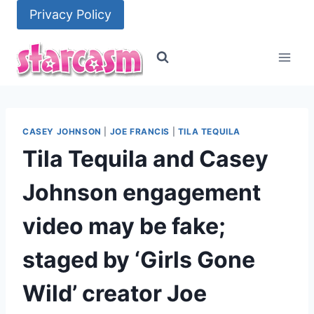
Skip
Privacy Policy
to
content
CASEY JOHNSON
|
JOE FRANCIS
|
TILA TEQUILA
Tila Tequila and Casey
Johnson engagement
video may be fake;
staged by ‘Girls Gone
Wild’ creator Joe