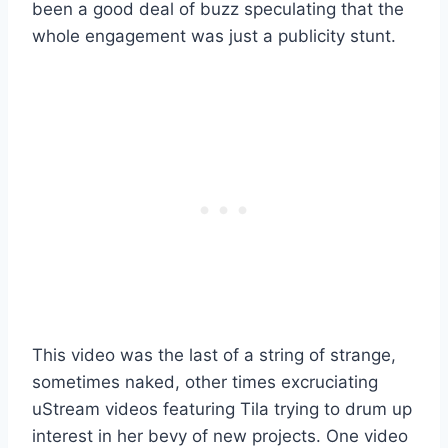
been a good deal of buzz speculating that the
whole engagement was just a publicity stunt.
This video was the last of a string of strange,
sometimes naked, other times excruciating
uStream videos featuring Tila trying to drum up
interest in her bevy of new projects. One video