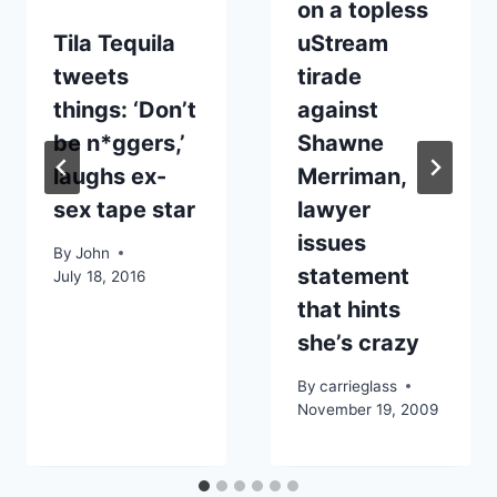
on a topless
Tila Tequila
uStream
tweets
tirade
things: ‘Don’t
against
be n*ggers,’
Shawne
laughs ex-
Merriman,
sex tape star
lawyer
issues
By
John
statement
July 18, 2016
that hints
she’s crazy
By
carrieglass
November 19, 2009