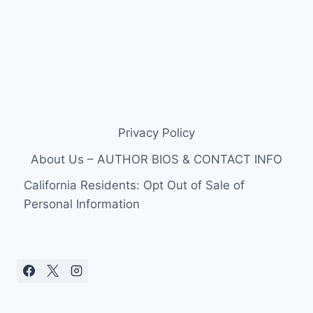
Privacy Policy
About Us – AUTHOR BIOS & CONTACT INFO
California Residents: Opt Out of Sale of
Personal Information