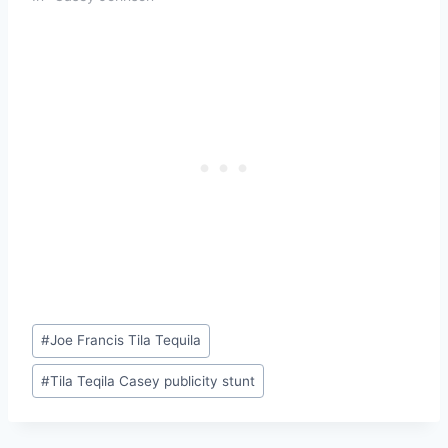
Post
#
Joe Francis Tila Tequila
Tags:
#
Tila Teqila Casey publicity stunt