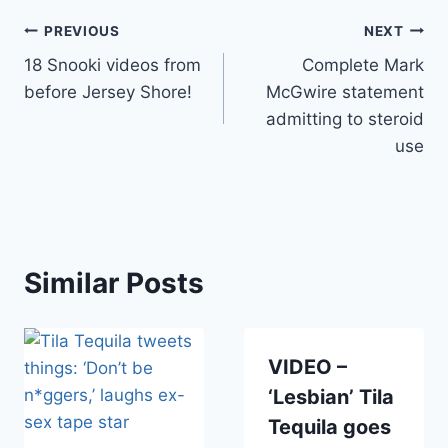
Post
PREVIOUS
NEXT
18 Snooki videos from
Complete Mark
navigation
before Jersey Shore!
McGwire statement
admitting to steroid
use
Similar Posts
VIDEO –
‘Lesbian’ Tila
Tequila goes