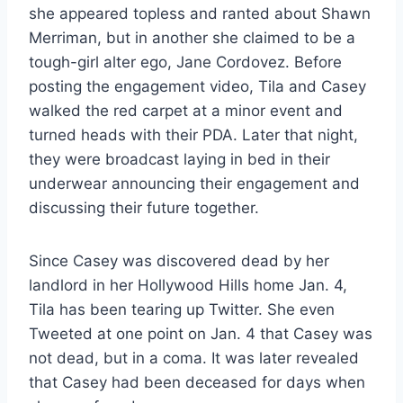
she appeared topless and ranted about Shawn
Merriman, but in another she claimed to be a
tough-girl alter ego, Jane Cordovez. Before
posting the engagement video, Tila and Casey
walked the red carpet at a minor event and
turned heads with their PDA. Later that night,
they were broadcast laying in bed in their
underwear announcing their engagement and
discussing their future together.
Since Casey was discovered dead by her
landlord in her Hollywood Hills home Jan. 4,
Tila has been tearing up Twitter. She even
Tweeted at one point on Jan. 4 that Casey was
not dead, but in a coma. It was later revealed
that Casey had been deceased for days when