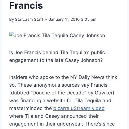
Francis
By
Starcasm Staff
January 11, 2010 3:05 pm
Is Joe Francis behind Tila Tequila’s public
engagement to the late Casey Johnson?
Insiders who spoke to the NY Daily News think
so. These anonymous sources say Francis
(dubbed “Douche of the Decade” by Gawker)
was financing a website for Tila Tequila and
masterminded the
bizarre uStream video
where Tila and Casey announced their
engagement in their underwear. There’s since