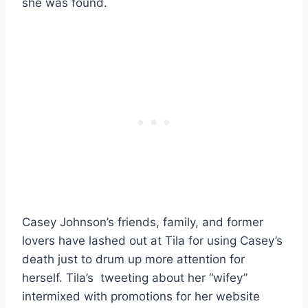
she was found.
Casey Johnson’s friends, family, and former
lovers have lashed out at Tila for using Casey’s
death just to drum up more attention for
herself. Tila’s tweeting about her “wifey”
intermixed with promotions for her website