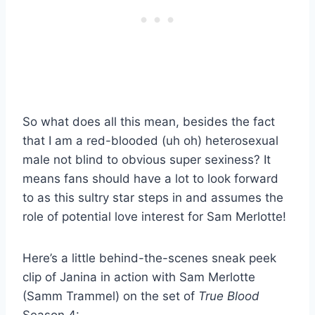
So what does all this mean, besides the fact
that I am a red-blooded (uh oh) heterosexual
male not blind to obvious super sexiness? It
means fans should have a lot to look forward
to as this sultry star steps in and assumes the
role of potential love interest for Sam Merlotte!
Here’s a little behind-the-scenes sneak peek
clip of Janina in action with Sam Merlotte
(Samm Trammel) on the set of
True Blood
Season 4: