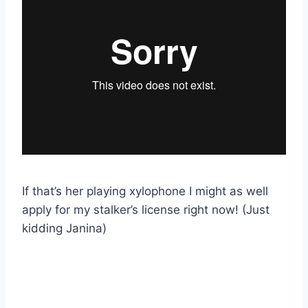
If that’s her playing xylophone I might as well
apply for my stalker’s license right now! (Just
kidding Janina)