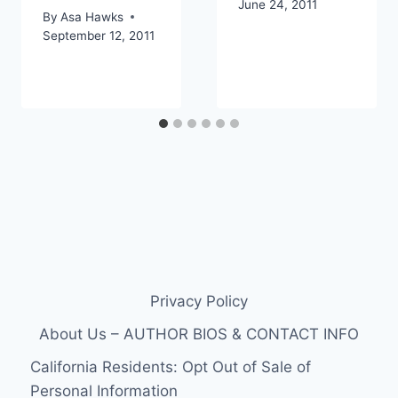
June 24, 2011
By
Asa Hawks
September 12, 2011
Privacy Policy
About Us – AUTHOR BIOS & CONTACT INFO
California Residents: Opt Out of Sale of
Personal Information