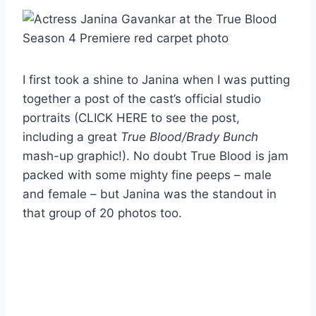
I first took a shine to Janina when I was putting
together a post of the cast’s official studio
portraits (CLICK HERE to see the post,
including a great
True Blood/Brady Bunch
mash-up graphic!). No doubt True Blood is jam
packed with some mighty fine peeps – male
and female – but Janina was the standout in
that group of 20 photos too.