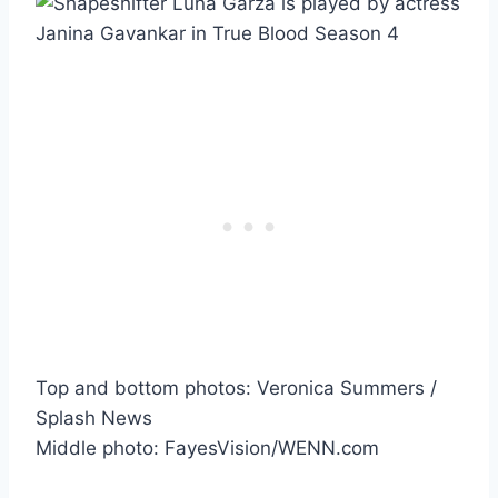
Top and bottom photos: Veronica Summers /
Splash News
Middle photo: FayesVision/WENN.com