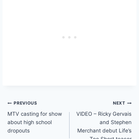
Post
PREVIOUS
NEXT
MTV casting for show
VIDEO – Ricky Gervais
navigation
about high school
and Stephen
dropouts
Merchant debut Life’s
Too Short teaser