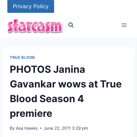
Skip
Privacy Policy
to
content
TRUE BLOOD
PHOTOS Janina
Gavankar wows at True
Blood Season 4
premiere
By
Asa Hawks
June 22, 2011 3:29 pm