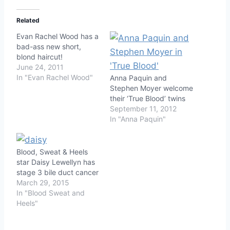
Related
Evan Rachel Wood has a
bad-ass new short,
blond haircut!
June 24, 2011
In "Evan Rachel Wood"
Anna Paquin and
Stephen Moyer welcome
their ‘True Blood’ twins
September 11, 2012
In "Anna Paquin"
Blood, Sweat & Heels
star Daisy Lewellyn has
stage 3 bile duct cancer
March 29, 2015
In "Blood Sweat and
Heels"