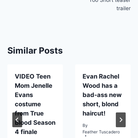
trailer
Similar Posts
VIDEO Teen
Evan Rachel
Mom Jenelle
Wood has a
Evans
bad-ass new
costume
short, blond
from True
haircut!
Blood Season
By
4 finale
Feather Tuscadero