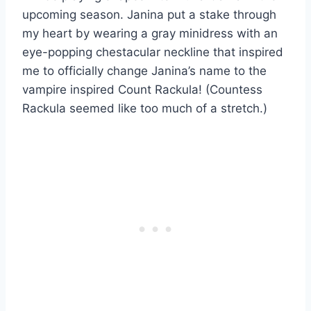
upcoming season. Janina put a stake through
my heart by wearing a gray minidress with an
eye-popping chestacular neckline that inspired
me to officially change Janina’s name to the
vampire inspired Count Rackula! (Countess
Rackula seemed like too much of a stretch.)