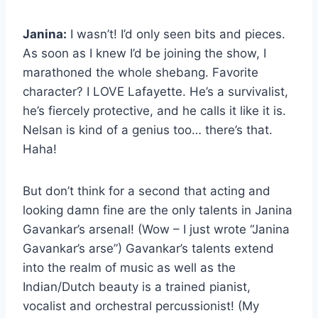
Janina:
I wasn’t! I’d only seen bits and pieces.
As soon as I knew I’d be joining the show, I
marathoned the whole shebang. Favorite
character? I LOVE Lafayette. He’s a survivalist,
he’s fiercely protective, and he calls it like it is.
Nelsan is kind of a genius too… there’s that.
Haha!
But don’t think for a second that acting and
looking damn fine are the only talents in Janina
Gavankar’s arsenal! (Wow – I just wrote “Janina
Gavankar’s arse”) Gavankar’s talents extend
into the realm of music as well as the
Indian/Dutch beauty is a trained pianist,
vocalist and orchestral percussionist! (My