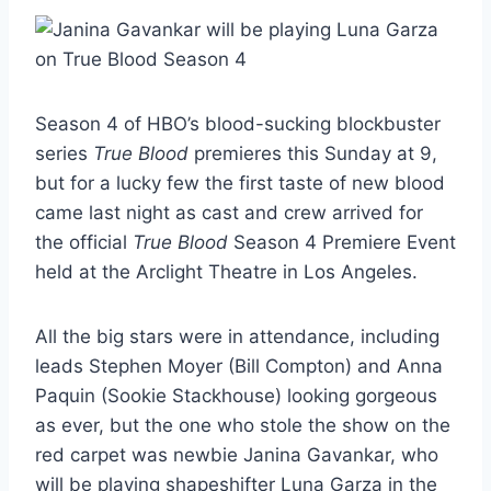
Season 4 of HBO’s blood-sucking blockbuster
series
True Blood
premieres this Sunday at 9,
but for a lucky few the first taste of new blood
came last night as cast and crew arrived for
the official
True Blood
Season 4 Premiere Event
held at the Arclight Theatre in Los Angeles.
All the big stars were in attendance, including
leads Stephen Moyer (Bill Compton) and Anna
Paquin (Sookie Stackhouse) looking gorgeous
as ever, but the one who stole the show on the
red carpet was newbie Janina Gavankar, who
will be playing shapeshifter Luna Garza in the