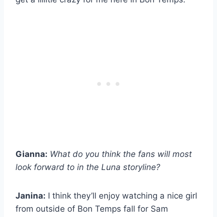
Gianna:
What do you think the fans will most
look forward to in the Luna storyline?
Janina:
I think they’ll enjoy watching a nice girl
from outside of Bon Temps fall for Sam