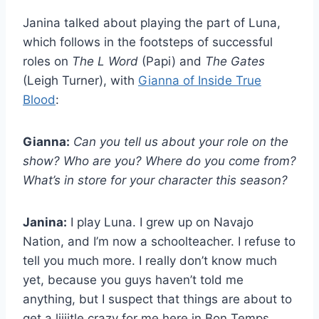
Janina talked about playing the part of Luna,
which follows in the footsteps of successful
roles on
The L Word
(Papi) and
The Gates
(Leigh Turner), with
Gianna of Inside True
Blood
:
Gianna:
Can you tell us about your role on the
show? Who are you? Where do you come from?
What’s in store for your character this season?
Janina:
I play Luna. I grew up on Navajo
Nation, and I’m now a schoolteacher. I refuse to
tell you much more. I really don’t know much
yet, because you guys haven’t told me
anything, but I suspect that things are about to
get a liiiitle crazy for me here in Bon Temps.