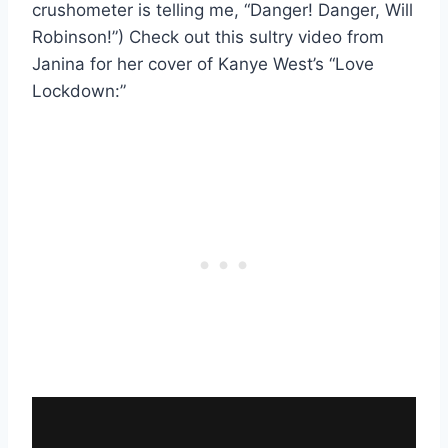
crushometer is telling me, “Danger! Danger, Will
Robinson!”) Check out this sultry video from
Janina for her cover of Kanye West’s “Love
Lockdown:”