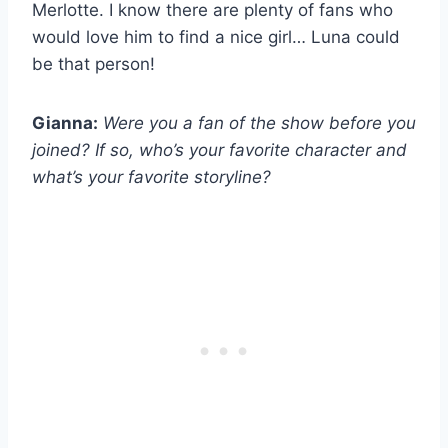
Merlotte. I know there are plenty of fans who
would love him to find a nice girl… Luna could
be that person!
Gianna:
Were you a fan of the show before you
joined? If so, who’s your favorite character and
what’s your favorite storyline?