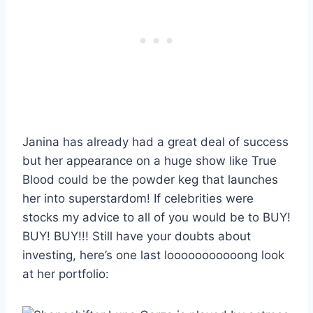
Janina has already had a great deal of success
but her appearance on a huge show like True
Blood could be the powder keg that launches
her into superstardom! If celebrities were
stocks my advice to all of you would be to BUY!
BUY! BUY!!! Still have your doubts about
investing, here’s one last looooooooooong look
at her portfolio: