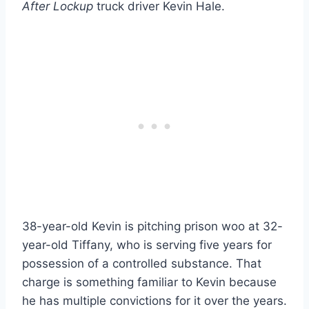
After Lockup
truck driver Kevin Hale.
38-year-old Kevin is pitching prison woo at 32-
year-old Tiffany, who is serving five years for
possession of a controlled substance. That
charge is something familiar to Kevin because
he has multiple convictions for it over the years.