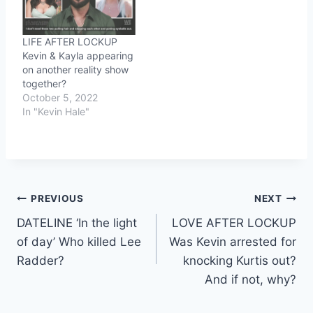
LIFE AFTER LOCKUP
Kevin & Kayla appearing
on another reality show
together?
October 5, 2022
In "Kevin Hale"
Post
PREVIOUS
NEXT
DATELINE ‘In the light
LOVE AFTER LOCKUP
navigation
of day’ Who killed Lee
Was Kevin arrested for
Radder?
knocking Kurtis out?
And if not, why?