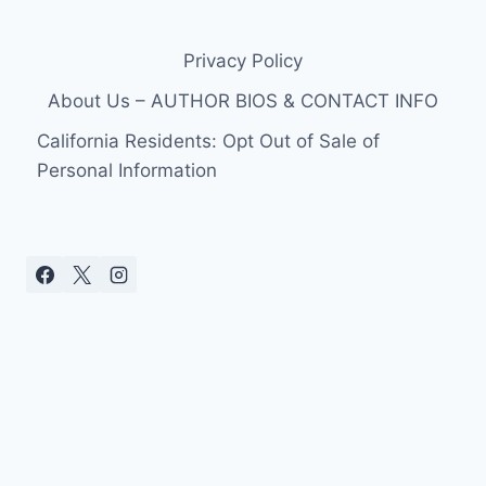
Privacy Policy
About Us – AUTHOR BIOS & CONTACT INFO
California Residents: Opt Out of Sale of
Personal Information