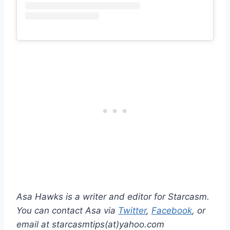
Asa Hawks is a writer and editor for Starcasm.
You can contact Asa via
Twitter
,
Facebook
, or
email at starcasmtips(at)yahoo.com