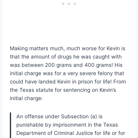
Making matters much,
much
worse for Kevin is
that the amount of drugs he was caught with
was between 200 grams and 400 grams! His
initial charge was for a very severe felony that
could have landed Kevin in prison for life! From
the Texas statute for sentencing on Kevin’s
initial charge:
An offense under Subsection (a) is
punishable by imprisonment in the Texas
Department of Criminal Justice for life or for