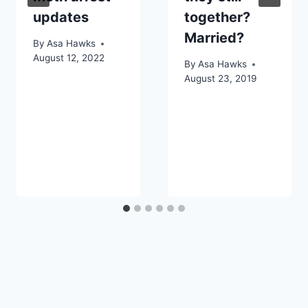
updates
together?
Married?
By
Asa Hawks
August 12, 2022
By
Asa Hawks
August 23, 2019