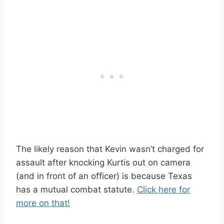
The likely reason that Kevin wasn’t charged for
assault after knocking Kurtis out on camera
(and in front of an officer) is because Texas
has a mutual combat statute.
Click here for
more on that!