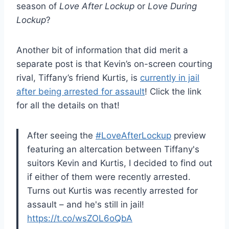
season of
Love After Lockup
or
Love During
Lockup
?
Another bit of information that did merit a
separate post is that Kevin’s on-screen courting
rival, Tiffany’s friend Kurtis, is
currently in jail
after being arrested for assault
! Click the link
for all the details on that!
After seeing the
#LoveAfterLockup
preview
featuring an altercation between Tiffany's
suitors Kevin and Kurtis, I decided to find out
if either of them were recently arrested.
Turns out Kurtis was recently arrested for
assault – and he's still in jail!
https://t.co/wsZOL6oQbA