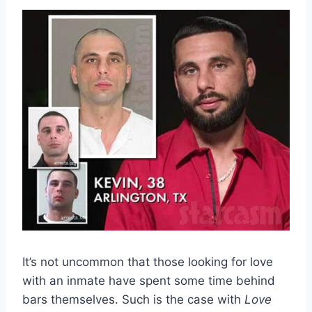
It’s not uncommon that those looking for love
with an inmate have spent some time behind
bars themselves. Such is the case with
Love