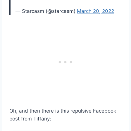
— Starcasm (@starcasm)
March 20, 2022
Oh, and then there is this repulsive Facebook
post from Tiffany: