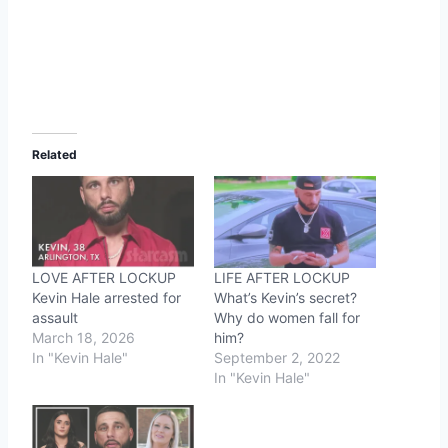
Related
LOVE AFTER LOCKUP
LIFE AFTER LOCKUP
Kevin Hale arrested for
What’s Kevin’s secret?
assault
Why do women fall for
March 18, 2026
him?
In "Kevin Hale"
September 2, 2022
In "Kevin Hale"