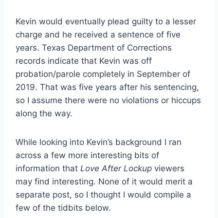
Kevin would eventually plead guilty to a lesser
charge and he received a sentence of five
years. Texas Department of Corrections
records indicate that Kevin was off
probation/parole completely in September of
2019. That was five years after his sentencing,
so I assume there were no violations or hiccups
along the way.
While looking into Kevin’s background I ran
across a few more interesting bits of
information that
Love After Lockup
viewers
may find interesting. None of it would merit a
separate post, so I thought I would compile a
few of the tidbits below.