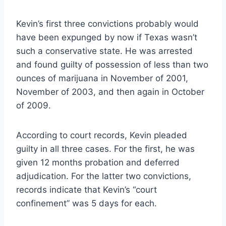
Kevin’s first three convictions probably would
have been expunged by now if Texas wasn’t
such a conservative state. He was arrested
and found guilty of possession of less than two
ounces of marijuana in November of 2001,
November of 2003, and then again in October
of 2009.
According to court records, Kevin pleaded
guilty in all three cases. For the first, he was
given 12 months probation and deferred
adjudication. For the latter two convictions,
records indicate that Kevin’s “court
confinement” was 5 days for each.