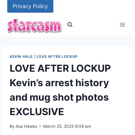
Skip
Privacy Policy
to
content
KEVIN HALE
|
LOVE AFTER LOCKUP
LOVE AFTER LOCKUP
Kevin’s arrest history
and mug shot photos
EXCLUSIVE
By
Asa Hawks
March 25, 2022 6:09 pm