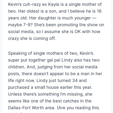
Kevin’s cuh-razy ex Kayla is a single mother of
two. Her oldest is a son, and I believe he is 16
years old. Her daughter is much younger —
maybe 7-9? She’s been promoting the show on
social media, so I assume she is OK with how
crazy she is coming off.
Speaking of single mothers of two, Kevin’s
super put together gal pal Lindy also has two
children. And, judging from her social media
posts, there doesn’t appear to be a man in her
life right now. Lindy just turned 34 and
purchased a small house earlier this year.
Unless there’s something I’m missing, she
seems like one of the best catches in the
Dallas-Fort Worth area. (Are you reading this