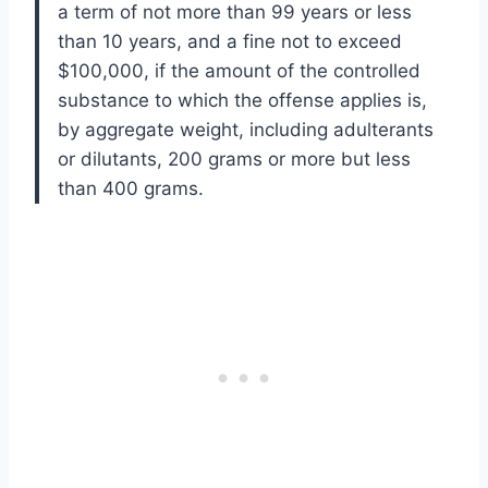
a term of not more than 99 years or less
than 10 years, and a fine not to exceed
$100,000, if the amount of the controlled
substance to which the offense applies is,
by aggregate weight, including adulterants
or dilutants, 200 grams or more but less
than 400 grams.