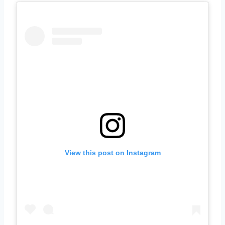
View this post on Instagram