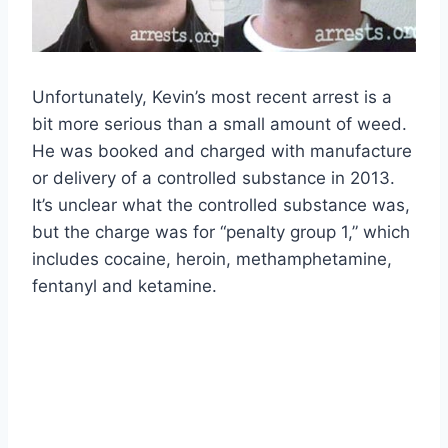
Unfortunately, Kevin’s most recent arrest is a
bit more serious than a small amount of weed.
He was booked and charged with manufacture
or delivery of a controlled substance in 2013.
It’s unclear what the controlled substance was,
but the charge was for “penalty group 1,” which
includes cocaine, heroin, methamphetamine,
fentanyl and ketamine.