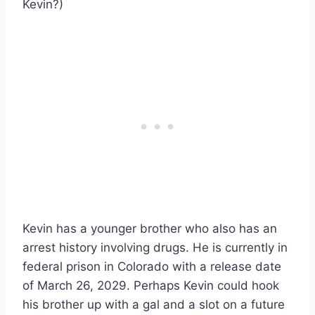
Kevin?)
Kevin has a younger brother who also has an
arrest history involving drugs. He is currently in
federal prison in Colorado with a release date
of March 26, 2029. Perhaps Kevin could hook
his brother up with a gal and a slot on a future