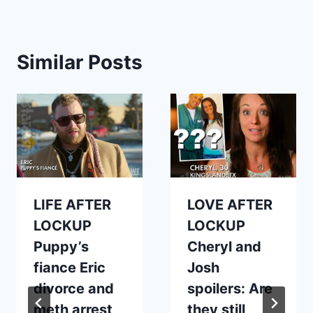
Similar Posts
LIFE AFTER
LOVE AFTER
LOCKUP
LOCKUP
Puppy’s
Cheryl and
fiance Eric
Josh
divorce and
spoilers: Are
meth arrest
they still