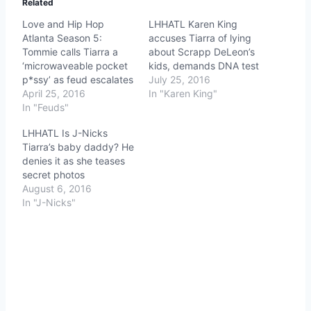
Related
Love and Hip Hop
LHHATL Karen King
Atlanta Season 5:
accuses Tiarra of lying
Tommie calls Tiarra a
about Scrapp DeLeon’s
‘microwaveable pocket
kids, demands DNA test
p*ssy’ as feud escalates
July 25, 2016
April 25, 2016
In "Karen King"
In "Feuds"
LHHATL Is J-Nicks
Tiarra’s baby daddy? He
denies it as she teases
secret photos
August 6, 2016
In "J-Nicks"