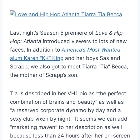
Last night’s Season 5 premiere of
Love & Hip
Hop: Atlanta
introduced viewers to lots of new
faces. In addition to
America’s Most Wanted
alum Karen “KK” King
and her boys Sas and
Scrapp, we also got to meet Tiarra “Tia” Becca,
the mother of Scrapp’s son.
Tia is described in her VH1 bio as “the perfect
combination of brains and beauty” as well as
“a reserved corporate dynamo by day and a
sexy club vixen by night.” It seems we can add
“marketing maven” to her description as well
because less than 24 hours after her on-screen