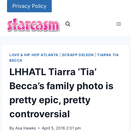
Skip
Privacy Policy
to
content
LOVE & HIP HOP ATLANTA
|
SCRAPP DELEON
|
TIARRA TIA
BECCA
LHHATL Tiarra ‘Tia’
Becca’s family photo is
pretty epic, pretty
controversial
By
Asa Hawks
April 5, 2016 2:01 pm