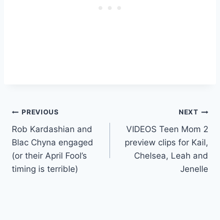
Post
PREVIOUS
NEXT
Rob Kardashian and
VIDEOS Teen Mom 2
navigation
Blac Chyna engaged
preview clips for Kail,
(or their April Fool’s
Chelsea, Leah and
timing is terrible)
Jenelle