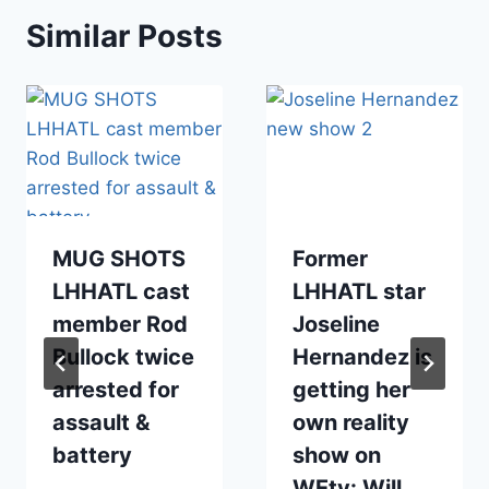
Similar Posts
MUG SHOTS
Former
LHHATL cast
LHHATL star
member Rod
Joseline
Bullock twice
Hernandez is
arrested for
getting her
assault &
own reality
battery
show on
WEtv: Will