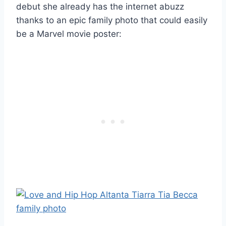
debut she already has the internet abuzz
thanks to an epic family photo that could easily
be a Marvel movie poster: