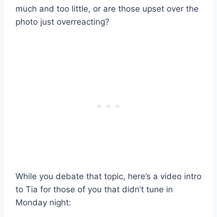
much and too little, or are those upset over the
photo just overreacting?
While you debate that topic, here’s a video intro
to Tia for those of you that didn’t tune in
Monday night: