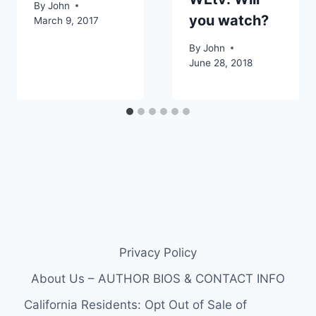
By
John
you watch?
March 9, 2017
By
John
June 28, 2018
Privacy Policy
About Us – AUTHOR BIOS & CONTACT INFO
California Residents: Opt Out of Sale of