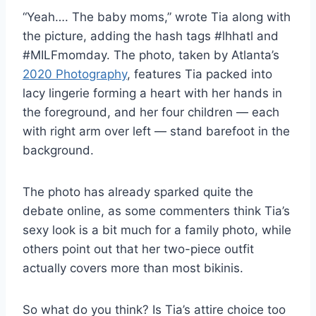
“Yeah…. The baby moms,” wrote Tia along with
the picture, adding the hash tags #lhhatl and
#MILFmomday. The photo, taken by Atlanta’s
2020 Photography
, features Tia packed into
lacy lingerie forming a heart with her hands in
the foreground, and her four children — each
with right arm over left — stand barefoot in the
background.
The photo has already sparked quite the
debate online, as some commenters think Tia’s
sexy look is a bit much for a family photo, while
others point out that her two-piece outfit
actually covers more than most bikinis.
So what do you think? Is Tia’s attire choice too