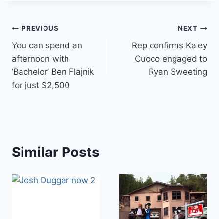
Post
PREVIOUS
NEXT
You can spend an
Rep confirms Kaley
navigation
afternoon with
Cuoco engaged to
‘Bachelor’ Ben Flajnik
Ryan Sweeting
for just $2,500
Similar Posts