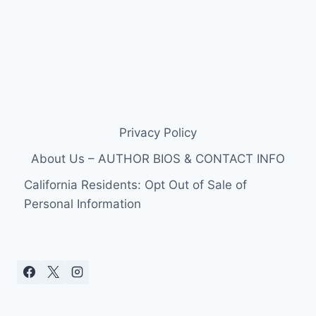
Privacy Policy
About Us – AUTHOR BIOS & CONTACT INFO
California Residents: Opt Out of Sale of
Personal Information