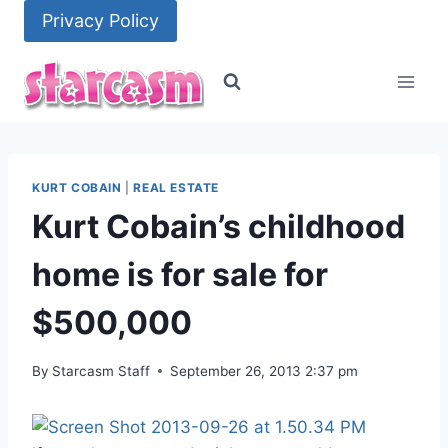
Skip
Privacy Policy
to
content
KURT COBAIN
|
REAL ESTATE
Kurt Cobain’s childhood
home is for sale for
$500,000
By
Starcasm Staff
September 26, 2013 2:37 pm