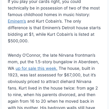
If you play your cards right, you could
technically be in possession of two of the most
famous childhood homes in music history:
Eminem’s
and Kurt Cobain’s. The only
difference is that Eminem’s Detroit house starts
bidding at $1, while Kurt Cobain’s is listed at
$500,000.
Wendy O’Connor, the late Nirvana frontman’s
mom, put the 1.5-story bungalow in Aberdeen,
WA
up for sale this week.
The house, built in
1923, was last assessed for $67,000, but it’s
obviously priced to attract diehard Nirvana
fans. Kurt lived in the house twice: from age 2
to nine, when his parents divorced, and then
again from 16 to 20 when he moved back in
with his mother. His bedroom walls still have