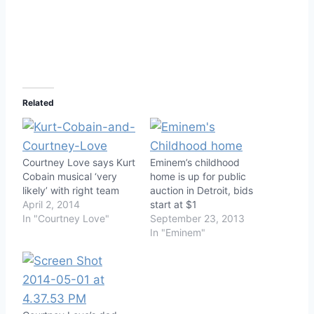
Related
Courtney Love says Kurt
Eminem’s childhood
Cobain musical ‘very
home is up for public
likely’ with right team
auction in Detroit, bids
April 2, 2014
start at $1
In "Courtney Love"
September 23, 2013
In "Eminem"