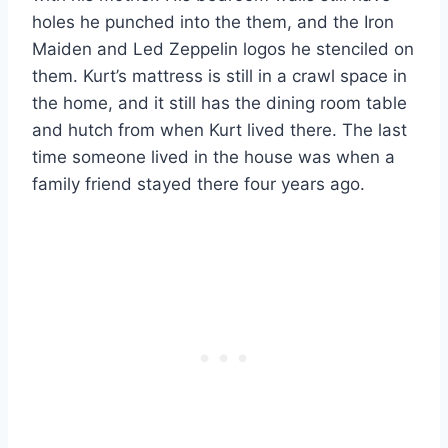
holes he punched into the them, and the Iron
Maiden and Led Zeppelin logos he stenciled on
them. Kurt’s mattress is still in a crawl space in
the home, and it still has the dining room table
and hutch from when Kurt lived there. The last
time someone lived in the house was when a
family friend stayed there four years ago.