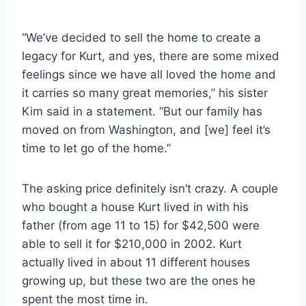
“We’ve decided to sell the home to create a
legacy for Kurt, and yes, there are some mixed
feelings since we have all loved the home and
it carries so many great memories,” his sister
Kim said in a statement. “But our family has
moved on from Washington, and [we] feel it’s
time to let go of the home.”
The asking price definitely isn’t crazy. A couple
who bought a house Kurt lived in with his
father (from age 11 to 15) for $42,500 were
able to sell it for $210,000 in 2002. Kurt
actually lived in about 11 different houses
growing up, but these two are the ones he
spent the most time in.