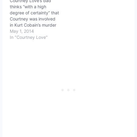
Courtney Love’s dad
thinks “with a high
degree of certainty” that
Courtney was involved
in Kurt Cobain’s murder
May 1, 2014
In "Courtney Love"