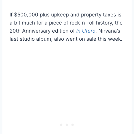
If $500,000 plus upkeep and property taxes is
a bit much for a piece of rock-n-roll history, the
20th Anniversary edition of
In Utero
, Nirvana’s
last studio album, also went on sale this week.