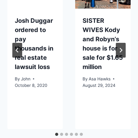
Josh Duggar
SISTER
ordered to
WIVES Kody
pay
and Robyn’s
thousands in
house is for
real estate
sale for $1.65
lawsuit loss
million
By
John
By
Asa Hawks
October 8, 2020
August 29, 2024