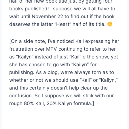
half of her new book title just by getting four
books published! I suppose we will all have to
wait until November 22 to find out if the book
deserves the latter “Heart” half of its title.
[On a side note, I’ve noticed Kail expressing her
frustration over MTV continuing to refer to her
as “Kailyn” instead of just “Kail” o the show, yet
she has chosen to go with “Kailyn” for
publishing. As a blog, we’re always torn as to
whether or not we should use “Kail” or “Kailyn,”
and this certainly doesn’t help clear up the
confusion. So I suppose we will stick with our
rough 80% Kail, 20% Kailyn formula.]