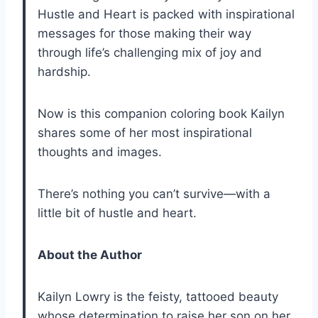
Hustle and Heart is packed with inspirational
messages for those making their way
through life’s challenging mix of joy and
hardship.
Now is this companion coloring book Kailyn
shares some of her most inspirational
thoughts and images.
There’s nothing you can’t survive—with a
little bit of hustle and heart.
About the Author
Kailyn Lowry is the feisty, tattooed beauty
whose determination to raise her son on her