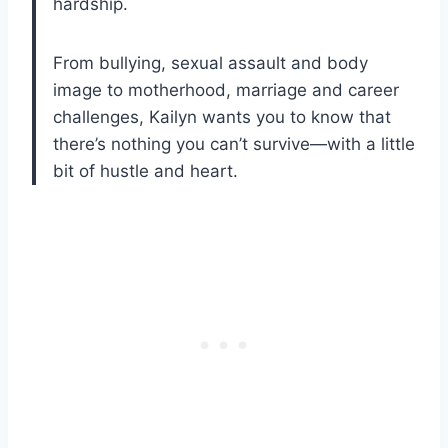
hardship.
From bullying, sexual assault and body
image to motherhood, marriage and career
challenges, Kailyn wants you to know that
there’s nothing you can’t survive—with a little
bit of hustle and heart.