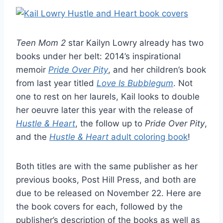
Teen Mom 2
star Kailyn Lowry already has two
books under her belt: 2014’s inspirational
memoir
Pride Over Pity
, and her children’s book
from last year titled
Love Is Bubblegum
. Not
one to rest on her laurels, Kail looks to double
her oeuvre later this year with the release of
Hustle & Heart
, the follow up to
Pride Over Pity
,
and the
Hustle & Heart
adult coloring book
!
Both titles are with the same publisher as her
previous books, Post Hill Press, and both are
due to be released on November 22. Here are
the book covers for each, followed by the
publisher’s description of the books as well as