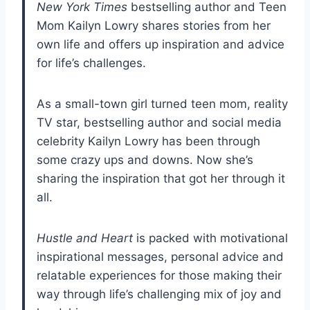
New York Times
bestselling author and Teen
Mom Kailyn Lowry shares stories from her
own life and offers up inspiration and advice
for life’s challenges.
As a small-town girl turned teen mom, reality
TV star, bestselling author and social media
celebrity Kailyn Lowry has been through
some crazy ups and downs. Now she’s
sharing the inspiration that got her through it
all.
Hustle and Heart
is packed with motivational
inspirational messages, personal advice and
relatable experiences for those making their
way through life’s challenging mix of joy and