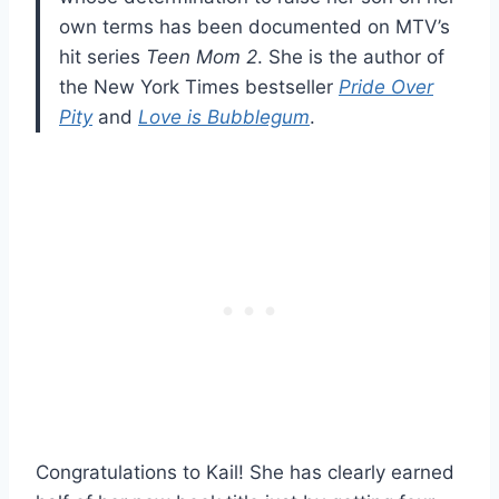
own terms has been documented on MTV’s
hit series
Teen Mom 2
. She is the author of
the New York Times bestseller
Pride Over
Pity
and
Love is Bubblegum
.
Congratulations to Kail! She has clearly earned