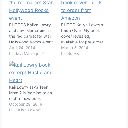
PHOTOS Kailyn Lowry
PHOTO Kailyn Lowry’s
and Javi Marroquin hit
Pride Over Pity book
the red carpet for Star
cover revealed,
Hollywood Rocks event
available for pre-order
April 24, 2014
March 3, 2014
In "Javi Marroquin"
In "Books"
Kail Lowry says Teen
Mom 2 is ‘coming to an
end’ in new book
October 28, 2016
In "Kailyn Lowry"