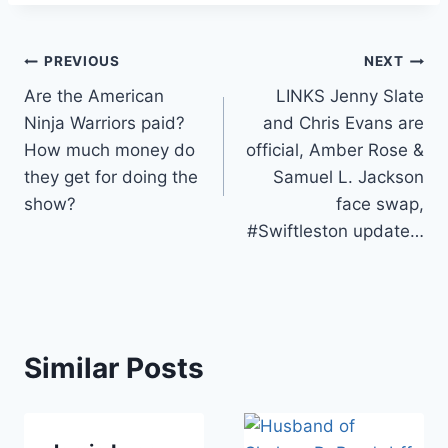
Post
PREVIOUS
NEXT
Are the American
LINKS Jenny Slate
navigation
Ninja Warriors paid?
and Chris Evans are
How much money do
official, Amber Rose &
they get for doing the
Samuel L. Jackson
show?
face swap,
#Swiftleston update…
Similar Posts