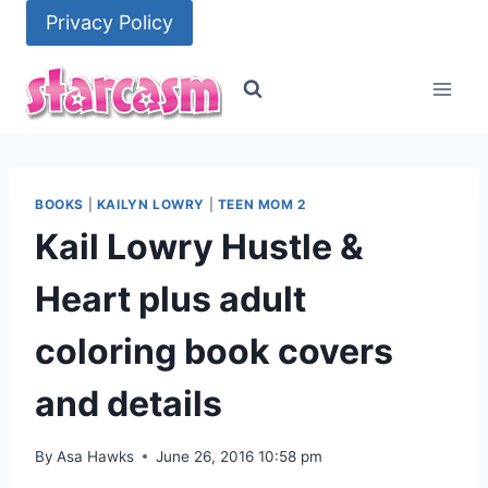
Skip
Privacy Policy
to
content
BOOKS
|
KAILYN LOWRY
|
TEEN MOM 2
Kail Lowry Hustle &
Heart plus adult
coloring book covers
and details
By
Asa Hawks
June 26, 2016 10:58 pm