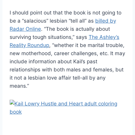
I should point out that the book is not going to
be a “salacious” lesbian “tell all” as
billed by
Radar Online
. “The book is actually about
surviving tough situations,” says
The Ashley’s
Reality Roundup
, “whether it be marital trouble,
new motherhood, career challenges, etc. It may
include information about Kail’s past
relationships with both males and females, but
it not a lesbian love affair tell-all by any
means.”