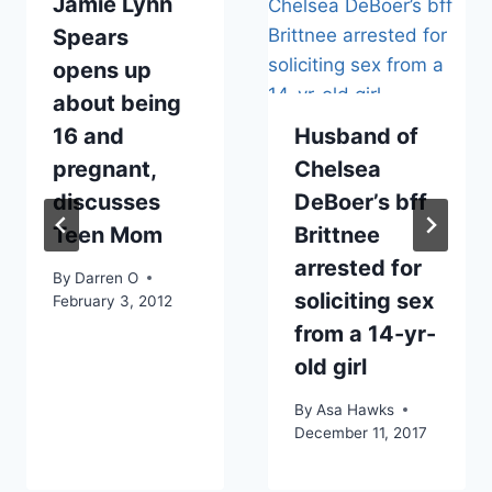
Jamie Lynn
Spears
opens up
about being
16 and
Husband of
pregnant,
Chelsea
discusses
DeBoer’s bff
Teen Mom
Brittnee
arrested for
By
Darren O
soliciting sex
February 3, 2012
from a 14-yr-
old girl
By
Asa Hawks
December 11, 2017