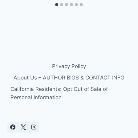
Privacy Policy
About Us – AUTHOR BIOS & CONTACT INFO
California Residents: Opt Out of Sale of
Personal Information