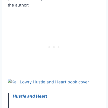
the author:
Hustle and Heart