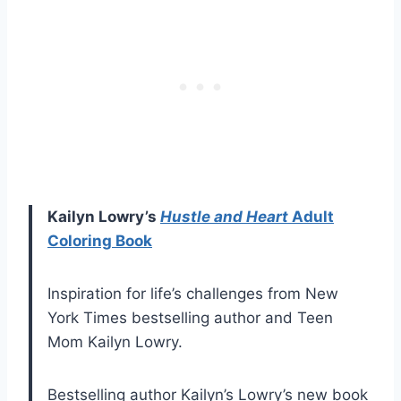
Kailyn Lowry’s
Hustle and Heart
Adult
Coloring Book
Inspiration for life’s challenges from New
York Times bestselling author and Teen
Mom Kailyn Lowry.
Bestselling author Kailyn’s Lowry’s new book