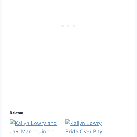
Related