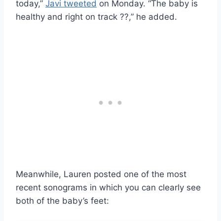
today,”
Javi tweeted
on Monday. “The baby is
healthy and right on track ??,” he added.
Meanwhile, Lauren posted one of the most
recent sonograms in which you can clearly see
both of the baby’s feet: