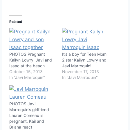
Related
PHOTOS Pregnant
It’s a boy for Teen Mom
Kailyn Lowry, Javi and
2 star Kailyn Lowry and
Isaac at the beach
Javi Marroquin!
October 15, 2013
November 17, 2013
In "Javi Marroquin"
In "Javi Marroquin"
PHOTOS Javi
Marroquin’s girlfriend
Lauren Comeau is
pregnant, Kail and
Briana react