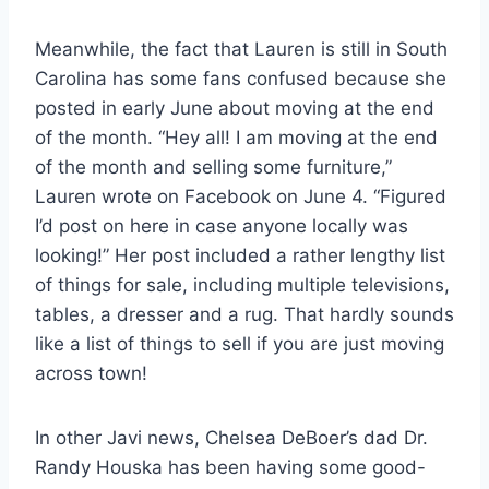
Meanwhile, the fact that Lauren is still in South
Carolina has some fans confused because she
posted in early June about moving at the end
of the month. “Hey all! I am moving at the end
of the month and selling some furniture,”
Lauren wrote on Facebook on June 4. “Figured
I’d post on here in case anyone locally was
looking!” Her post included a rather lengthy list
of things for sale, including multiple televisions,
tables, a dresser and a rug. That hardly sounds
like a list of things to sell if you are just moving
across town!
In other Javi news, Chelsea DeBoer’s dad Dr.
Randy Houska has been having some good-