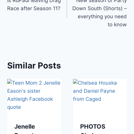
Is RuPaul leaving Drag
New season of Party
navigation
Race after Season 11?
Down South (Shorts) –
everything you need
to know
Similar Posts
Jenelle
PHOTOS