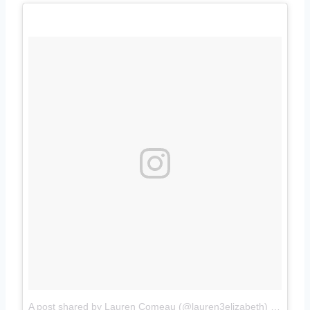
A post shared by Lauren Comeau (@lauren3elizabeth)
on
Jul 1