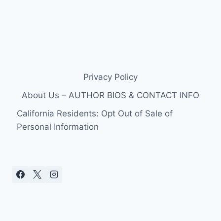
Privacy Policy
About Us – AUTHOR BIOS & CONTACT INFO
California Residents: Opt Out of Sale of
Personal Information