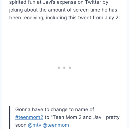
spirited fun at Javi’s expense on Twitter by
joking about the amount of screen time he has
been receiving, including this tweet from July 2:
Gonna have to change to name of
#teenmom2
to "Teen Mom 2 and Javi" pretty
soon
@mtv
@teenmom