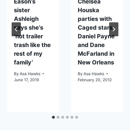
Eason’s
Chelsea
sister
Houska
Ashleigh
parties with
says she’s
Caged stars
‘not trailer
Daniel Payne
trash like the
and Dane
rest of my
McFarland in
family’
New Orleans
By
Asa Hawks
By
Asa Hawks
June 17, 2019
February 20, 2012