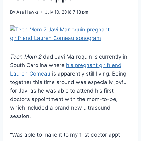
By
Asa Hawks
July 10, 2018 7:18 pm
Teen Mom 2
dad Javi Marroquin is currently in
South Carolina where
his pregnant girlfriend
Lauren Comeau
is apparently still living. Being
together this time around was especially joyful
for Javi as he was able to attend his first
doctor’s appointment with the mom-to-be,
which included a brand new ultrasound
session.
“Was able to make it to my first doctor appt