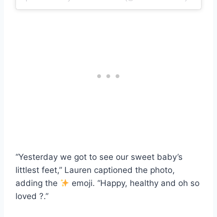
“Yesterday we got to see our sweet baby’s
littlest feet,” Lauren captioned the photo,
adding the
emoji. “Happy, healthy and oh so
loved ?.”