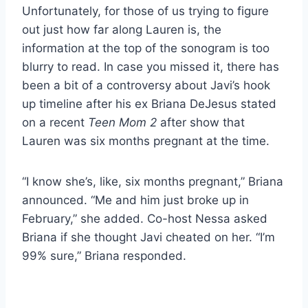
Unfortunately, for those of us trying to figure
out just how far along Lauren is, the
information at the top of the sonogram is too
blurry to read. In case you missed it, there has
been a bit of a controversy about Javi’s hook
up timeline after his ex Briana DeJesus stated
on a recent
Teen Mom 2
after show that
Lauren was six months pregnant at the time.
“I know she’s, like, six months pregnant,” Briana
announced. “Me and him just broke up in
February,” she added. Co-host Nessa asked
Briana if she thought Javi cheated on her. “I’m
99% sure,” Briana responded.