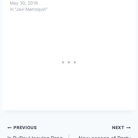
May 30, 2018
In "Javi Marroquin"
Post
PREVIOUS
NEXT