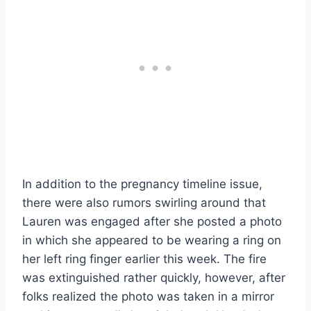
In addition to the pregnancy timeline issue,
there were also rumors swirling around that
Lauren was engaged after she posted a photo
in which she appeared to be wearing a ring on
her left ring finger earlier this week. The fire
was extinguished rather quickly, however, after
folks realized the photo was taken in a mirror