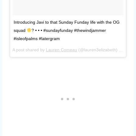
Introducing Javi to that Sunday Funday life with the OG
squad
? • • • #sundayfunday #thewindjammer
#isleofpalms #latergram
A post shared by
Lauren Comeau
(@lauren3elizabeth) on
Jul 9