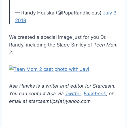
— Randy Houska (@PapaRandlicious)
July 3,
2018
We created a special image just for you Dr.
Randy, including the Slade Smiley of
Teen Mom
2
:
Asa Hawks is a writer and editor for Starcasm.
You can contact Asa via
Twitter
,
Facebook
, or
email at starcasmtips(at)yahoo.com