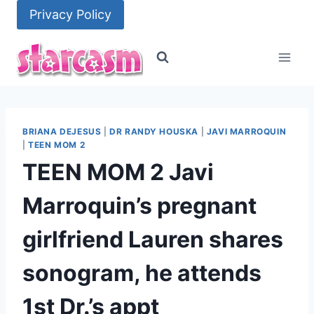
Skip
Privacy Policy
to
content
BRIANA DEJESUS
|
DR RANDY HOUSKA
|
JAVI MARROQUIN
|
TEEN MOM 2
TEEN MOM 2 Javi
Marroquin’s pregnant
girlfriend Lauren shares
sonogram, he attends
1st Dr.’s appt