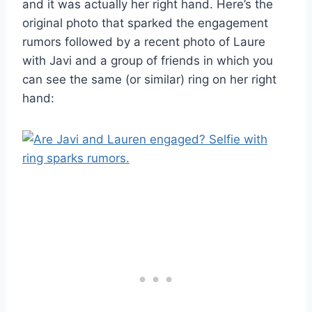
and it was actually her right hand. Here’s the
original photo that sparked the engagement
rumors followed by a recent photo of Laure
with Javi and a group of friends in which you
can see the same (or similar) ring on her right
hand: