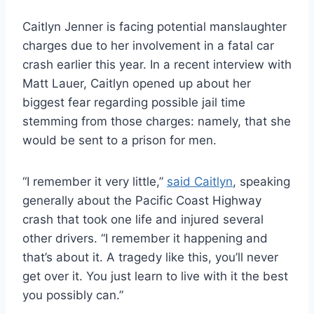
Caitlyn Jenner is facing potential manslaughter
charges due to her involvement in a fatal car
crash earlier this year. In a recent interview with
Matt Lauer, Caitlyn opened up about her
biggest fear regarding possible jail time
stemming from those charges: namely, that she
would be sent to a prison for men.
“I remember it very little,”
said Caitlyn
, speaking
generally about the Pacific Coast Highway
crash that took one life and injured several
other drivers. “I remember it happening and
that’s about it. A tragedy like this, you’ll never
get over it. You just learn to live with it the best
you possibly can.”