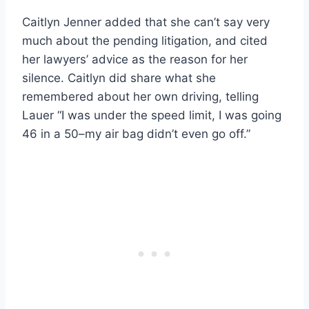
Caitlyn Jenner added that she can’t say very
much about the pending litigation, and cited
her lawyers’ advice as the reason for her
silence. Caitlyn did share what she
remembered about her own driving, telling
Lauer “I was under the speed limit, I was going
46 in a 50–my air bag didn’t even go off.”