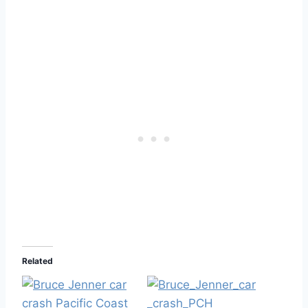
Related