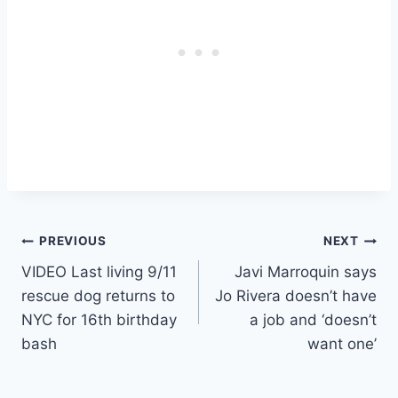
Post
PREVIOUS
NEXT
VIDEO Last living 9/11
Javi Marroquin says
navigation
rescue dog returns to
Jo Rivera doesn’t have
NYC for 16th birthday
a job and ‘doesn’t
bash
want one’