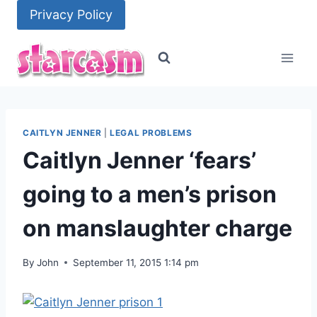
Skip
Privacy Policy
to
content
CAITLYN JENNER
|
LEGAL PROBLEMS
Caitlyn Jenner ‘fears’
going to a men’s prison
on manslaughter charge
By
John
September 11, 2015 1:14 pm