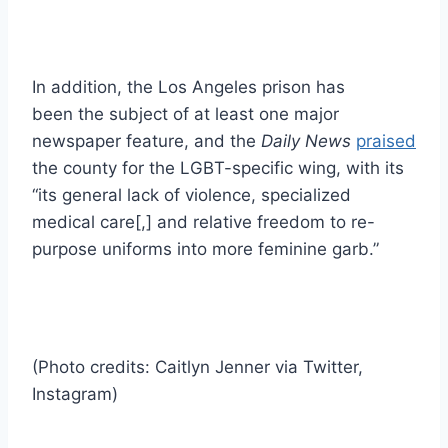
In addition, the Los Angeles prison has
been the subject of at least one major
newspaper feature, and the
Daily News
praised
the county for the LGBT-specific wing, with its
“its general lack of violence, specialized
medical care[,] and relative freedom to re-
purpose uniforms into more feminine garb.”
(Photo credits: Caitlyn Jenner via Twitter,
Instagram)