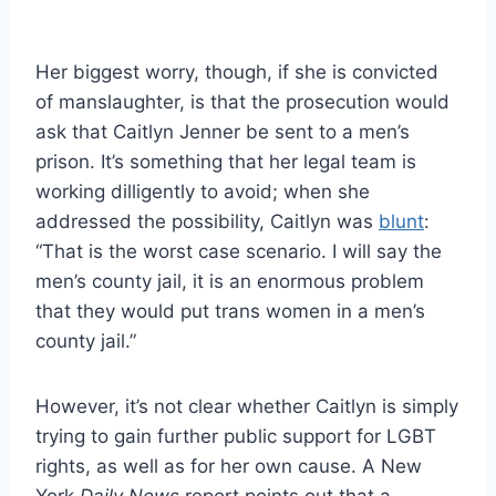
Her biggest worry, though, if she is convicted
of manslaughter, is that the prosecution would
ask that Caitlyn Jenner be sent to a men’s
prison. It’s something that her legal team is
working dilligently to avoid; when she
addressed the possibility, Caitlyn was
blunt
:
“That is the worst case scenario. I will say the
men’s county jail, it is an enormous problem
that they would put trans women in a men’s
county jail.”
However, it’s not clear whether Caitlyn is simply
trying to gain further public support for LGBT
rights, as well as for her own cause. A New
York
Daily News
report points out that a