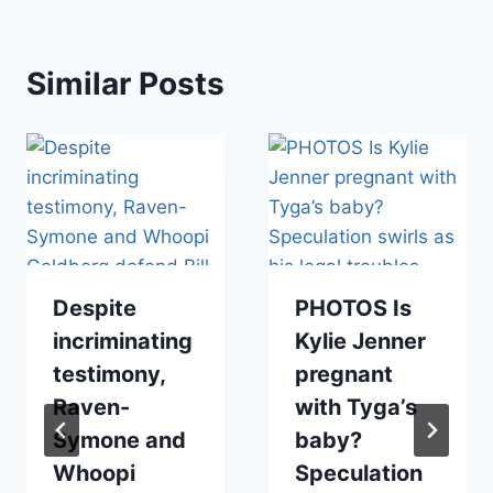
Similar Posts
Despite
PHOTOS Is
incriminating
Kylie Jenner
testimony,
pregnant
Raven-
with Tyga’s
Symone and
baby?
Whoopi
Speculation