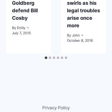
Goldberg
swirls as his
defend Bill
legal troubles
Cosby
arise once
more
By
Emily
July 7, 2015
By
John
October 8, 2016
Privacy Policy