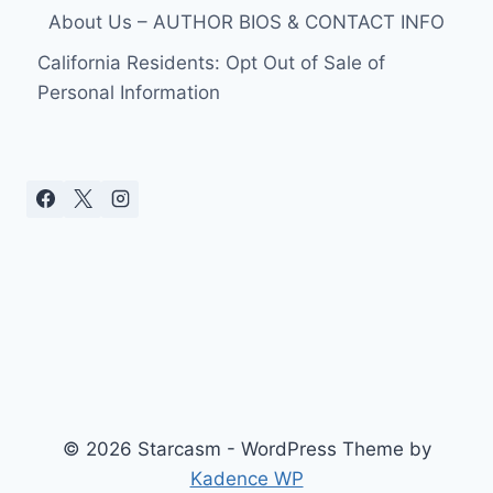
About Us – AUTHOR BIOS & CONTACT INFO
California Residents: Opt Out of Sale of
Personal Information
© 2026 Starcasm - WordPress Theme by
Kadence WP