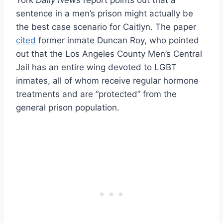
sentence in a men’s prison might actually be
the best case scenario for Caitlyn. The paper
cited
former inmate Duncan Roy, who pointed
out that the Los Angeles County Men’s Central
Jail has an entire wing devoted to LGBT
inmates, all of whom receive regular hormone
treatments and are “protected” from the
general prison population.