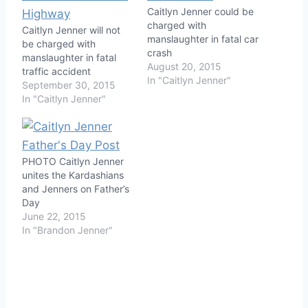
Caitlyn Jenner could be
charged with
Caitlyn Jenner will not
manslaughter in fatal car
be charged with
crash
manslaughter in fatal
August 20, 2015
traffic accident
In "Caitlyn Jenner"
September 30, 2015
In "Caitlyn Jenner"
PHOTO Caitlyn Jenner
unites the Kardashians
and Jenners on Father’s
Day
June 22, 2015
In "Brandon Jenner"