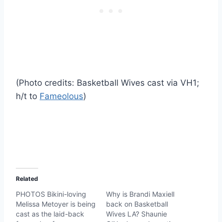
(Photo credits: Basketball Wives cast via VH1;
h/t to
Fameolous
)
Related
PHOTOS Bikini-loving
Why is Brandi Maxiell
Melissa Metoyer is being
back on Basketball
cast as the laid-back
Wives LA? Shaunie