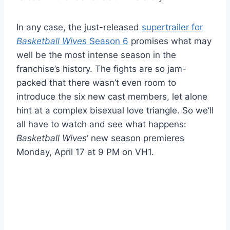
In any case, the just-released
supertrailer for
Basketball Wives
Season 6
promises what may
well be the most intense season in the
franchise’s history. The fights are so jam-
packed that there wasn’t even room to
introduce the six new cast members, let alone
hint at a complex bisexual love triangle. So we’ll
all have to watch and see what happens:
Basketball Wives
‘ new season premieres
Monday, April 17 at 9 PM on VH1.