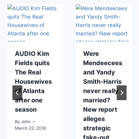
AUDIO Kim
Were
Fields quits
Mendeecees
The Real
and Yandy
Housewives
Smith-Harris
of Atlanta
never really
after one
married?
season
New report
alleges
By
John
strategic
March 22, 2016
fake-out