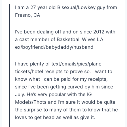
I am a 27 year old Bisexual/Lowkey guy from
Fresno, CA
I’ve been dealing off and on since 2012 with
a cast member of Basketball Wives LA
ex/boyfriend/babydaddy/husband
I have plenty of text/emails/pics/plane
tickets/hotel receipts to prove so. I want to
know what I can be paid for my receipts,
since I’ve been getting curved by him since
July. He’s very popular with the IG
Models/Thots and I’m sure it would be quite
the surprise to many of them to know that he
loves to get head as well as give it.