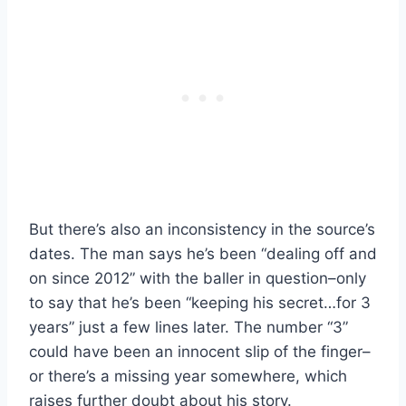
But there’s also an inconsistency in the source’s
dates. The man says he’s been “dealing off and
on since 2012” with the baller in question–only
to say that he’s been “keeping his secret…for 3
years” just a few lines later. The number “3”
could have been an innocent slip of the finger–
or there’s a missing year somewhere, which
raises further doubt about his story.