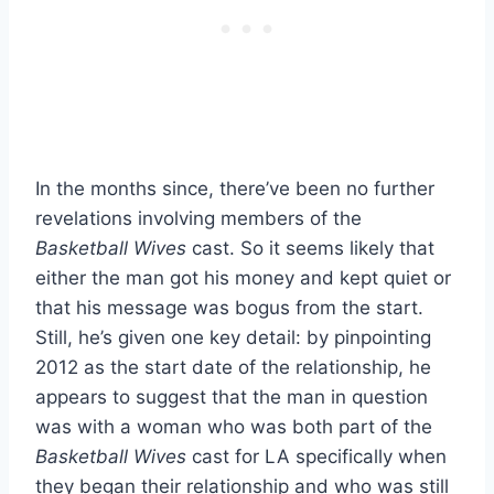
In the months since, there’ve been no further
revelations involving members of the
Basketball Wives
cast. So it seems likely that
either the man got his money and kept quiet or
that his message was bogus from the start.
Still, he’s given one key detail: by pinpointing
2012 as the start date of the relationship, he
appears to suggest that the man in question
was with a woman who was both part of the
Basketball Wives
cast for LA specifically when
they began their relationship and who was still