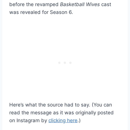
before the revamped
Basketball Wives
cast
was revealed for Season 6.
Here’s what the source had to say. (You can
read the message as it was originally posted
on Instagram by
clicking here
.)