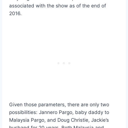
associated with the show as of the end of
2016.
Given those parameters, there are only two
possibilities: Jannero Pargo, baby daddy to
Malaysia Pargo, and Doug Christie, Jackie’s
husband for 20 years. Both Malaysia and