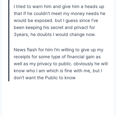
I tried to warn him and give him a heads up
that if he couldn’t meet my money needs he
would be exposed. but I guess since I’ve
been keeping his secret and privact for
3years, he doubts I would change now.
News flash for him I’m willing to give up my
receipts for some type of financial gain as
well as my privacy to public. obviously he will
know who I am which is fine with me, but I
don’t want the Public to know