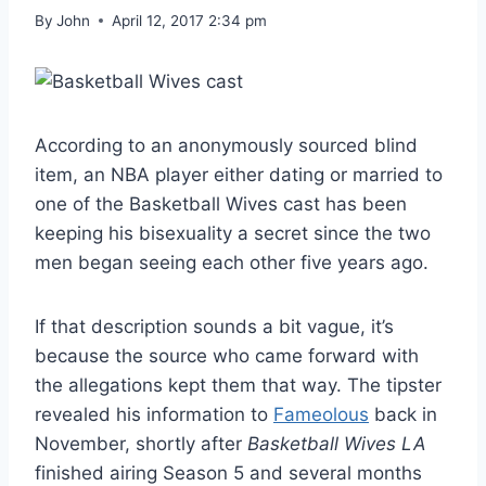
By
John
April 12, 2017 2:34 pm
According to an anonymously sourced blind
item, an NBA player either dating or married to
one of the Basketball Wives cast has been
keeping his bisexuality a secret since the two
men began seeing each other five years ago.
If that description sounds a bit vague, it’s
because the source who came forward with
the allegations kept them that way. The tipster
revealed his information to
Fameolous
back in
November, shortly after
Basketball Wives LA
finished airing Season 5 and several months