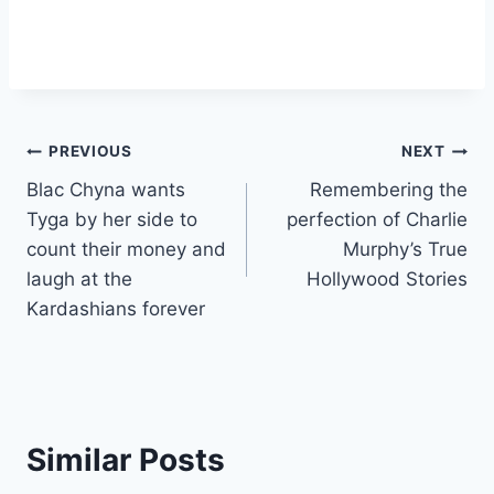
Post
PREVIOUS
NEXT
Blac Chyna wants
Remembering the
navigation
Tyga by her side to
perfection of Charlie
count their money and
Murphy’s True
laugh at the
Hollywood Stories
Kardashians forever
Similar Posts