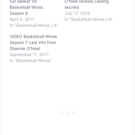
fun seeker for
O’Neal reveals casting
Basketball Wives
secrets
Season 6
July 17, 2016
April 4, 2017
In "Basketball Wives LA"
In "Basketball Wives LA"
VIDEO Basketball Wives
Season 7 cast info from
Shaunie O’Neal
September 11, 2017
In "Basketball Wives"