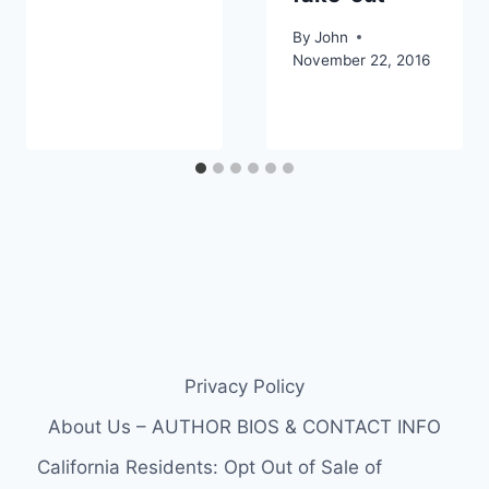
By
John
November 22, 2016
Privacy Policy
About Us – AUTHOR BIOS & CONTACT INFO
California Residents: Opt Out of Sale of