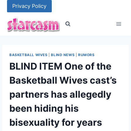
Skip
Privacy Policy
to
content
BASKETBALL WIVES
|
BLIND NEWS
|
RUMORS
BLIND ITEM One of the
Basketball Wives cast’s
partners has allegedly
been hiding his
bisexuality for years