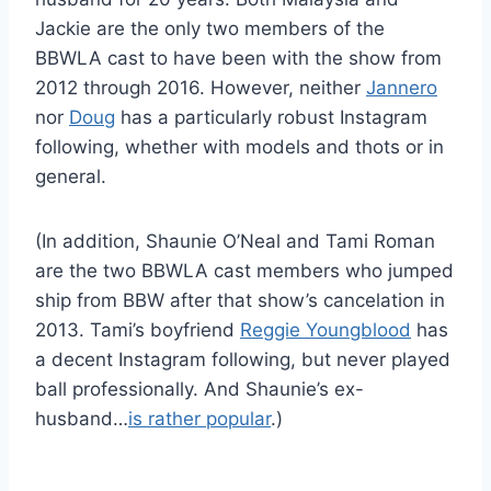
Jackie are the only two members of the
BBWLA cast to have been with the show from
2012 through 2016. However, neither
Jannero
nor
Doug
has a particularly robust Instagram
following, whether with models and thots or in
general.
(In addition, Shaunie O’Neal and Tami Roman
are the two BBWLA cast members who jumped
ship from BBW after that show’s cancelation in
2013. Tami’s boyfriend
Reggie Youngblood
has
a decent Instagram following, but never played
ball professionally. And Shaunie’s ex-
husband…
is rather popular
.)