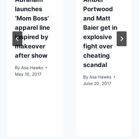
launches
Portwood
‘Mom Boss’
and Matt
apparel line
Baier get in
inspired by
explosive
makeover
fight over
after show
cheating
scandal
By
Asa Hawks
May 10, 2017
By
Asa Hawks
June 20, 2017