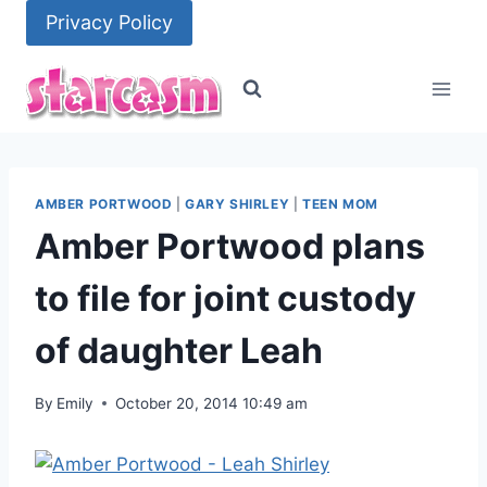
Skip
Privacy Policy
to
content
AMBER PORTWOOD
|
GARY SHIRLEY
|
TEEN MOM
Amber Portwood plans
to file for joint custody
of daughter Leah
By
Emily
October 20, 2014 10:49 am