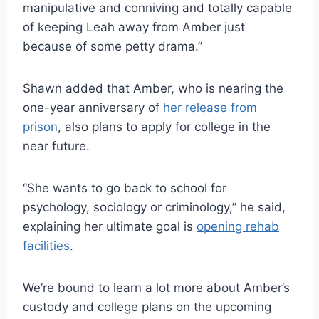
manipulative and conniving and totally capable
of keeping Leah away from Amber just
because of some petty drama.”
Shawn added that Amber, who is nearing the
one-year anniversary of
her release from
prison
, also plans to apply for college in the
near future.
“She wants to go back to school for
psychology, sociology or criminology,” he said,
explaining her ultimate goal is
opening rehab
facilities
.
We’re bound to learn a lot more about Amber’s
custody and college plans on the upcoming