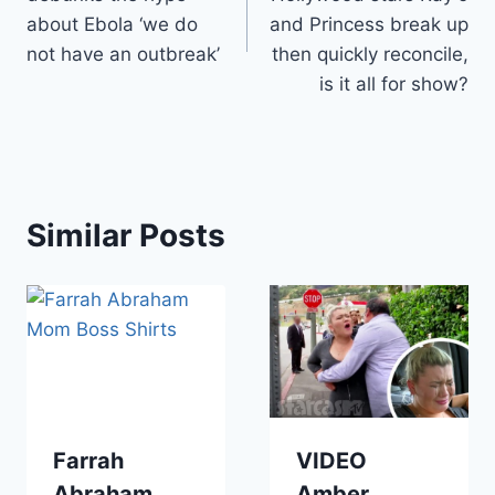
about Ebola ‘we do
and Princess break up
not have an outbreak’
then quickly reconcile,
is it all for show?
Similar Posts
Farrah
VIDEO
Abraham
Amber