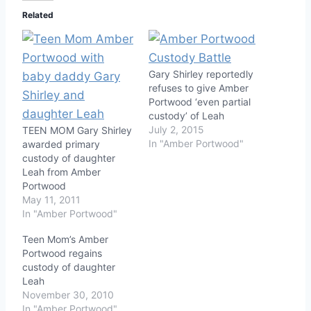
Related
Gary Shirley reportedly
refuses to give Amber
Portwood ‘even partial
custody’ of Leah
July 2, 2015
TEEN MOM Gary Shirley
In "Amber Portwood"
awarded primary
custody of daughter
Leah from Amber
Portwood
May 11, 2011
In "Amber Portwood"
Teen Mom’s Amber
Portwood regains
custody of daughter
Leah
November 30, 2010
In "Amber Portwood"