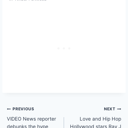
Post
PREVIOUS
NEXT
VIDEO News reporter
Love and Hip Hop
navigation
debunks the hype
Hollywood stars Ray J