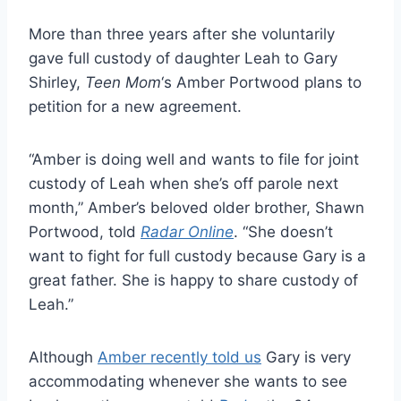
More than three years after she voluntarily
gave full custody of daughter Leah to Gary
Shirley,
Teen Mom
‘s Amber Portwood plans to
petition for a new agreement.
“Amber is doing well and wants to file for joint
custody of Leah when she’s off parole next
month,” Amber’s beloved older brother, Shawn
Portwood, told
Radar Online
. “She doesn’t
want to fight for full custody because Gary is a
great father. She is happy to share custody of
Leah.”
Although
Amber recently told us
Gary is very
accommodating whenever she wants to see