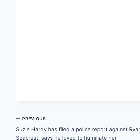
Post
PREVIOUS
Suzie Hardy has filed a police report against Rya
navigation
Seacrest, says he loved to humiliate her