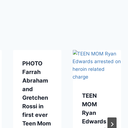
PHOTO
Farrah
Abraham
and
TEEN
Gretchen
MOM
Rossi in
Ryan
first ever
Edwards
Teen Mom