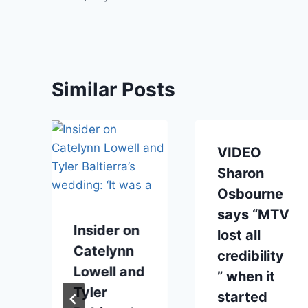
Similar Posts
VIDEO
Sharon
Osbourne
says “MTV
Insider on
lost all
Catelynn
credibility
Lowell and
” when it
Tyler
started