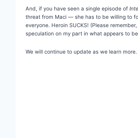
And, if you have seen a single episode of
Int
threat from Maci — she has to be willing to f
everyone. Heroin SUCKS! (Please remember, m
speculation on my part in what appears to be 
We will continue to update as we learn more.