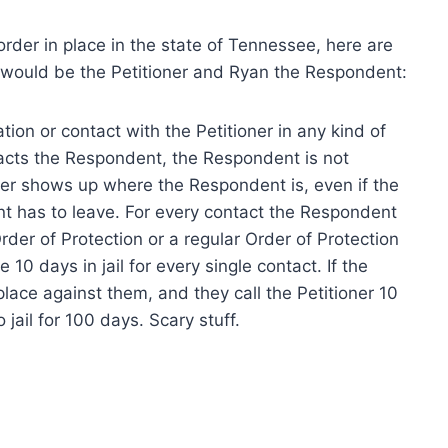
order in place in the state of Tennessee, here are
would be the Petitioner and Ryan the Respondent:
ion or contact with the Petitioner in any kind of
ntacts the Respondent, the Respondent is not
oner shows up where the Respondent is, even if the
t has to leave. For every contact the Respondent
der of Protection or a regular Order of Protection
 10 days in jail for every single contact. If the
lace against them, and they call the Petitioner 10
jail for 100 days. Scary stuff.