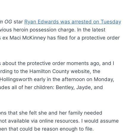
m OG
star
Ryan Edwards was arrested on Tuesday
vious heroin possession charge. In the latest
 ex Maci McKinney has filed for a protective order
 about the protective order moments ago, and I
ording to the Hamilton County website, the
 Hollingsworth early in the afternoon on Monday,
cludes all of her children: Bentley, Jayde, and
ons that she felt she and her family needed
 not available via online resources. I would assume
hen that could be reason enough to file.