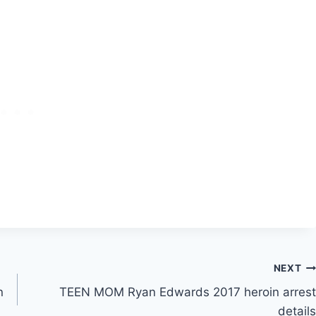
NEXT
n
TEEN MOM Ryan Edwards 2017 heroin arrest
details