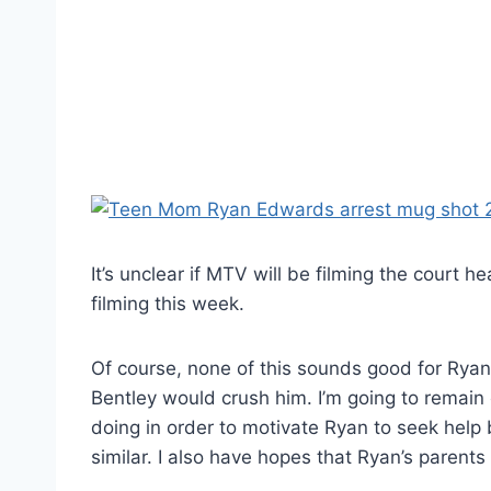
It’s unclear if MTV will be filming the court
filming this week.
Of course, none of this sounds good for Ryan. 
Bentley would crush him. I’m going to remain 
doing in order to motivate Ryan to seek help
similar. I also have hopes that Ryan’s parents