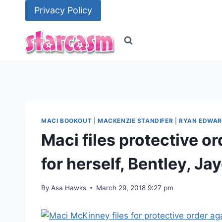
Skip
Privacy Policy
to
content
MACI BOOKOUT
|
MACKENZIE STANDIFER
|
RYAN EDWA
Maci files protective o
for herself, Bentley, J
By
Asa Hawks
March 29, 2018 9:27 pm