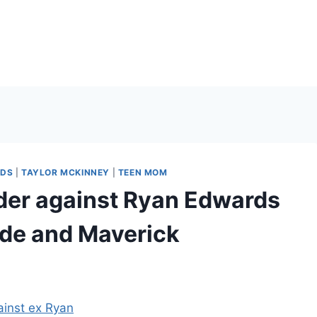
RDS
|
TAYLOR MCKINNEY
|
TEEN MOM
rder against Ryan Edwards
ayde and Maverick