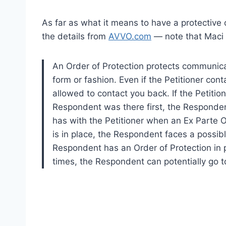
As far as what it means to have a protective 
the details from
AVVO.com
— note that Maci 
An Order of Protection protects communicat
form or fashion. Even if the Petitioner co
allowed to contact you back. If the Petiti
Respondent was there first, the Responden
has with the Petitioner when an Ex Parte Or
is in place, the Respondent faces a possible
Respondent has an Order of Protection in p
times, the Respondent can potentially go to 