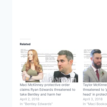
Related
Maci McKinney protective order
Taylor McKinn
claims Ryan Edwards threatened to
threatened to ‘
take Bentley and harm her
head’ in protect
April 2, 2018
April 3, 2018
In "Bentley Edwards"
In "Maci Booko