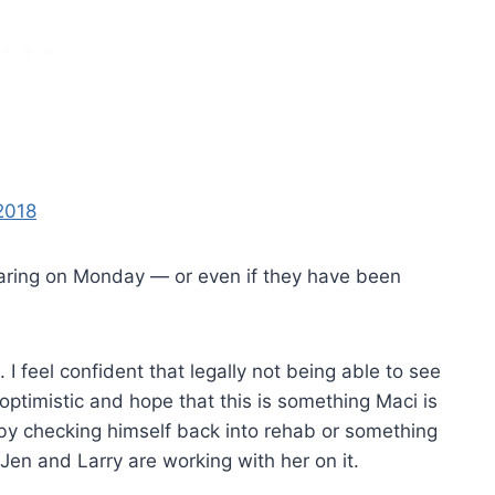
 hearing on Monday — or even if they have been
I feel confident that legally not being able to see
optimistic and hope that this is something Maci is
 by checking himself back into rehab or something
 Jen and Larry are working with her on it.