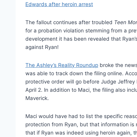
The fallout continues after troubled
Teen Mo
for a probation violation stemming from a pre
development it has been revealed that Ryan’s
against Ryan!
The Ashley’s Reality Roundup
broke the news
was able to track down the filing online. Acc
protective order will go before Judge Jeffrey
April 2. In addition to Maci, the filing also in
Maverick.
Maci would have had to list the specific reas
protection from Ryan, but that information is
that if Ryan was indeed using heroin again, t