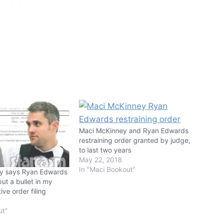
Maci McKinney and Ryan Edwards
restraining order granted by judge,
to last two years
May 22, 2018
In "Maci Bookout"
ey says Ryan Edwards
put a bullet in my
ive order filing
ut"