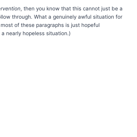
ervention
, then you know that this cannot just be a
ollow through. What a genuinely awful situation for
ost of these paragraphs is just hopeful
a nearly hopeless situation.)