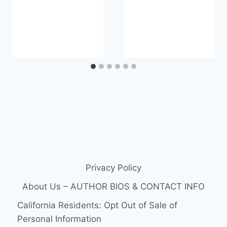
Privacy Policy
About Us – AUTHOR BIOS & CONTACT INFO
California Residents: Opt Out of Sale of
Personal Information