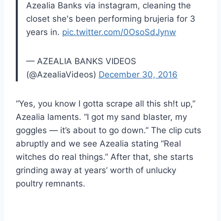
Azealia Banks via instagram, cleaning the
closet she's been performing brujeria for 3
years in.
pic.twitter.com/0OsoSdJynw
— AZEALIA BANKS VIDEOS
(@AzealiaVideos)
December 30, 2016
“Yes, you know I gotta scrape all this sh!t up,”
Azealia laments. “I got my sand blaster, my
goggles — it’s about to go down.” The clip cuts
abruptly and we see Azealia stating “Real
witches do real things.” After that, she starts
grinding away at years’ worth of unlucky
poultry remnants.