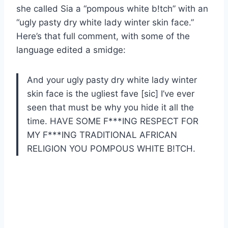
she called Sia a “pompous white b!tch” with an
“ugly pasty dry white lady winter skin face.”
Here’s that full comment, with some of the
language edited a smidge:
And your ugly pasty dry white lady winter
skin face is the ugliest fave [sic] I’ve ever
seen that must be why you hide it all the
time. HAVE SOME F***ING RESPECT FOR
MY F***ING TRADITIONAL AFRICAN
RELIGION YOU POMPOUS WHITE B!TCH.