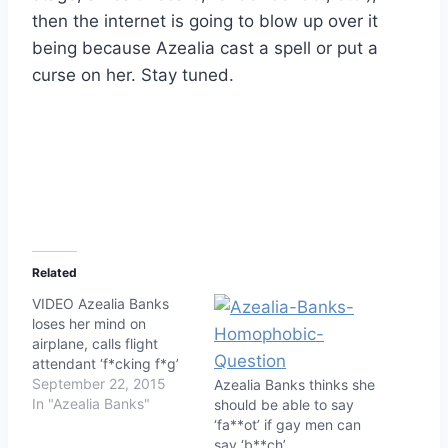
then the internet is going to blow up over it
being because Azealia cast a spell or put a
curse on her. Stay tuned.
Related
VIDEO Azealia Banks
loses her mind on
airplane, calls flight
attendant ‘f*cking f*g’
September 22, 2015
Azealia Banks thinks she
In "Azealia Banks"
should be able to say
‘fa**ot’ if gay men can
say ‘b**ch’