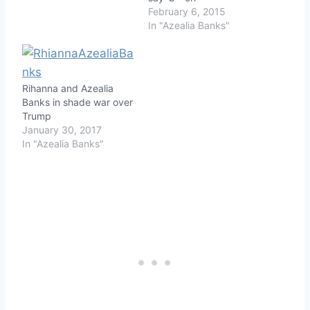
February 6, 2015
In "Azealia Banks"
Rihanna and Azealia
Banks in shade war over
Trump
January 30, 2017
In "Azealia Banks"