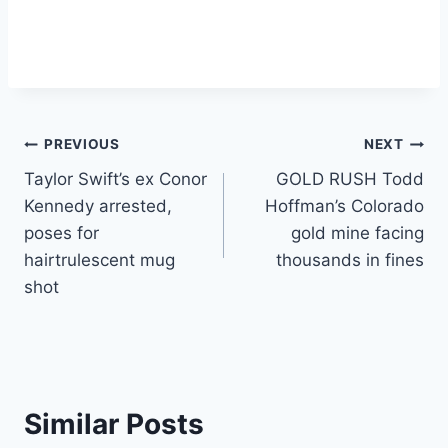
Post
PREVIOUS
NEXT
Taylor Swift’s ex Conor
GOLD RUSH Todd
navigation
Kennedy arrested,
Hoffman’s Colorado
poses for
gold mine facing
hairtrulescent mug
thousands in fines
shot
Similar Posts