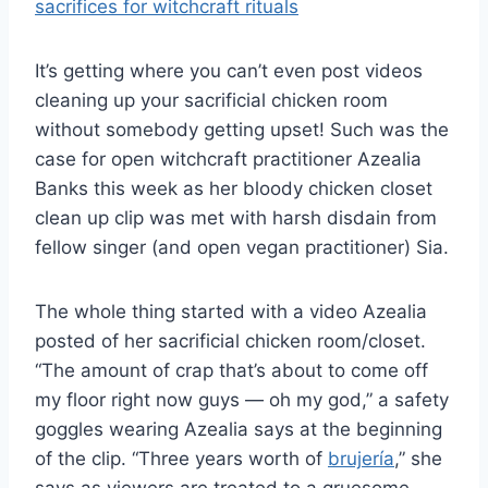
It’s getting where you can’t even post videos
cleaning up your sacrificial chicken room
without somebody getting upset! Such was the
case for open witchcraft practitioner Azealia
Banks this week as her bloody chicken closet
clean up clip was met with harsh disdain from
fellow singer (and open vegan practitioner) Sia.
The whole thing started with a video Azealia
posted of her sacrificial chicken room/closet.
“The amount of crap that’s about to come off
my floor right now guys — oh my god,” a safety
goggles wearing Azealia says at the beginning
of the clip. “Three years worth of
brujería
,” she
says as viewers are treated to a gruesome