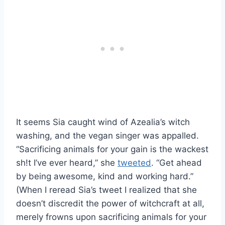
It seems Sia caught wind of Azealia’s witch
washing, and the vegan singer was appalled.
“Sacrificing animals for your gain is the wackest
sh!t I’ve ever heard,” she
tweeted
. “Get ahead
by being awesome, kind and working hard.”
(When I reread Sia’s tweet I realized that she
doesn’t discredit the power of witchcraft at all,
merely frowns upon sacrificing animals for your