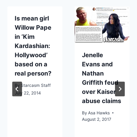
Is mean girl
Willow Pape
in ‘Kim
Kardashian:
Hollywood’
Jenelle
based on a
Evans and
real person?
Nathan
Griffith feud
By
Starcasm Staff
over Kaiser
July 22, 2014
abuse claims
By
Asa Hawks
August 2, 2017