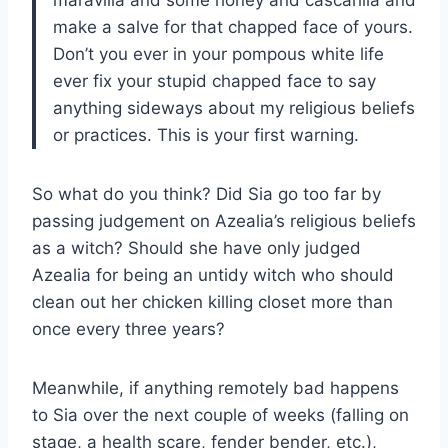
make a salve for that chapped face of yours.
Don’t you ever in your pompous white life
ever fix your stupid chapped face to say
anything sideways about my religious beliefs
or practices. This is your first warning.
So what do you think? Did Sia go too far by
passing judgement on Azealia’s religious beliefs
as a witch? Should she have only judged
Azealia for being an untidy witch who should
clean out her chicken killing closet more than
once every three years?
Meanwhile, if anything remotely bad happens
to Sia over the next couple of weeks (falling on
stage, a health scare, fender bender, etc.),