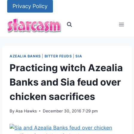
Skip
Privacy Policy
to
content
AZEALIA BANKS
|
BITTER FEUDS
|
SIA
Practicing witch Azealia
Banks and Sia feud over
chicken sacrifices
By
Asa Hawks
December 30, 2016 7:29 pm