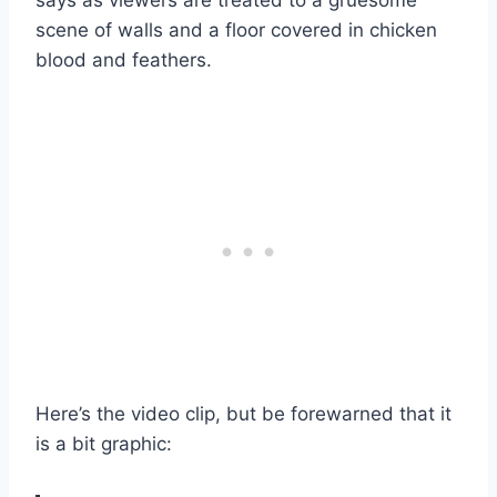
scene of walls and a floor covered in chicken
blood and feathers.
Here’s the video clip, but be forewarned that it
is a bit graphic: