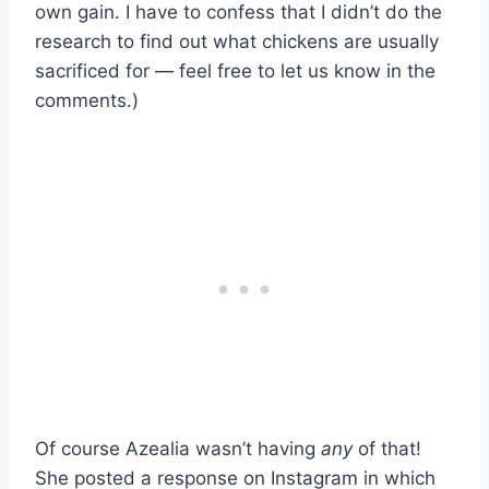
own gain. I have to confess that I didn’t do the
research to find out what chickens are usually
sacrificed for — feel free to let us know in the
comments.)
Of course Azealia wasn’t having
any
of that!
She posted a response on Instagram in which