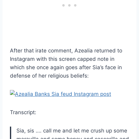
After that irate comment, Azealia returned to
Instagram with this screen capped note in
which she once again goes after Sia’s face in
defense of her religious beliefs:
Transcript:
Sia, sis …. call me and let me crush up some
maravilla and some honey and cascarilla and