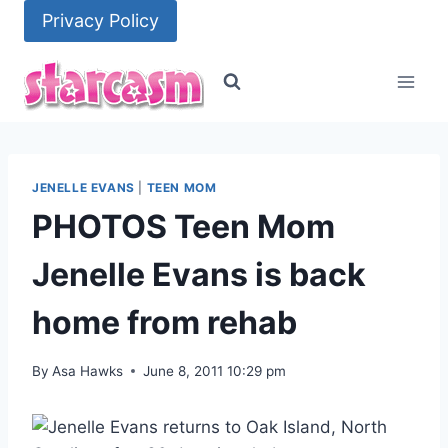
Skip
Privacy Policy
to
content
JENELLE EVANS
|
TEEN MOM
PHOTOS Teen Mom
Jenelle Evans is back
home from rehab
By
Asa Hawks
June 8, 2011 10:29 pm