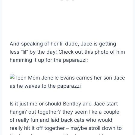
And speaking of her lil dude, Jace is getting
less “lil” by the day! Check out this photo of him
hamming it up for the paparazzi:
Is it just me or should Bentley and Jace start
hangin’ out together? they seem like a couple
of really fun and laid back cats who would
really hit it off together – maybe stroll down to