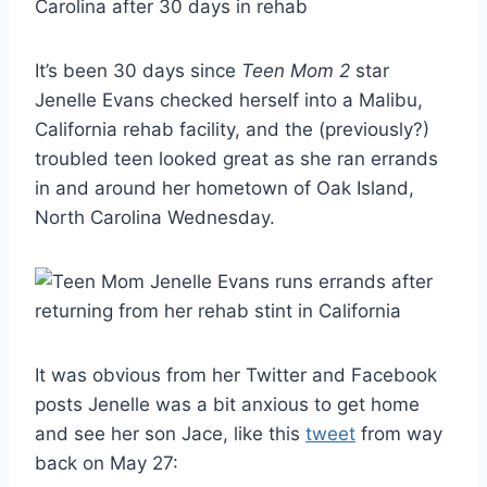
It’s been 30 days since
Teen Mom 2
star
Jenelle Evans checked herself into a Malibu,
California rehab facility, and the (previously?)
troubled teen looked great as she ran errands
in and around her hometown of Oak Island,
North Carolina Wednesday.
It was obvious from her Twitter and Facebook
posts Jenelle was a bit anxious to get home
and see her son Jace, like this
tweet
from way
back on May 27: