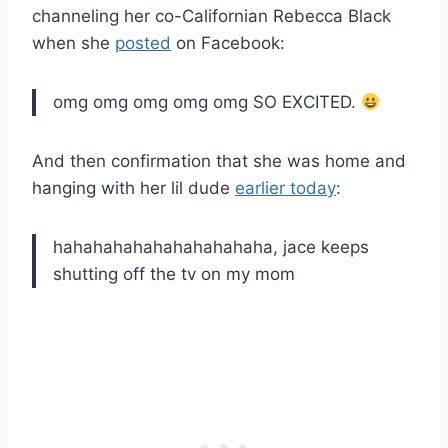
channeling her co-Californian Rebecca Black
when she
posted
on Facebook:
omg omg omg omg omg SO EXCITED.
And then confirmation that she was home and
hanging with her lil dude
earlier today
:
hahahahahahahahahahaha, jace keeps
shutting off the tv on my mom