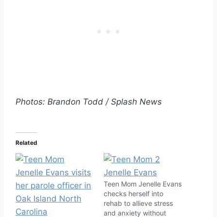
Photos: Brandon Todd / Splash News
Related
Teen Mom Jenelle Evans
checks herself into
rehab to allieve stress
and anxiety without