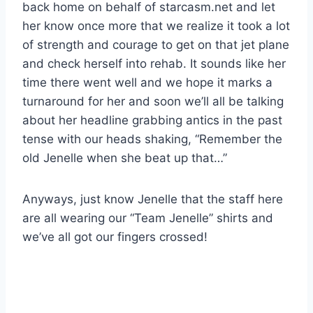
back home on behalf of starcasm.net and let
her know once more that we realize it took a lot
of strength and courage to get on that jet plane
and check herself into rehab. It sounds like her
time there went well and we hope it marks a
turnaround for her and soon we’ll all be talking
about her headline grabbing antics in the past
tense with our heads shaking, “Remember the
old Jenelle when she beat up that…”
Anyways, just know Jenelle that the staff here
are all wearing our “Team Jenelle” shirts and
we’ve all got our fingers crossed!