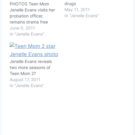
drugs
PHOTOS Teen Mom
May 11, 2011
Jenelle Evans visits her
In "Jenelle Evans"
probation officer,
remains drama free
June 9, 2011
In "Jenelle Evans"
Jenelle Evans reveals
two more seasons of
Teen Mom 2?
August 17, 2011
In "Jenelle Evans"