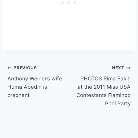
Post
PREVIOUS
NEXT
Anthony Weiner’s wife
PHOTOS Rima Fakih
navigation
Huma Abedin is
at the 2011 Miss USA
pregnant
Contestants Flamingo
Pool Party