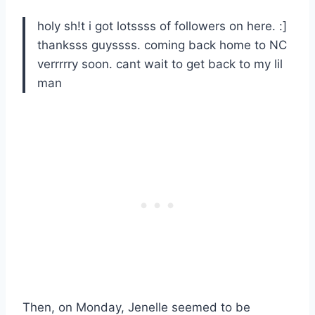
holy sh!t i got lotssss of followers on here. :]
thanksss guyssss. coming back home to NC
verrrrry soon. cant wait to get back to my lil
man
Then, on Monday, Jenelle seemed to be