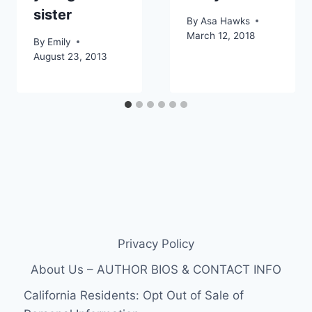
sister
By
Asa Hawks
March 12, 2018
By
Emily
August 23, 2013
Privacy Policy
About Us – AUTHOR BIOS & CONTACT INFO
California Residents: Opt Out of Sale of