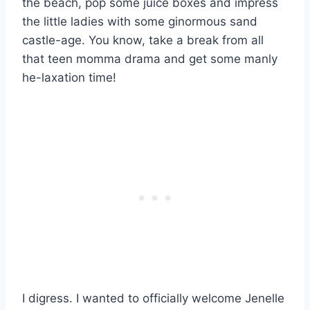
the beach, pop some juice boxes and impress
the little ladies with some ginormous sand
castle-age. You know, take a break from all
that teen momma drama and get some manly
he-laxation time!
I digress. I wanted to officially welcome Jenelle