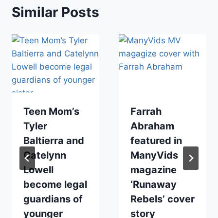
Similar Posts
Teen Mom’s
Farrah
Tyler
Abraham
Baltierra and
featured in
Catelynn
ManyVids
Lowell
magazine
become legal
‘Runaway
guardians of
Rebels’ cover
younger
story