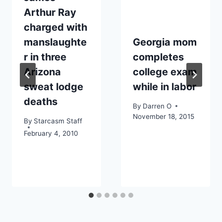
Arthur Ray
charged with
manslaughte
Georgia mom
r in three
completes
Arizona
college exam
sweat lodge
while in labor
deaths
By
Darren O
November 18, 2015
By
Starcasm Staff
February 4, 2010