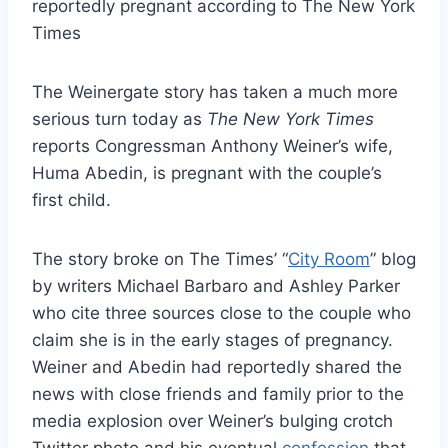
The Weinergate story has taken a much more
serious turn today as
The New York Times
reports Congressman Anthony Weiner’s wife,
Huma Abedin, is pregnant with the couple’s
first child.
The story broke on The Times’ “
City Room
” blog
by writers Michael Barbaro and Ashley Parker
who cite three sources close to the couple who
claim she is in the early stages of pregnancy.
Weiner and Abedin had reportedly shared the
news with close friends and family prior to the
media explosion over Weiner’s bulging crotch
Twitter photo and his eventual
confession
that