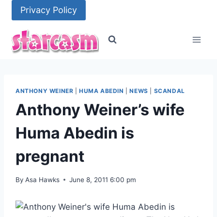
Skip
Privacy Policy
to
content
ANTHONY WEINER
|
HUMA ABEDIN
|
NEWS
|
SCANDAL
Anthony Weiner’s wife
Huma Abedin is
pregnant
By
Asa Hawks
June 8, 2011 6:00 pm