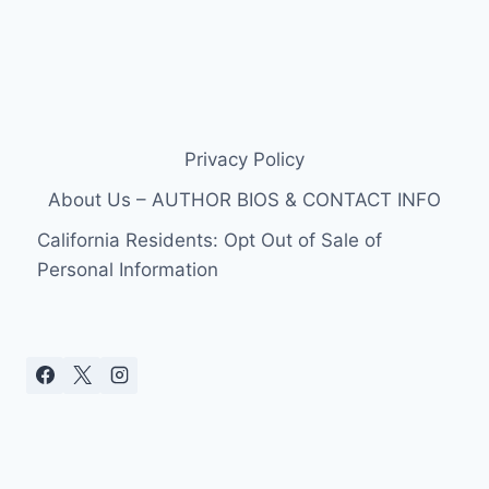
Privacy Policy
About Us – AUTHOR BIOS & CONTACT INFO
California Residents: Opt Out of Sale of
Personal Information