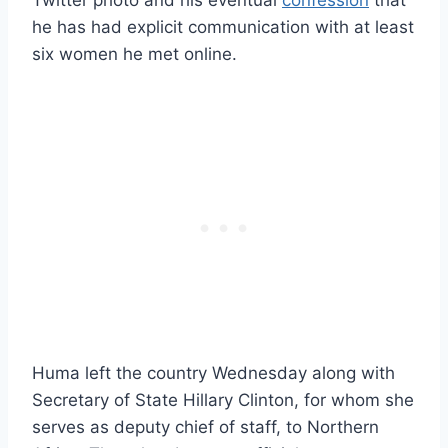
he has had explicit communication with at least
six women he met online.
Huma left the country Wednesday along with
Secretary of State Hillary Clinton, for whom she
serves as deputy chief of staff, to Northern