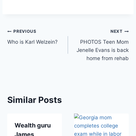
Post
PREVIOUS
NEXT
Who is Karl Welzein?
PHOTOS Teen Mom
navigation
Jenelle Evans is back
home from rehab
Similar Posts
Wealth guru
James