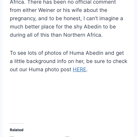
Africa. There has been no official comment
from either Weiner or his wife about the
pregnancy, and to be honest, I can’t imagine a
much better place for the shy Abedin to be
during all of this than Northern Africa.
To see lots of photos of Huma Abedin and get
a little background info on her, be sure to check
out our Huma photo post
HERE
.
Related