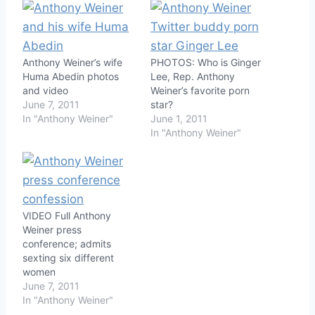
Anthony Weiner’s wife
PHOTOS: Who is Ginger
Huma Abedin photos
Lee, Rep. Anthony
and video
Weiner’s favorite porn
June 7, 2011
star?
In "Anthony Weiner"
June 1, 2011
In "Anthony Weiner"
VIDEO Full Anthony
Weiner press
conference; admits
sexting six different
women
June 7, 2011
In "Anthony Weiner"