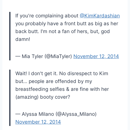
If you're complaining about
@KimKardashian
you probably have a front butt as big as her
back butt. I'm not a fan of hers, but, god
damn!
— Mia Tyler (@MiaTyler)
November 12, 2014
Wait! I don't get it. No disrespect to Kim
but… people are offended by my
breastfeeding selfies & are fine with her
(amazing) booty cover?
— Alyssa Milano (@Alyssa_Milano)
November 12, 2014