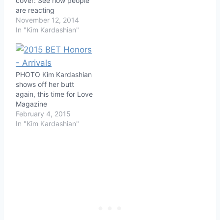
cover: See how people
are reacting
November 12, 2014
In "Kim Kardashian"
PHOTO Kim Kardashian
shows off her butt
again, this time for Love
Magazine
February 4, 2015
In "Kim Kardashian"