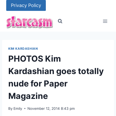
Skip
Privacy Policy
to
content
KIM KARDASHIAN
PHOTOS Kim
Kardashian goes totally
nude for Paper
Magazine
By
Emily
November 12, 2014 8:43 pm