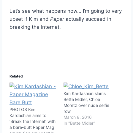
Let’s see what happens now… I’m going to very
upset if Kim and
Paper
actually succeed in
breaking the Internet.
Related
Kim Kardashian slams
Bette Midler, Chloë
Moretz over nude selfie
PHOTOS Kim
row
Kardashian aims to
March 8, 2016
‘Break the Internet’ with
In "Bette Midler"
a bare-butt Paper Mag