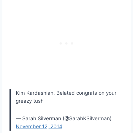
Kim Kardashian, Belated congrats on your
greazy tush
— Sarah Silverman (@SarahKSilverman)
November 12, 2014