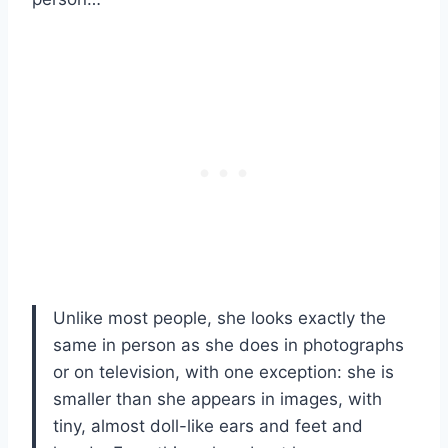
Unlike most people, she looks exactly the
same in person as she does in photographs
or on television, with one exception: she is
smaller than she appears in images, with
tiny, almost doll-like ears and feet and