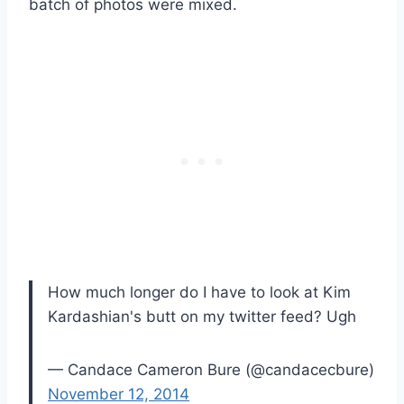
batch of photos were mixed.
How much longer do I have to look at Kim
Kardashian's butt on my twitter feed? Ugh
— Candace Cameron Bure (@candacecbure)
November 12, 2014