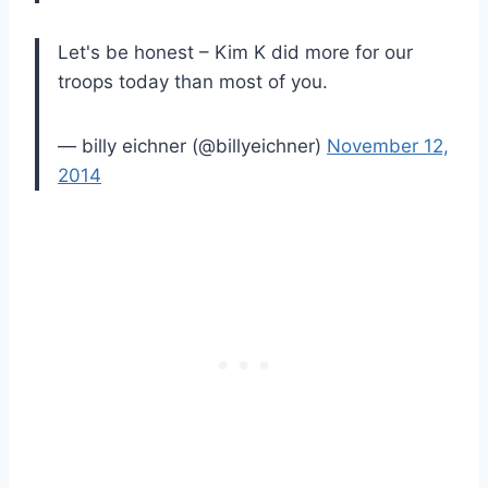
Let's be honest – Kim K did more for our
troops today than most of you.
— billy eichner (@billyeichner)
November 12,
2014