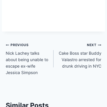
Post
PREVIOUS
NEXT
Nick Lachey talks
Cake Boss star Buddy
navigation
about being unable to
Valastro arrested for
escape ex-wife
drunk driving in NYC
Jessica Simpson
Similar Posts