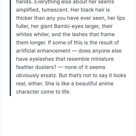
hands. Everything else about her seems
amplified, tumescent. Her black hair is
thicker than any you have ever seen, her lips
fuller, her giant Bambi-eyes larger, their
whites whiter, and the lashes that frame
them longer. If some of this is the result of
artificial enhancement — does anyone else
have eyelashes that resemble miniature
feather dusters? — none of it seems
obviously ersatz. But that’s not to say it looks
real, either. She is like a beautiful anime
character come to life.