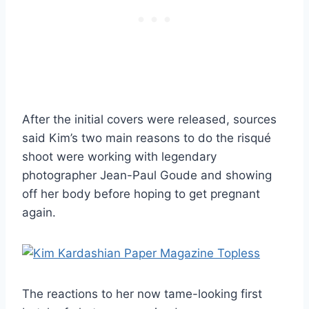
After the initial covers were released, sources
said Kim’s two main reasons to do the risqué
shoot were working with legendary
photographer Jean-Paul Goude and showing
off her body before hoping to get pregnant
again.
The reactions to her now tame-looking first