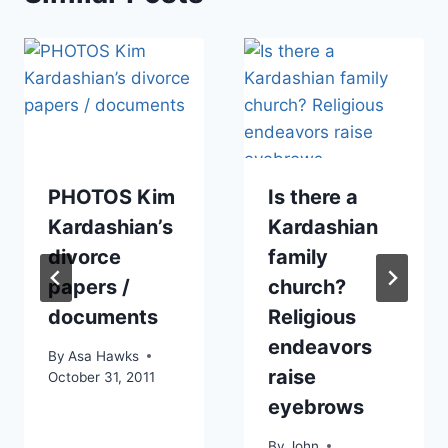
PHOTOS Kim
Is there a
Kardashian’s
Kardashian
divorce
family
papers /
church?
documents
Religious
endeavors
By
Asa Hawks
raise
October 31, 2011
eyebrows
By
John