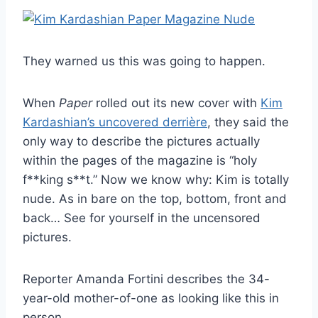
They warned us this was going to happen.
When
Paper
rolled out its new cover with
Kim
Kardashian’s uncovered derrière
, they said the
only way to describe the pictures actually
within the pages of the magazine is “holy
f**king s**t.” Now we know why: Kim is totally
nude. As in bare on the top, bottom, front and
back… See for yourself in the uncensored
pictures.
Reporter Amanda Fortini describes the 34-
year-old mother-of-one as looking like this in
person…