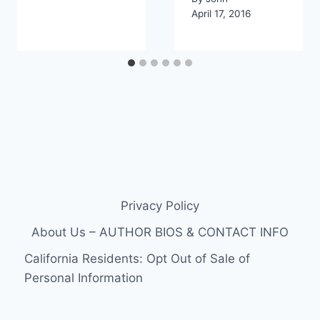
April 17, 2016
Privacy Policy
About Us – AUTHOR BIOS & CONTACT INFO
California Residents: Opt Out of Sale of
Personal Information