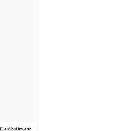
@EllenVonUnwerth