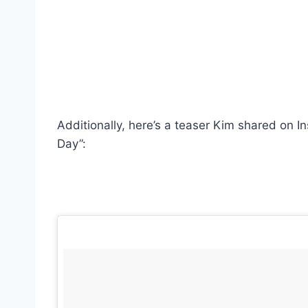
Additionally, here’s a teaser Kim shared on In
Day”: