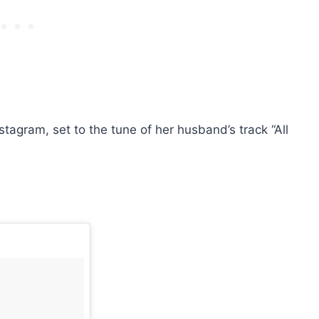
stagram, set to the tune of her husband’s track “All