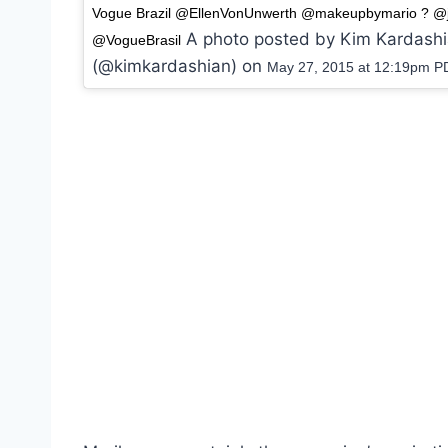
Vogue Brazil @EllenVonUnwerth @makeupbymario ? @j
A photo posted by Kim Kardash
@VogueBrasil
(@kimkardashian) on
May 27, 2015 at 12:19pm P