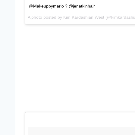
@Makeupbymario ? @jenatkinhair
A photo posted by Kim Kardashian West (@kimkardash