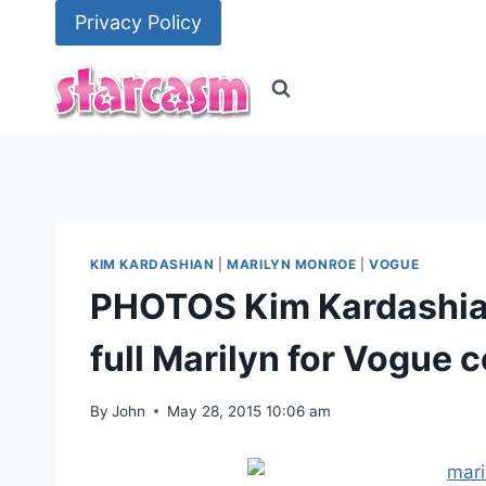
Skip
Privacy Policy
to
content
KIM KARDASHIAN
|
MARILYN MONROE
|
VOGUE
PHOTOS Kim Kardashian
full Marilyn for Vogue 
By
John
May 28, 2015 10:06 am