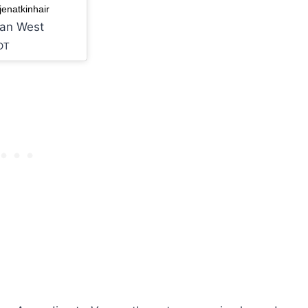
enatkinhair
ian West
DT