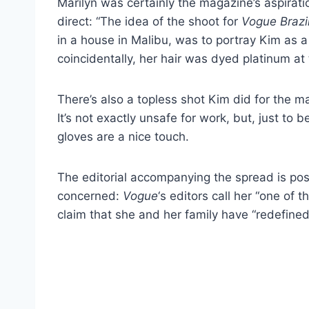
Marilyn was certainly the magazine’s aspirat
direct: “The idea of the shoot for
Vogue Brazi
in a house in Malibu, was to portray Kim as a
coincidentally, her hair was dyed platinum at 
There’s also a topless shot Kim did for the m
It’s not exactly unsafe for work, but, just to 
gloves are a nice touch.
The editorial accompanying the spread is pos
concerned:
Vogue
‘s editors call her “one of
claim that she and her family have “redefined