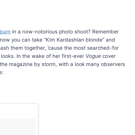
burn
in a now-notorious photo shoot? Remember
, now you can take “Kim Kardashian blonde” and
ash them together, ’cause the most searched-for
looks. In the wake of her first-ever
Vogue
cover
 of the magazine by storm, with a look many observers
e: