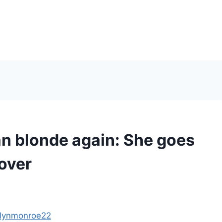
 blonde again: She goes
cover