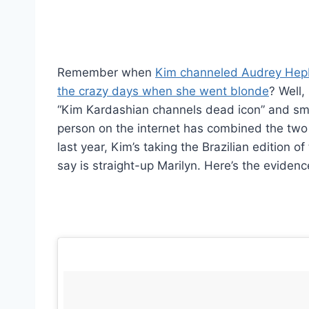
Remember when
Kim channeled Audrey Hep
the crazy days when she went blonde
? Well
“Kim Kardashian channels dead icon” and sm
person on the internet has combined the two 
last year, Kim’s taking the Brazilian edition
say is straight-up Marilyn. Here’s the evidenc