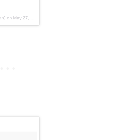
ian) on
May 27, 2015 at 12:21pm PDT