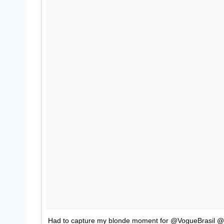
Had to capture my blonde moment for @VogueBrasil 