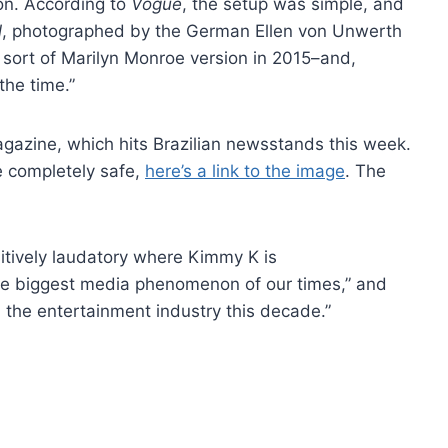
ion. According to
Vogue
, the setup was simple, and
l
, photographed by the German Ellen von Unwerth
 sort of Marilyn Monroe version in 2015–and,
the time.”
agazine, which hits Brazilian newsstands this week.
be completely safe,
here’s a link to the image
. The
itively laudatory where Kimmy K is
 the biggest media phenomenon of our times,” and
 the entertainment industry this decade.”