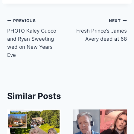
Post
PREVIOUS
NEXT
PHOTO Kaley Cuoco
Fresh Prince’s James
navigation
and Ryan Sweeting
Avery dead at 68
wed on New Years
Eve
Similar Posts