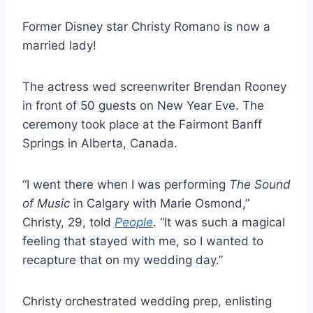
Former Disney star Christy Romano is now a
married lady!
The actress wed screenwriter Brendan Rooney
in front of 50 guests on New Year Eve. The
ceremony took place at the Fairmont Banff
Springs in Alberta, Canada.
“I went there when I was performing
The Sound
of Music
in Calgary with Marie Osmond,”
Christy, 29, told
People
. “It was such a magical
feeling that stayed with me, so I wanted to
recapture that on my wedding day.”
Christy orchestrated wedding prep, enlisting