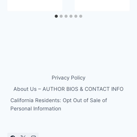
Privacy Policy
About Us – AUTHOR BIOS & CONTACT INFO
California Residents: Opt Out of Sale of
Personal Information