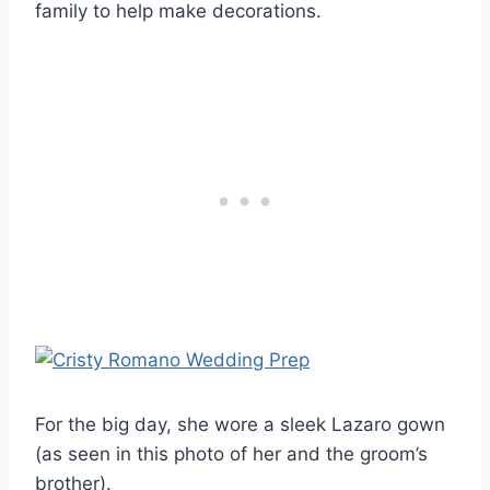
family to help make decorations.
For the big day, she wore a sleek Lazaro gown
(as seen in this photo of her and the groom’s
brother).