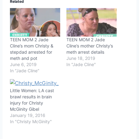
Related
TEEN MOM 2 Jade
TEEN MOM 2 Jade
Cline’s mom Christy &
Cline’s mother Christy’s
stepdad arrested for
meth arrest details
meth and pot
June 18, 2019
June 6, 2019
In "Jade Cline"
In "Jade Cline"
Little Women: LA cast
brawl results in brain
injury for Christy
McGinity Gibel
January 19, 2016
In "Christy McGinity"