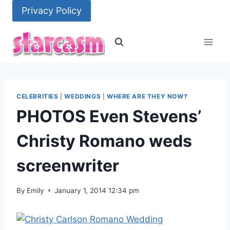
Skip
Privacy Policy
to
content
CELEBRITIES
|
WEDDINGS
|
WHERE ARE THEY NOW?
PHOTOS Even Stevens’
Christy Romano weds
screenwriter
By
Emily
January 1, 2014 12:34 pm