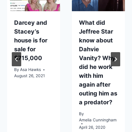
Darcey and
What did
Stacey’s
Jeffree Star
house is for
know about
sale for
Dahvie
$715,000
Vanity? Why
did he work
By
Asa Hawks
with him
August 26, 2021
again after
outing him as
a predator?
By
Amelia Cunningham
April 26, 2020