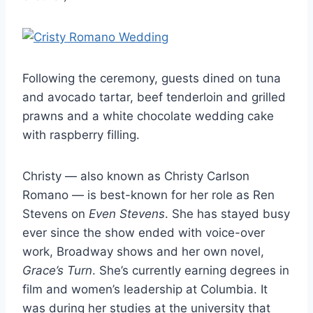
Following the ceremony, guests dined on tuna
and avocado tartar, beef tenderloin and grilled
prawns and a white chocolate wedding cake
with raspberry filling.
Christy — also known as Christy Carlson
Romano — is best-known for her role as Ren
Stevens on
Even Stevens
. She has stayed busy
ever since the show ended with voice-over
work, Broadway shows and her own novel,
Grace’s Turn
. She’s currently earning degrees in
film and women’s leadership at Columbia. It
was during her studies at the university that