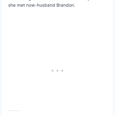
she met now-husband Brandon.