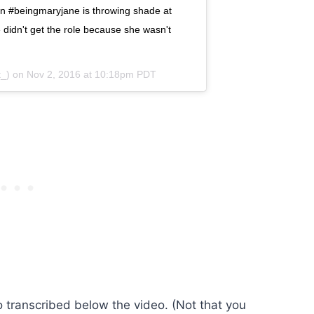
n #beingmaryjane is throwing shade at
 didn't get the role because she wasn't
t_) on
Nov 2, 2016 at 10:18pm PDT
o transcribed below the video. (Not that you