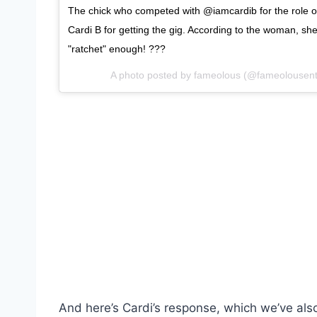
The chick who competed with @iamcardib for the role o
Cardi B for getting the gig. According to the woman, she
"ratchet" enough! ???
A photo posted by fameolous (@fameolousen
And here’s Cardi’s response, which we’ve als