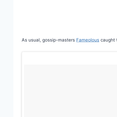
As usual, gossip-masters
Fameolous
caught t