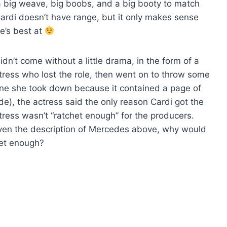
 a big weave, big boobs, and a big booty to match
 Cardi doesn’t have range, but it only makes sense
e’s best at
dn’t come without a little drama, in the form of a
ress who lost the role, then went on to throw some
one she took down because it contained a page of
ode), the actress said the only reason Cardi got the
ctress wasn’t “ratchet enough” for the producers.
given the description of Mercedes above, why would
het enough?