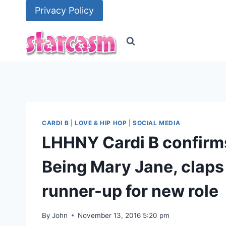
Skip
Privacy Policy
to
content
CARDI B
|
LOVE & HIP HOP
|
SOCIAL MEDIA
LHHNY Cardi B confirms
Being Mary Jane, claps
runner-up for new role
By
John
November 13, 2016 5:20 pm