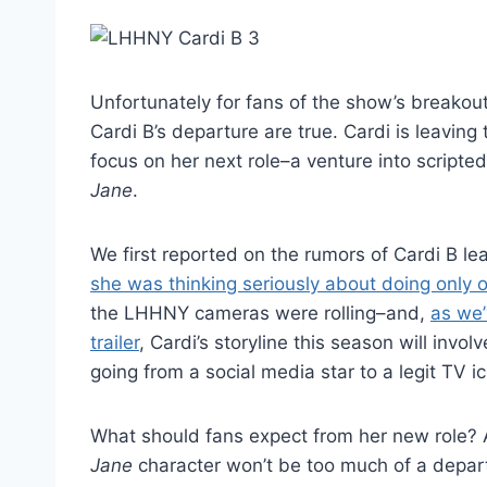
Unfortunately for fans of the show’s breakout
Cardi B’s departure are true. Cardi is leavin
focus on her next role–a venture into scripte
Jane
.
We first reported on the rumors of Cardi B l
she was thinking seriously about doing only
the LHHNY cameras were rolling–and,
as we’
trailer
, Cardi’s storyline this season will inv
going from a social media star to a legit TV i
What should fans expect from her new role?
Jane
character won’t be too much of a depart