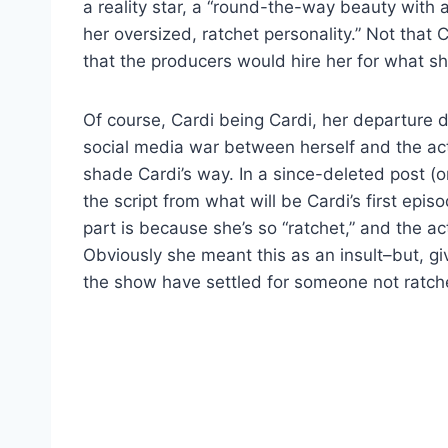
a reality star, a “round-the-way beauty with
her oversized, ratchet personality.” Not that
that the producers would hire her for what sh
Of course, Cardi being Cardi, her departure di
social media war between herself and the act
shade Cardi’s way. In a since-deleted post (
the script from what will be Cardi’s first epis
part is because she’s so “ratchet,” and the a
Obviously she meant this as an insult–but, 
the show have settled for someone not ratc