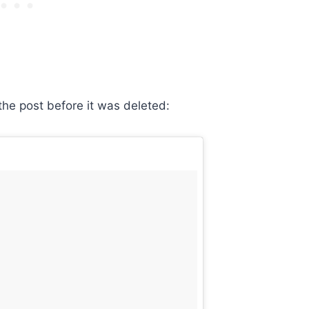
he post before it was deleted: