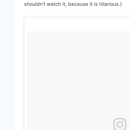
shouldn’t watch it, because it is hilarious.)