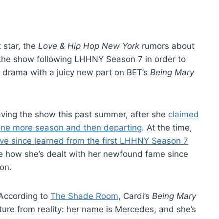
 star, the
Love & Hip Hop New York
rumors about
g the show following LHHNY Season 7 in order to
d drama with a juicy new part on BET’s
Being Mary
eaving the show this past summer, after she
claimed
 one more season and then departing
. At the time,
ve since learned from the first LHHNY Season 7
olve how she’s dealt with her newfound fame since
con.
 According to
The Shade Room
, Cardi’s
Being Mary
ure from reality: her name is Mercedes, and she’s