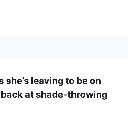
 she’s leaving to be on
 back at shade-throwing