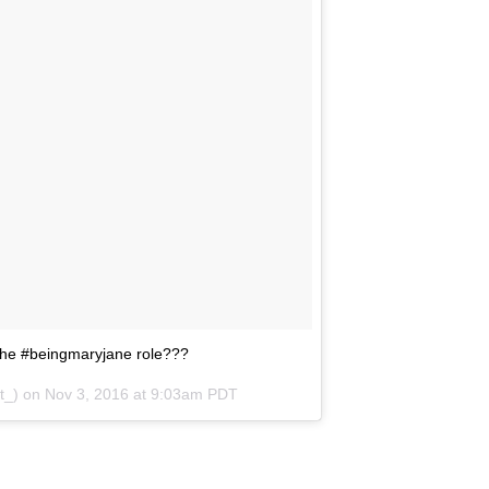
 the #beingmaryjane role???
t_) on
Nov 3, 2016 at 9:03am PDT