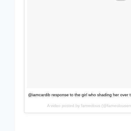
@iamcardib response to the girl who shading her over
A video posted by fameolous (@fameolousen