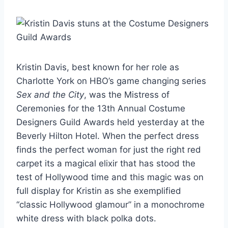
Kristin Davis, best known for her role as
Charlotte York on HBO’s game changing series
Sex and the City
, was the Mistress of
Ceremonies for the 13th Annual Costume
Designers Guild Awards held yesterday at the
Beverly Hilton Hotel. When the perfect dress
finds the perfect woman for just the right red
carpet its a magical elixir that has stood the
test of Hollywood time and this magic was on
full display for Kristin as she exemplified
“classic Hollywood glamour” in a monochrome
white dress with black polka dots.