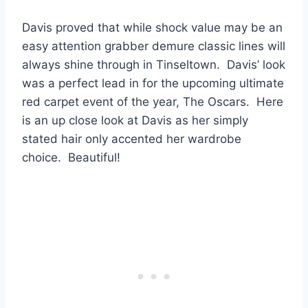
Davis proved that while shock value may be an
easy attention grabber demure classic lines will
always shine through in Tinseltown. Davis’ look
was a perfect lead in for the upcoming ultimate
red carpet event of the year, The Oscars. Here
is an up close look at Davis as her simply
stated hair only accented her wardrobe
choice. Beautiful!