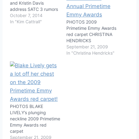
and Kristin Davis
address SATC 3 rumors
October 7, 2014
In "Kim Cattrall"
PHOTOS 2009
Primetime Emmy Awards
red carpet CHRISTINA
HENDRICKS
September 21, 2009
In "Christina Hendricks"
PHOTOS BLAKE
LIVELY’s plunging
neckline 2009 Primetime
Emmy Awards red
carpet
September 21, 2009