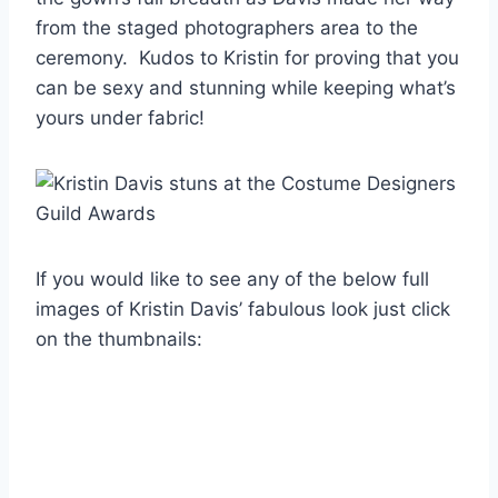
from the staged photographers area to the
ceremony. Kudos to Kristin for proving that you
can be sexy and stunning while keeping what’s
yours under fabric!
If you would like to see any of the below full
images of Kristin Davis’ fabulous look just click
on the thumbnails: