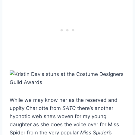
While we may know her as the reserved and
uppity Charlotte from
SATC
there’s another
hypnotic web she’s woven for my young
daughter as she does the voice over for Miss
Spider from the very popular
Miss Spider’s