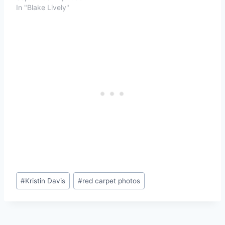
In "Blake Lively"
Post
#
Kristin Davis
#
red carpet photos
Tags: