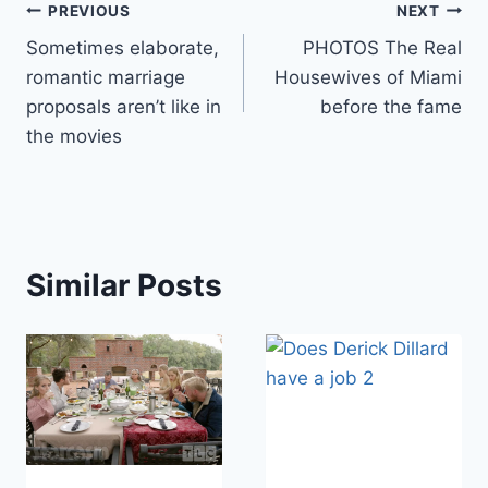
Post
PREVIOUS
NEXT
Sometimes elaborate,
PHOTOS The Real
navigation
romantic marriage
Housewives of Miami
proposals aren’t like in
before the fame
the movies
Similar Posts