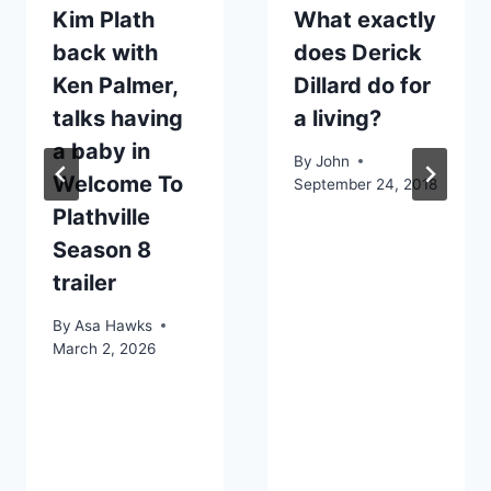
Kim Plath
What exactly
back with
does Derick
Ken Palmer,
Dillard do for
talks having
a living?
a baby in
By
John
Welcome To
September 24, 2018
Plathville
Season 8
trailer
By
Asa Hawks
March 2, 2026