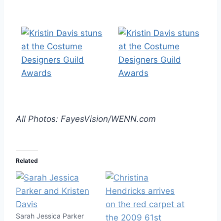
All Photos: FayesVision/WENN.com
Related
Sarah Jessica Parker