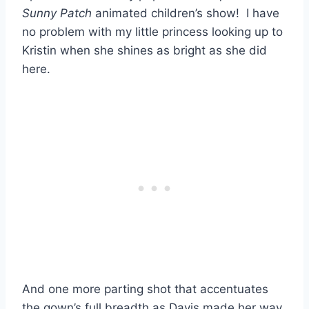
Sunny Patch
animated children’s show! I have
no problem with my little princess looking up to
Kristin when she shines as bright as she did
here.
And one more parting shot that accentuates
the gown’s full breadth as Davis made her way