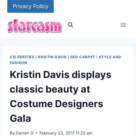
Skip
Privacy Policy
to
content
CELEBRITIES
|
KRISTIN DAVIS
|
RED CARPET
|
STYLE AND
FASHION
Kristin Davis displays
classic beauty at
Costume Designers
Gala
By
Darren O
February 23, 2011 11:22 am