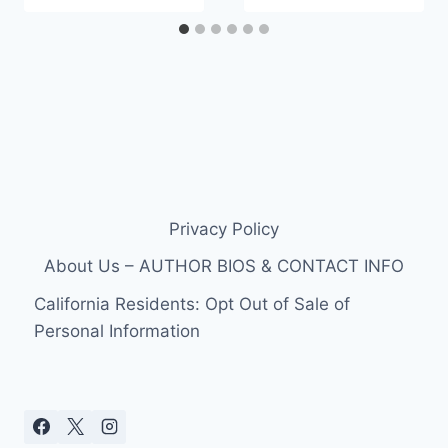
Privacy Policy
About Us – AUTHOR BIOS & CONTACT INFO
California Residents: Opt Out of Sale of
Personal Information