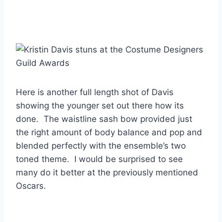
Here is another full length shot of Davis
showing the younger set out there how its
done. The waistline sash bow provided just
the right amount of body balance and pop and
blended perfectly with the ensemble’s two
toned theme. I would be surprised to see
many do it better at the previously mentioned
Oscars.