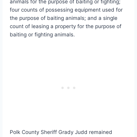
animals for the purpose of baiting or fighting;
four counts of possessing equipment used for
the purpose of baiting animals; and a single
count of leasing a property for the purpose of
baiting or fighting animals.
Polk County Sheriff Grady Judd remained