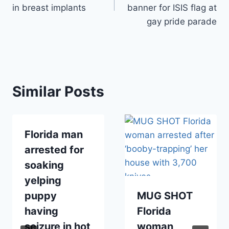
in breast implants
banner for ISIS flag at
gay pride parade
Similar Posts
Florida man
arrested for
soaking
yelping
puppy
MUG SHOT
having
Florida
seizure in hot
woman