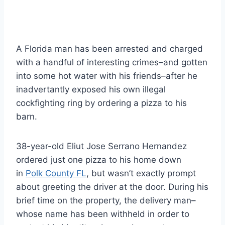
A Florida man has been arrested and charged
with a handful of interesting crimes–and gotten
into some hot water with his friends–after he
inadvertantly exposed his own illegal
cockfighting ring by ordering a pizza to his
barn.
38-year-old Eliut Jose Serrano Hernandez
ordered just one pizza to his home down
in
Polk County FL
, but wasn’t exactly prompt
about greeting the driver at the door. During his
brief time on the property, the delivery man–
whose name has been withheld in order to