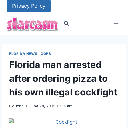
Skip
Privacy Policy
to
content
FLORIDA NEWS
|
OOPS
Florida man arrested
after ordering pizza to
his own illegal cockfight
By
John
June 28, 2015 11:35 am