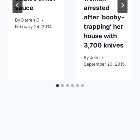
sauce
arrested
after ‘booby-
By
Darren O
trapping’ her
February 24, 2014
house with
3,700 knives
By
John
September 20, 2015