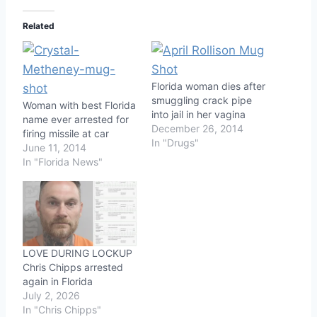
Related
Florida woman dies after
smuggling crack pipe
Woman with best Florida
into jail in her vagina
name ever arrested for
December 26, 2014
firing missile at car
In "Drugs"
June 11, 2014
In "Florida News"
LOVE DURING LOCKUP
Chris Chipps arrested
again in Florida
July 2, 2026
In "Chris Chipps"