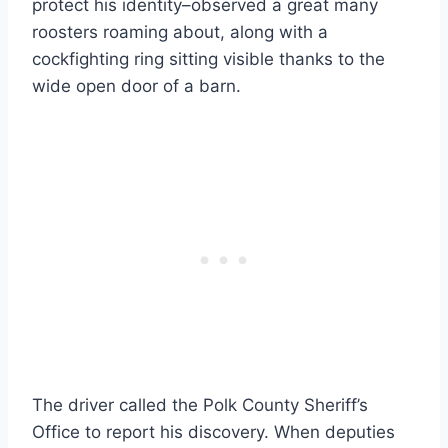
protect his identity–observed a great many
roosters roaming about, along with a
cockfighting ring sitting visible thanks to the
wide open door of a barn.
The driver called the Polk County Sheriff’s
Office to report his discovery. When deputies