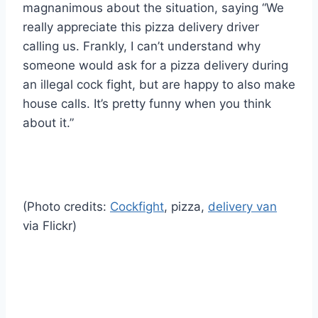
magnanimous about the situation, saying “We
really appreciate this pizza delivery driver
calling us. Frankly, I can’t understand why
someone would ask for a pizza delivery during
an illegal cock fight, but are happy to also make
house calls. It’s pretty funny when you think
about it.”
(Photo credits:
Cockfight
, pizza,
delivery van
via Flickr)