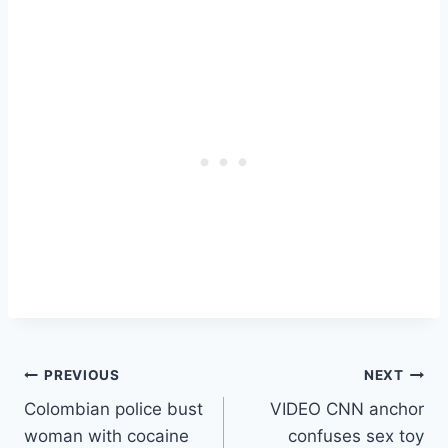
Post
PREVIOUS
NEXT
Colombian police bust
VIDEO CNN anchor
navigation
woman with cocaine
confuses sex toy