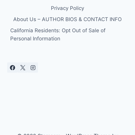
Privacy Policy
About Us – AUTHOR BIOS & CONTACT INFO
California Residents: Opt Out of Sale of
Personal Information