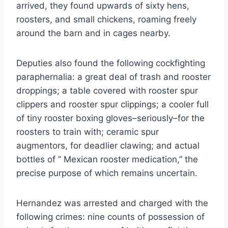
arrived, they found upwards of sixty hens,
roosters, and small chickens, roaming freely
around the barn and in cages nearby.
Deputies also found the following cockfighting
paraphernalia: a great deal of trash and rooster
droppings; a table covered with rooster spur
clippers and rooster spur clippings; a cooler full
of tiny rooster boxing gloves–seriously–for the
roosters to train with; ceramic spur
augmentors, for deadlier clawing; and actual
bottles of ” Mexican rooster medication,” the
precise purpose of which remains uncertain.
Hernandez was arrested and charged with the
following crimes: nine counts of possession of