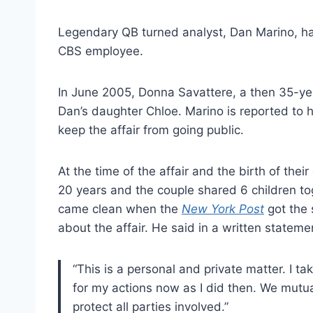
Legendary QB turned analyst, Dan Marino, has
CBS employee.
In June 2005, Donna Savattere, a then 35-yea
Dan’s daughter Chloe. Marino is reported to h
keep the affair from going public.
At the time of the affair and the birth of thei
20 years and the couple shared 6 children t
came clean when the
New York Post
got the 
about the affair. He said in a written stateme
“This is a personal and private matter. I tak
for my actions now as I did then. We mutu
protect all parties involved.”