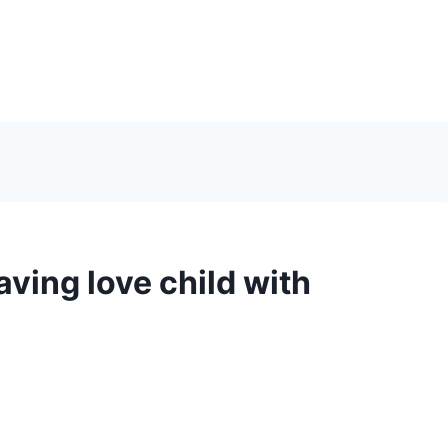
ving love child with