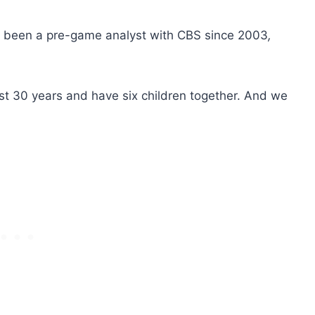
 been a pre-game analyst with CBS since 2003
,
st 30 years and have six children together. And we