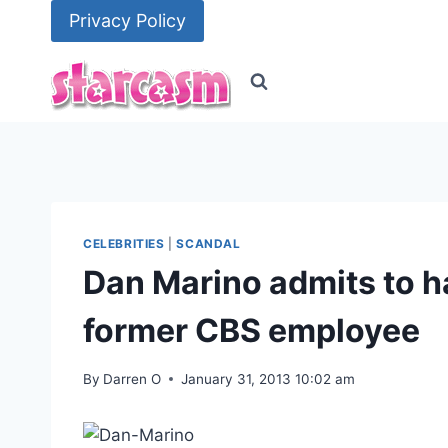
Skip
Privacy Policy
to
content
CELEBRITIES
|
SCANDAL
Dan Marino admits to ha
former CBS employee
By
Darren O
January 31, 2013 10:02 am