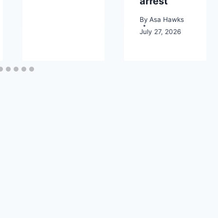
arrest
By
Asa Hawks
July 27, 2026