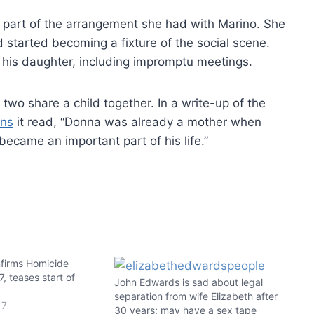
s part of the arrangement she had with Marino. She
 started becoming a fixture of the social scene.
 his daughter, including impromptu meetings.
wo share a child together. In a write-up of the
ons
it read, “Donna was already a mother when
became an important part of his life.”
nfirms Homicide
, teases start of
John Edwards is sad about legal
separation from wife Elizabeth after
17
30 years; may have a sex tape