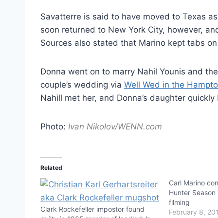
Savatterre is said to have moved to Texas a
soon returned to New York City, however, and
Sources also stated that Marino kept tabs on
Donna went on to marry Nahil Younis and the t
couple’s wedding via
Well Wed in the Hampt
Nahill met her, and Donna’s daughter quickly 
Photo:
Ivan Nikolov/WENN.com
Related
Carl Marino co
Hunter Season 7
filming
Clark Rockefeller impostor found
February 8, 20