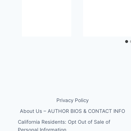
Privacy Policy
About Us – AUTHOR BIOS & CONTACT INFO
California Residents: Opt Out of Sale of
Personal Information