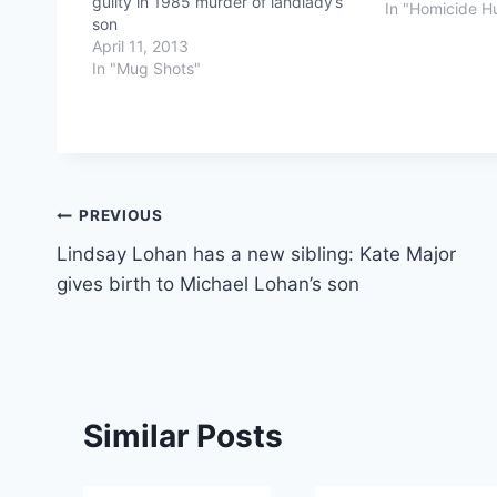
guilty in 1985 murder of landlady’s
In "Homicide H
son
April 11, 2013
In "Mug Shots"
Post
PREVIOUS
Lindsay Lohan has a new sibling: Kate Major
navigation
gives birth to Michael Lohan’s son
Similar Posts