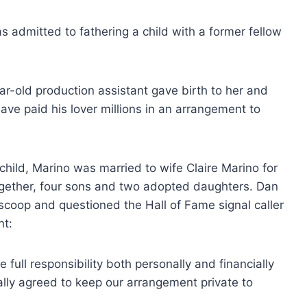
 admitted to fathering a child with a former fellow
r-old production assistant gave birth to her and
ave paid his lover millions in an arrangement to
r child, Marino was married to wife Claire Marino for
ogether, four sons and two adopted daughters. Dan
scoop and questioned the Hall of Fame signal caller
nt:
e full responsibility both personally and financially
ally agreed to keep our arrangement private to