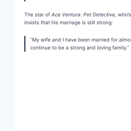
The star of
Ace Ventura: Pet Detective,
who’s
insists that his marriage is still strong:
“My wife and I have been married for almo
continue to be a strong and loving family.”