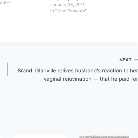
unter"
January 28, 2010
In "John Edwards"
NEXT
Brandi Glanville relives husband’s reaction to her
vaginal rejuvination — that he paid for