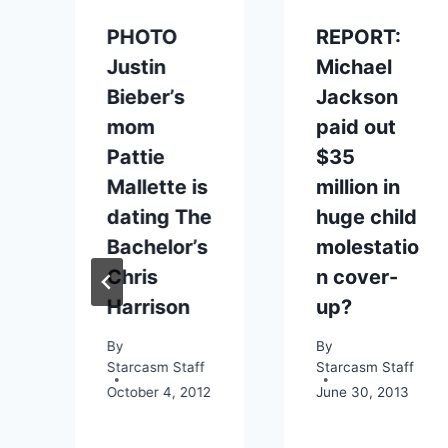
PHOTO
REPORT:
Justin
Michael
Bieber’s
Jackson
mom
paid out
Pattie
$35
Mallette is
million in
dating The
huge child
Bachelor’s
molestatio
Chris
n cover-
Harrison
up?
By
By
Starcasm Staff
Starcasm Staff
October 4, 2012
June 30, 2013