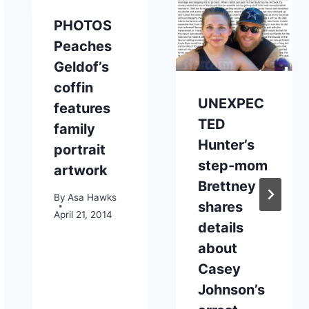
PHOTOS
Peaches
Geldof’s
coffin
UNEXPEC
features
TED
family
Hunter’s
portrait
step-mom
artwork
Brettney
By
Asa Hawks
shares
April 21, 2014
details
about
Casey
Johnson’s