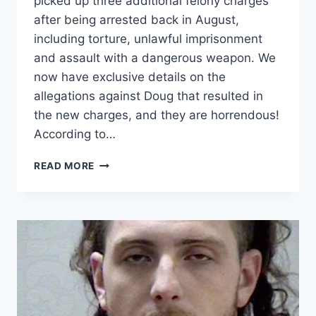
picked up three additional felony charges
after being arrested back in August,
including torture, unlawful imprisonment
and assault with a dangerous weapon. We
now have exclusive details on the
allegations against Doug that resulted in
the new charges, and they are horrendous!
According to…
LOVE
READ MORE
AFTER
LOCKUP
DOUGLAS
HOWARD
TORTURE
CHARGE
DETAILS
EXCLUSIVE