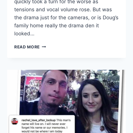
quickly took a turn for the worse as
tensions and vocal volume rose. But was
the drama just for the cameras, or is Doug’s
family home really the drama den it
looked…
LOVE
READ MORE
AFTER
LOCKUP
DOUG’S
HOMECOMING
VIDEO
AND
FAMILY
DRAMA