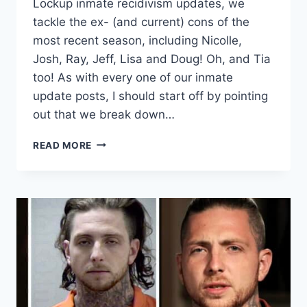
Lockup inmate recidivism updates, we
tackle the ex- (and current) cons of the
most recent season, including Nicolle,
Josh, Ray, Jeff, Lisa and Doug! Oh, and Tia
too! As with every one of our inmate
update posts, I should start off by pointing
out that we break down…
LOVE
READ MORE
AFTER
LOCKUP
SEASON
5
INMATE
CHART
AND
UPDATES