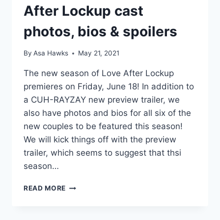
After Lockup cast
photos, bios & spoilers
By
Asa Hawks
May 21, 2021
The new season of Love After Lockup
premieres on Friday, June 18! In addition to
a CUH-RAYZAY new preview trailer, we
also have photos and bios for all six of the
new couples to be featured this season!
We will kick things off with the preview
trailer, which seems to suggest that thsi
season…
2021
READ MORE
NEW
SEASON
OF