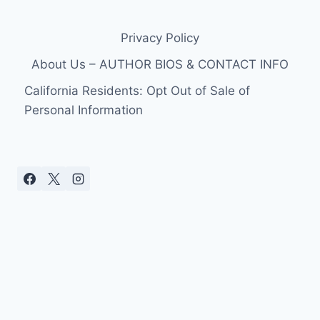
LOVE
AFTER
Privacy Policy
LOCKUP
CAST
About Us – AUTHOR BIOS & CONTACT INFO
PHOTOS,
BIOS
California Residents: Opt Out of Sale of
&
Personal Information
SPOILERS