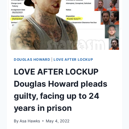
DOUGLAS HOWARD
|
LOVE AFTER LOCKUP
LOVE AFTER LOCKUP
Douglas Howard pleads
guilty, facing up to 24
years in prison
By
Asa Hawks
May 4, 2022