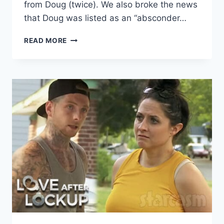
from Doug (twice). We also broke the news
that Doug was listed as an “absconder…
LOVE
READ MORE
AFTER
LOCKUP
DID
RACHEL
AND
DOUG
BREAK
UP?
SPOILER
UPDATE!