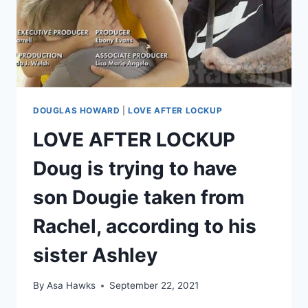
DOUGLAS HOWARD
|
LOVE AFTER LOCKUP
LOVE AFTER LOCKUP
Doug is trying to have
son Dougie taken from
Rachel, according to his
sister Ashley
By
Asa Hawks
September 22, 2021