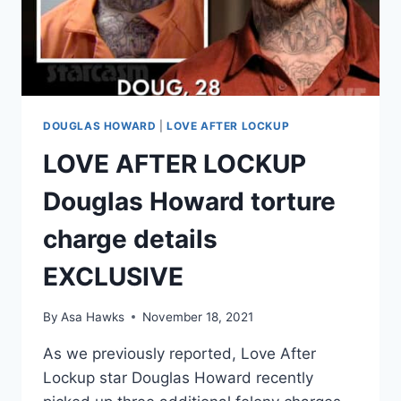
DOUGLAS HOWARD
|
LOVE AFTER LOCKUP
LOVE AFTER LOCKUP
Douglas Howard torture
charge details
EXCLUSIVE
By
Asa Hawks
November 18, 2021
As we previously reported, Love After
Lockup star Douglas Howard recently