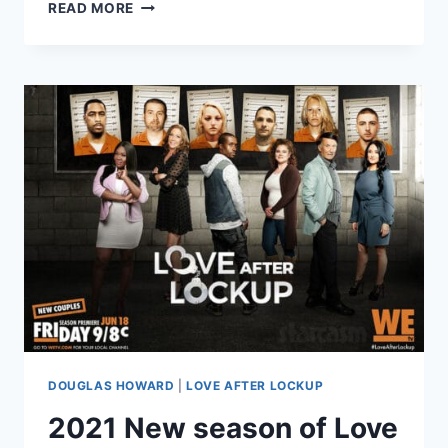
LOVE
READ MORE
AFTER
LOCKUP
RACHEL
&
DOUG
SPOILERS
–
ARE
THEY
STILL
TOGETHER?
DOUGLAS HOWARD
|
LOVE AFTER LOCKUP
2021 New season of Love