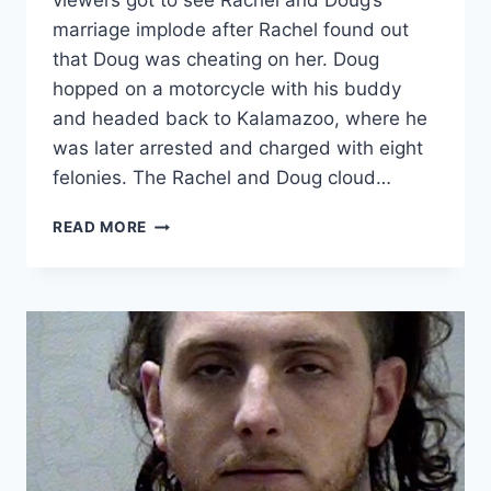
viewers got to see Rachel and Doug’s
marriage implode after Rachel found out
that Doug was cheating on her. Doug
hopped on a motorcycle with his buddy
and headed back to Kalamazoo, where he
was later arrested and charged with eight
felonies. The Rachel and Doug cloud…
LOVE
READ MORE
AFTER
LOCKUP
RACHEL
HAS
LEGAL
CUSTODY
OF
DOUGIE,
DIVORCE
FROM
DOUG