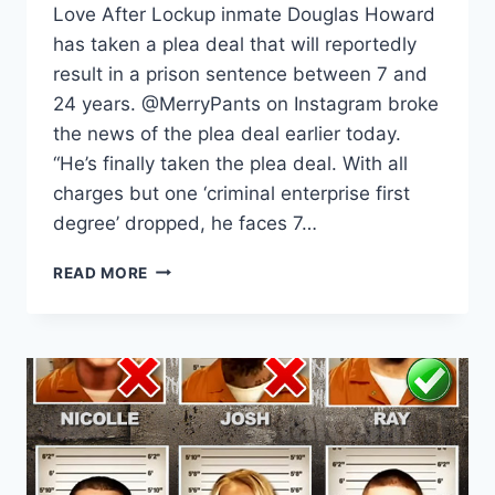
Love After Lockup inmate Douglas Howard
has taken a plea deal that will reportedly
result in a prison sentence between 7 and
24 years. @MerryPants on Instagram broke
the news of the plea deal earlier today.
“He’s finally taken the plea deal. With all
charges but one ‘criminal enterprise first
degree’ dropped, he faces 7…
LOVE
READ MORE
AFTER
LOCKUP
DOUGLAS
HOWARD
PLEADS
GUILTY,
FACING
UP
TO