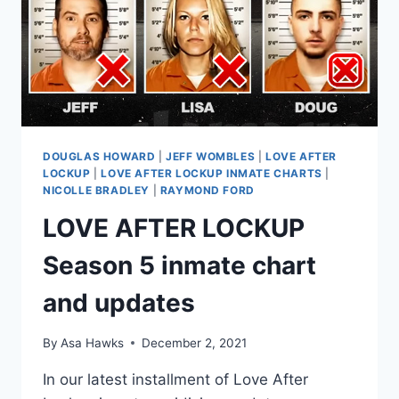
24
YEARS
IN
PRISON
DOUGLAS HOWARD
|
JEFF WOMBLES
|
LOVE AFTER
LOCKUP
|
LOVE AFTER LOCKUP INMATE CHARTS
|
NICOLLE BRADLEY
|
RAYMOND FORD
LOVE AFTER LOCKUP
Season 5 inmate chart
and updates
By
Asa Hawks
December 2, 2021
In our latest installment of Love After