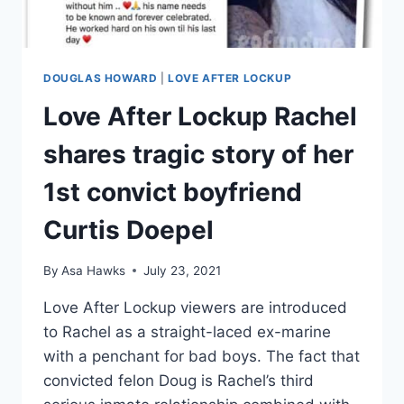
DOUGLAS HOWARD
|
LOVE AFTER LOCKUP
Love After Lockup Rachel
shares tragic story of her
1st convict boyfriend
Curtis Doepel
By
Asa Hawks
July 23, 2021
Love After Lockup viewers are introduced
to Rachel as a straight-laced ex-marine
with a penchant for bad boys. The fact that
convicted felon Doug is Rachel’s third