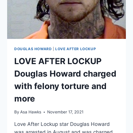
DOUGLAS HOWARD
|
LOVE AFTER LOCKUP
LOVE AFTER LOCKUP
Douglas Howard charged
with felony torture and
more
By
Asa Hawks
November 17, 2021
Love After Lockup star Douglas Howard
was arrested in August and was charged