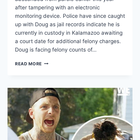
after tampering with an electronic
monitoring device. Police have since caught
up with Doug as jail records indicate he is
currently in custody in Kalamazoo awaiting
a court date for additional felony charges.
Doug is facing felony counts of…
LOVE
READ MORE
AFTER
LOCKUP
DOUG
ARRESTED,
REPORTEDLY
AFTER
POLICE
CHASE
&
PULLING
A