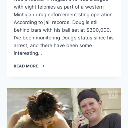
with eight felonies as part of a western
Michigan drug enforcement sting operation.
According to jail records, Doug is still
behind bars with his bail set at $300,000.
I’ve been monitoring Doug’s status since his
arrest, and there have been some
interesting…
LOVE
READ MORE
AFTER
LOCKUP
DOUGLAS
HOWARD
CHARGED
WITH
FELONY
TORTURE
AND
MORE