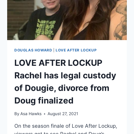
DOUGIE
UPDATE
DOUGLAS HOWARD
|
LOVE AFTER LOCKUP
LOVE AFTER LOCKUP
Rachel has legal custody
of Dougie, divorce from
Doug finalized
By
Asa Hawks
August 27, 2021
On the season finale of Love After Lockup,