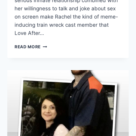
serious inmate relationship combined with
her willingness to talk and joke about sex
on screen make Rachel the kind of meme-
inducing train wreck cast member that
Love After…
LOVE
READ MORE
AFTER
LOCKUP
RACHEL
SHARES
TRAGIC
STORY
OF
HER
1ST
CONVICT
BOYFRIEND
CURTIS
DOEPEL