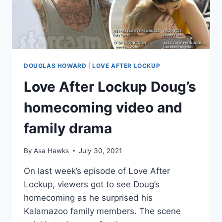
GUN
DOUGLAS HOWARD
|
LOVE AFTER LOCKUP
Love After Lockup Doug’s
homecoming video and
family drama
By
Asa Hawks
July 30, 2021
On last week’s episode of Love After
Lockup, viewers got to see Doug’s
homecoming as he surprised his
Kalamazoo family members. The scene