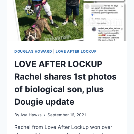
FROM
RACHEL,
ACCORDING
TO
HIS
SISTER
ASHLEY
DOUGLAS HOWARD
|
LOVE AFTER LOCKUP
LOVE AFTER LOCKUP
Rachel shares 1st photos
of biological son, plus
Dougie update
By
Asa Hawks
September 16, 2021
Rachel from Love After Lockup won over