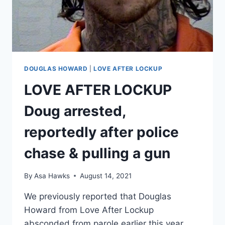
FINALIZED
DOUGLAS HOWARD
|
LOVE AFTER LOCKUP
LOVE AFTER LOCKUP
Doug arrested,
reportedly after police
chase & pulling a gun
By
Asa Hawks
August 14, 2021
We previously reported that Douglas
Howard from Love After Lockup
absconded from parole earlier this year