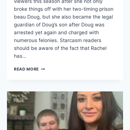
viewers this season after she not only
broke things off with her two-timing prison
beau Doug, but she also became the legal
guardian of Doug’s son after Doug was
arrested yet again and charged with
numerous felonies. Starcasm readers
should be aware of the fact that Rachel
has…
LOVE
READ MORE
AFTER
LOCKUP
RACHEL
SHARES
1ST
PHOTOS
OF
BIOLOGICAL
SON,
PLUS