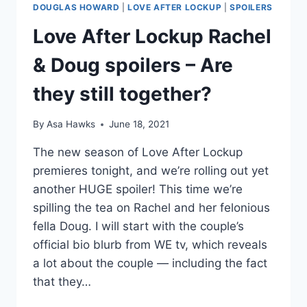
DOUGLAS HOWARD
|
LOVE AFTER LOCKUP
|
SPOILERS
Love After Lockup Rachel
& Doug spoilers – Are
they still together?
By
Asa Hawks
June 18, 2021
The new season of Love After Lockup
premieres tonight, and we’re rolling out yet
another HUGE spoiler! This time we’re
spilling the tea on Rachel and her felonious
fella Doug. I will start with the couple’s
official bio blurb from WE tv, which reveals
a lot about the couple — including the fact
that they…