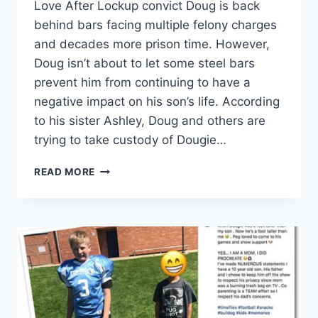
Love After Lockup convict Doug is back
behind bars facing multiple felony charges
and decades more prison time. However,
Doug isn’t about to let some steel bars
prevent him from continuing to have a
negative impact on his son’s life. According
to his sister Ashley, Doug and others are
trying to take custody of Dougie…
LOVE
READ MORE
AFTER
LOCKUP
DOUG
IS
TRYING
TO
HAVE
SON
DOUGIE
TAKEN