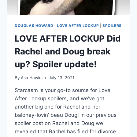
DOUGLAS HOWARD
|
LOVE AFTER LOCKUP
|
SPOILERS
LOVE AFTER LOCKUP Did
Rachel and Doug break
up? Spoiler update!
By
Asa Hawks
July 13, 2021
Starcasm is your go-to source for Love
After Lockup spoilers, and we’ve got
another big one for Rachel and her
baloney-lovin’ beau Doug! In our previous
spoiler post on Rachel and Doug we
revealed that Rachel has filed for divorce