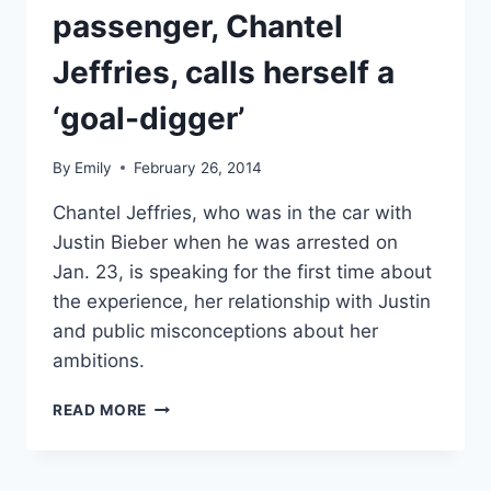
passenger, Chantel
Jeffries, calls herself a
‘goal-digger’
By
Emily
February 26, 2014
Chantel Jeffries, who was in the car with
Justin Bieber when he was arrested on
Jan. 23, is speaking for the first time about
the experience, her relationship with Justin
and public misconceptions about her
ambitions.
VIDEO
READ MORE
JUSTIN
BIEBER’S
DUI