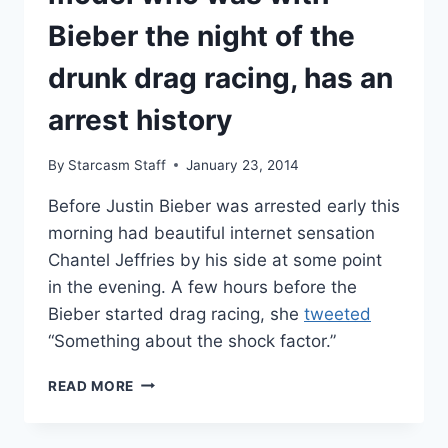
Bieber the night of the
drunk drag racing, has an
arrest history
By
Starcasm Staff
January 23, 2014
Before Justin Bieber was arrested early this
morning had beautiful internet sensation
Chantel Jeffries by his side at some point
in the evening. A few hours before the
Bieber started drag racing, she
tweeted
“Something about the shock factor.”
CHANTEL
READ MORE
JEFFRIES,
THE
MODEL