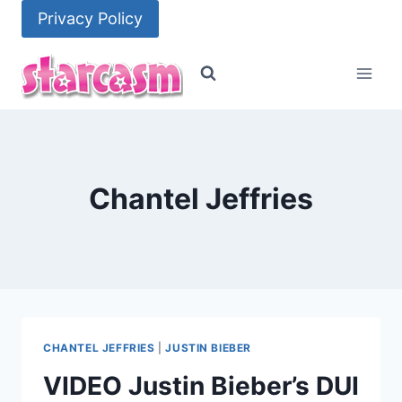
Skip
Privacy Policy
to
content
Chantel Jeffries
CHANTEL JEFFRIES
|
JUSTIN BIEBER
VIDEO Justin Bieber’s DUI