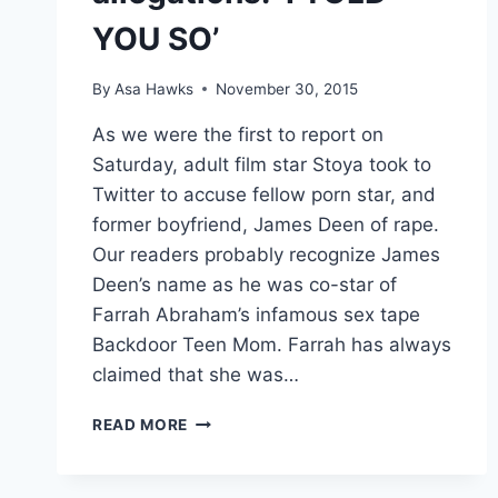
YOU SO’
By
Asa Hawks
November 30, 2015
As we were the first to report on
Saturday, adult film star Stoya took to
Twitter to accuse fellow porn star, and
former boyfriend, James Deen of rape.
Our readers probably recognize James
Deen’s name as he was co-star of
Farrah Abraham’s infamous sex tape
Backdoor Teen Mom. Farrah has always
claimed that she was…
FARRAH
READ MORE
ABRAHAM
REACTS
TO