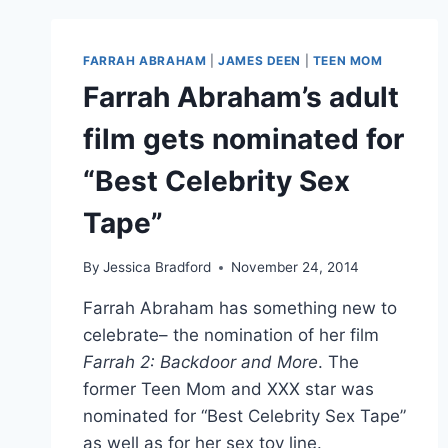
JAMES
DEEN
RAPE
FARRAH ABRAHAM
|
JAMES DEEN
|
TEEN MOM
ALLEGATIONS:
Farrah Abraham’s adult
‘I
TOLD
film gets nominated for
YOU
SO’
“Best Celebrity Sex
Tape”
By
Jessica Bradford
November 24, 2014
Farrah Abraham has something new to
celebrate– the nomination of her film
Farrah 2: Backdoor and More
. The
former Teen Mom and XXX star was
nominated for “Best Celebrity Sex Tape”
as well as for her sex toy line.