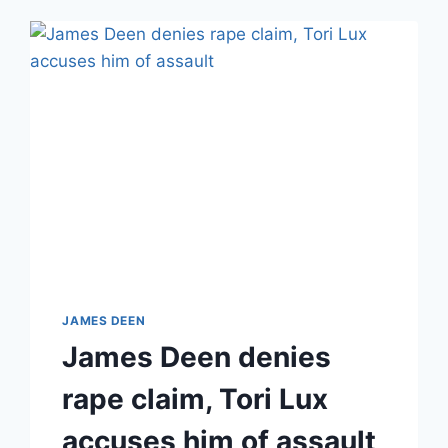
JAMES DEEN
James Deen denies
rape claim, Tori Lux
accuses him of assault