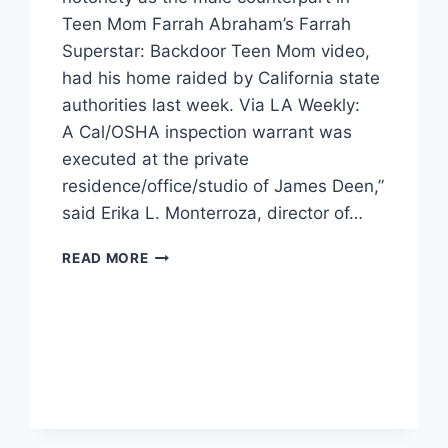
Teen Mom Farrah Abraham’s Farrah
Superstar: Backdoor Teen Mom video,
had his home raided by California state
authorities last week. Via LA Weekly:
A Cal/OSHA inspection warrant was
executed at the private
residence/office/studio of James Deen,”
said Erika L. Monterroza, director of…
JAMES
READ MORE
DEEN’S
HOME
RAIDED
BY
AUTHORITIES