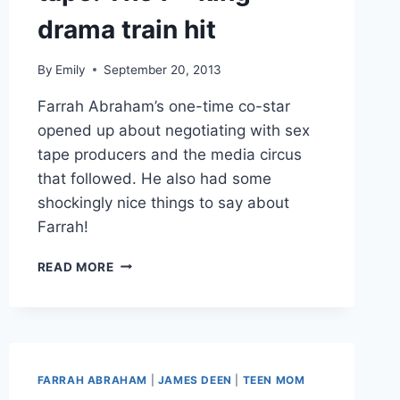
drama train hit
By
Emily
September 20, 2013
Farrah Abraham’s one-time co-star
opened up about negotiating with sex
tape producers and the media circus
that followed. He also had some
shockingly nice things to say about
Farrah!
JAMES
READ MORE
DEEN
TALKS
FARRAH
ABRAHAM’S
SEX
TAPE:
FARRAH ABRAHAM
|
JAMES DEEN
|
TEEN MOM
THE