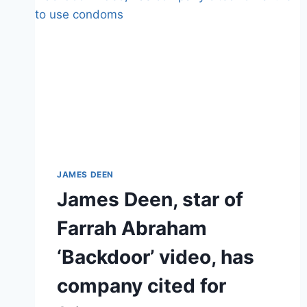
JAMES DEEN
James Deen, star of
Farrah Abraham
‘Backdoor’ video, has
company cited for