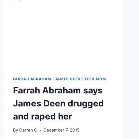
FARRAH ABRAHAM
|
JAMES DEEN
|
TEEN MOM
Farrah Abraham says
James Deen drugged
and raped her
By
Darren O
December 7, 2015