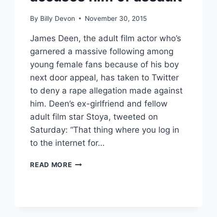
By
Billy Devon
November 30, 2015
James Deen, the adult film actor who’s
garnered a massive following among
young female fans because of his boy
next door appeal, has taken to Twitter
to deny a rape allegation made against
him. Deen’s ex-girlfriend and fellow
adult film star Stoya, tweeted on
Saturday: “That thing where you log in
to the internet for…
JAMES
READ MORE
DEEN
DENIES
RAPE
CLAIM,
TORI