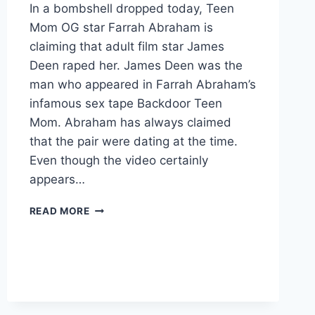
In a bombshell dropped today, Teen
Mom OG star Farrah Abraham is
claiming that adult film star James
Deen raped her. James Deen was the
man who appeared in Farrah Abraham’s
infamous sex tape Backdoor Teen
Mom. Abraham has always claimed
that the pair were dating at the time.
Even though the video certainly
appears…
FARRAH
READ MORE
ABRAHAM
SAYS
JAMES
DEEN
DRUGGED
AND
RAPED