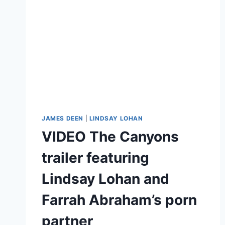
JAMES DEEN
|
LINDSAY LOHAN
VIDEO The Canyons
trailer featuring
Lindsay Lohan and
Farrah Abraham’s porn
partner