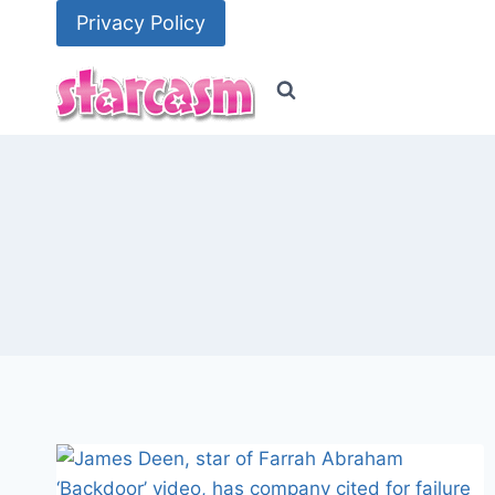
Skip
Privacy Policy
to
content