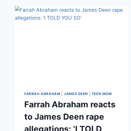
FARRAH
ABRAHAM
‘BACKDOOR’
VIDEO,
HAS
COMPANY
CITED
FOR
FAILURE
TO
USE
CONDOMS
FARRAH ABRAHAM
|
JAMES DEEN
|
TEEN MOM
Farrah Abraham reacts
to James Deen rape
allegations: ‘I TOLD