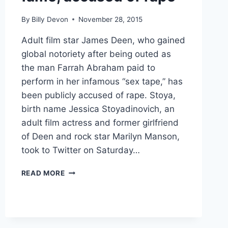
By
Billy Devon
November 28, 2015
Adult film star James Deen, who gained
global notoriety after being outed as
the man Farrah Abraham paid to
perform in her infamous “sex tape,” has
been publicly accused of rape. Stoya,
birth name Jessica Stoyadinovich, an
adult film actress and former girlfriend
of Deen and rock star Marilyn Manson,
took to Twitter on Saturday…
JAMES
READ MORE
DEEN,
OF
FARRAH
ABRAHAM
ADULT