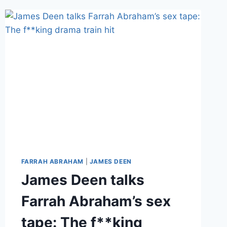
FILM
FAME,
ACCUSED
OF
RAPE
FARRAH ABRAHAM
|
JAMES DEEN
James Deen talks
Farrah Abraham’s sex
tape: The f**king