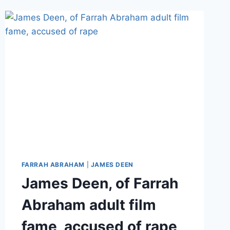
HER
FARRAH ABRAHAM
|
JAMES DEEN
James Deen, of Farrah
Abraham adult film
fame, accused of rape