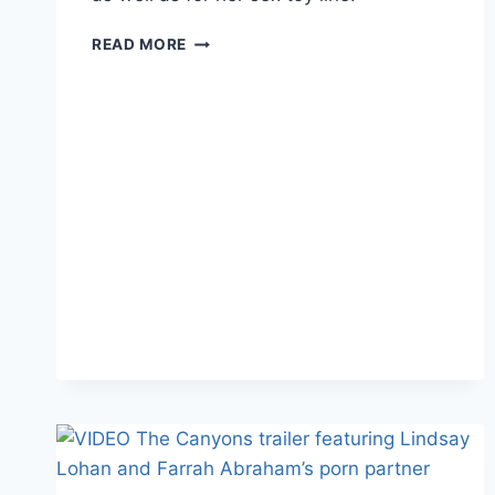
FARRAH
READ MORE
ABRAHAM’S
ADULT
FILM
GETS
NOMINATED
FOR
“BEST
CELEBRITY
SEX
TAPE”