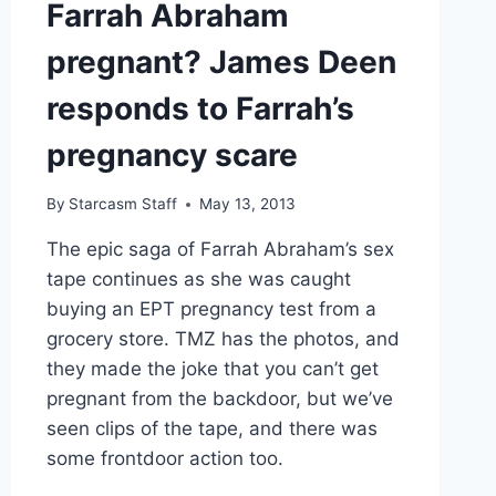
Farrah Abraham
F**KING
DRAMA
pregnant? James Deen
TRAIN
HIT
responds to Farrah’s
pregnancy scare
By
Starcasm Staff
May 13, 2013
The epic saga of Farrah Abraham’s sex
tape continues as she was caught
buying an EPT pregnancy test from a
grocery store. TMZ has the photos, and
they made the joke that you can’t get
pregnant from the backdoor, but we’ve
seen clips of the tape, and there was
some frontdoor action too.