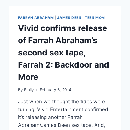
LUX
ACCUSES
HIM
FARRAH ABRAHAM
|
JAMES DEEN
|
TEEN MOM
OF
Vivid confirms release
ASSAULT
of Farrah Abraham’s
second sex tape,
Farrah 2: Backdoor and
More
By
Emily
February 6, 2014
Just when we thought the tides were
turning, Vivid Entertainment confirmed
it’s releasing another Farrah
Abraham/James Deen sex tape. And,