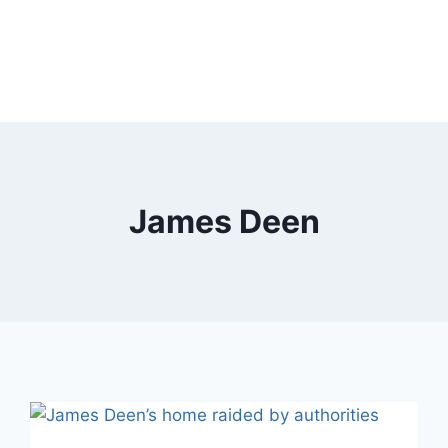
James Deen