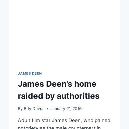
JAMES DEEN
James Deen’s home
raided by authorities
By
Billy Devon
January 21, 2016
Adult film star James Deen, who gained
notoriety as the male counterpart in