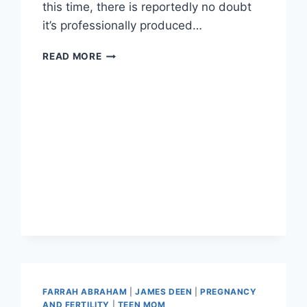
this time, there is reportedly no doubt
it’s professionally produced…
VIVID
READ MORE
CONFIRMS
RELEASE
OF
FARRAH
ABRAHAM’S
SECOND
SEX
TAPE,
FARRAH
2:
BACKDOOR
AND
MORE
FARRAH ABRAHAM
|
JAMES DEEN
|
PREGNANCY
AND FERTILITY
|
TEEN MOM