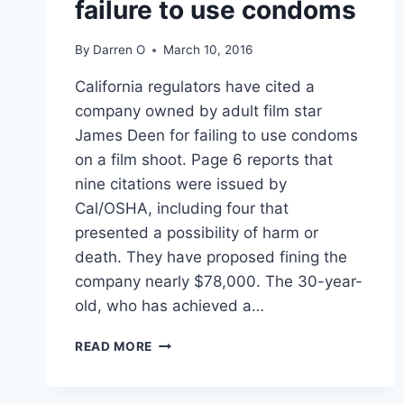
failure to use condoms
By
Darren O
March 10, 2016
California regulators have cited a
company owned by adult film star
James Deen for failing to use condoms
on a film shoot. Page 6 reports that
nine citations were issued by
Cal/OSHA, including four that
presented a possibility of harm or
death. They have proposed fining the
company nearly $78,000. The 30-year-
old, who has achieved a…
JAMES
READ MORE
DEEN,
STAR
OF