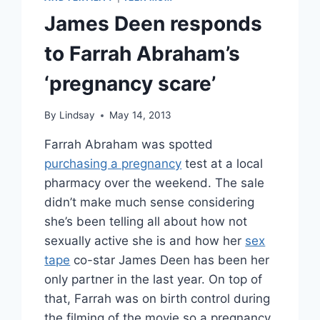
James Deen responds
to Farrah Abraham’s
‘pregnancy scare’
By
Lindsay
May 14, 2013
Farrah Abraham was spotted
purchasing a pregnancy
test at a local
pharmacy over the weekend. The sale
didn’t make much sense considering
she’s been telling all about how not
sexually active she is and how her
sex
tape
co-star James Deen has been her
only partner in the last year. On top of
that, Farrah was on birth control during
the filming of the movie so a pregnancy