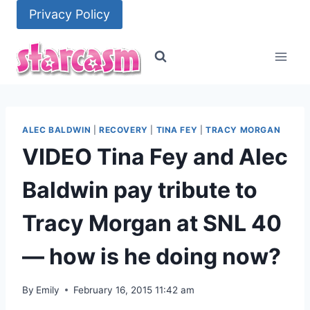
Skip
Privacy Policy
to
content
ALEC BALDWIN
|
RECOVERY
|
TINA FEY
|
TRACY MORGAN
VIDEO Tina Fey and Alec
Baldwin pay tribute to
Tracy Morgan at SNL 40
— how is he doing now?
By
Emily
February 16, 2015 11:42 am