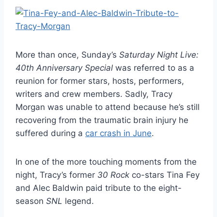
More than once, Sunday’s
Saturday Night Live:
40th Anniversary Special
was referred to as a
reunion for former stars, hosts, performers,
writers and crew members. Sadly, Tracy
Morgan was unable to attend because he’s still
recovering from the traumatic brain injury he
suffered during a
car crash in June
.
In one of the more touching moments from the
night, Tracy’s former
30 Rock
co-stars Tina Fey
and Alec Baldwin paid tribute to the eight-
season
SNL
legend.