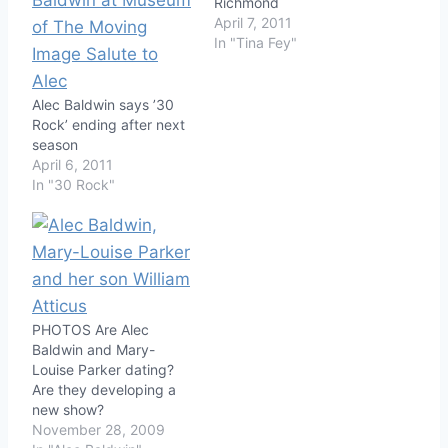
Richmond
April 7, 2011
In "Tina Fey"
Alec Baldwin says ’30
Rock’ ending after next
season
April 6, 2011
In "30 Rock"
PHOTOS Are Alec
Baldwin and Mary-
Louise Parker dating?
Are they developing a
new show?
November 28, 2009