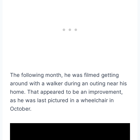
The following month, he was filmed getting
around with a walker during an outing near his
home. That appeared to be an improvement,
as he was last pictured in a wheelchair in
October.