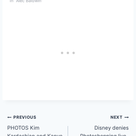
In "Alec Baldwin"
Post
PREVIOUS
NEXT
PHOTOS Kim
Disney denies
navigation
Kardashian and Kanye
Photoshopping live-