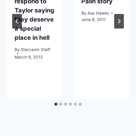
respond to
Palin story
Taylor saying
By
Asa Hawks
they deserve
June 8, 2011
a special
place in hell
By
Starcasm Staff
March 6, 2013