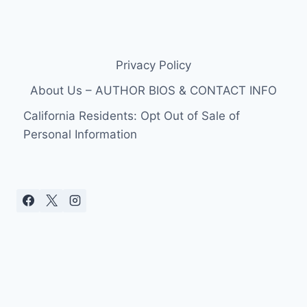
Privacy Policy
About Us – AUTHOR BIOS & CONTACT INFO
California Residents: Opt Out of Sale of
Personal Information