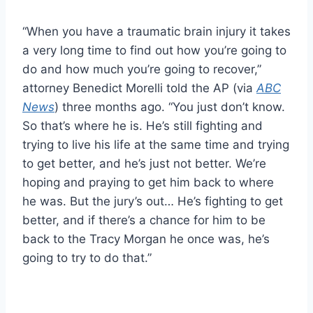
“When you have a traumatic brain injury it takes
a very long time to find out how you’re going to
do and how much you’re going to recover,”
attorney Benedict Morelli told the AP (via
ABC
News
) three months ago. “You just don’t know.
So that’s where he is. He’s still fighting and
trying to live his life at the same time and trying
to get better, and he’s just not better. We’re
hoping and praying to get him back to where
he was. But the jury’s out… He’s fighting to get
better, and if there’s a chance for him to be
back to the Tracy Morgan he once was, he’s
going to try to do that.”