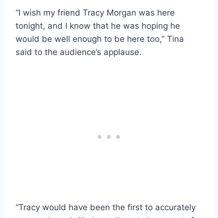
“I wish my friend Tracy Morgan was here
tonight, and I know that he was hoping he
would be well enough to be here too,” Tina
said to the audience’s applause.
“Tracy would have been the first to accurately