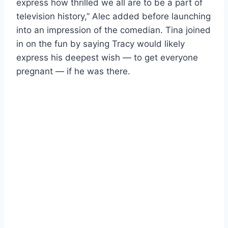
express how thrilled we all are to be a part of
television history,” Alec added before launching
into an impression of the comedian. Tina joined
in on the fun by saying Tracy would likely
express his deepest wish — to get everyone
pregnant — if he was there.