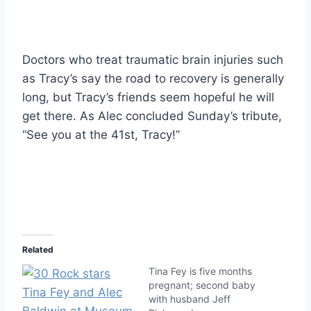
Doctors who treat traumatic brain injuries such
as Tracy’s say the road to recovery is generally
long, but Tracy’s friends seem hopeful he will
get there. As Alec concluded Sunday’s tribute,
“See you at the 41st, Tracy!”
Related
Tina Fey is five months
pregnant; second baby
with husband Jeff