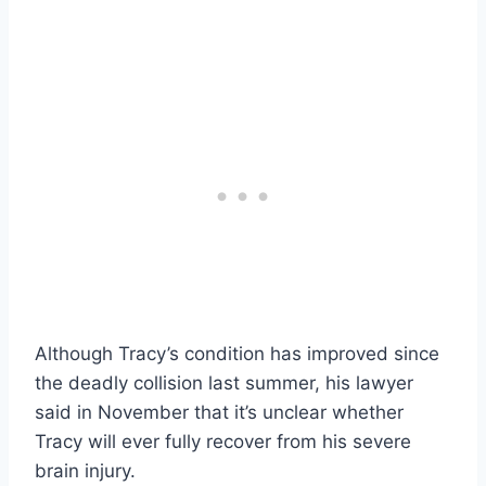
Although Tracy’s condition has improved since
the deadly collision last summer, his lawyer
said in November that it’s unclear whether
Tracy will ever fully recover from his severe
brain injury.