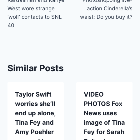
West wore strange
action Cinderella’s
‘wolf’ contacts to SNL
waist: Do you buy it?
40
Similar Posts
Taylor Swift
VIDEO
worries she’ll
PHOTOS Fox
end up alone,
News uses
Tina Fey and
image of Tina
Amy Poehler
Fey for Sarah