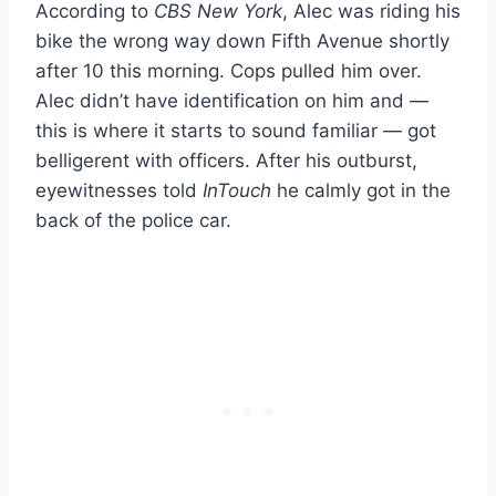
According to
CBS New York
, Alec was riding his
bike the wrong way down Fifth Avenue shortly
after 10 this morning. Cops pulled him over.
Alec didn’t have identification on him and —
this is where it starts to sound familiar — got
belligerent with officers. After his outburst,
eyewitnesses told
InTouch
he calmly got in the
back of the police car.