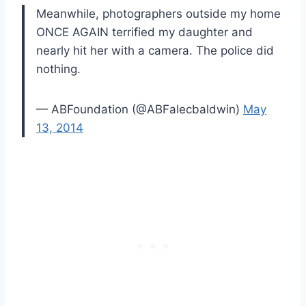
Meanwhile, photographers outside my home
ONCE AGAIN terrified my daughter and
nearly hit her with a camera. The police did
nothing.
— ABFoundation (@ABFalecbaldwin)
May
13, 2014