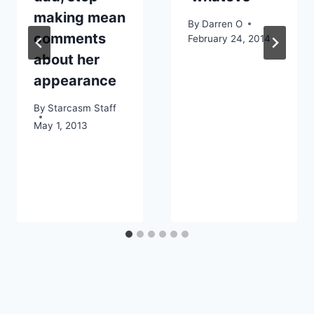
making mean
By
Darren O
comments
February 24, 2014
about her
appearance
By
Starcasm Staff
May 1, 2013