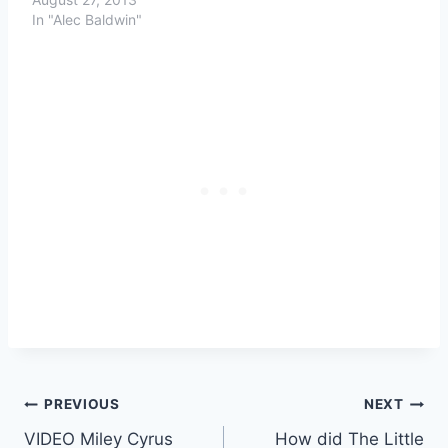
In "Alec Baldwin"
Post
PREVIOUS
NEXT
VIDEO Miley Cyrus
How did The Little