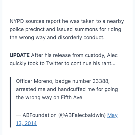
NYPD sources report he was taken to a nearby
police precinct and issued summons for riding
the wrong way and disorderly conduct.
UPDATE
After his release from custody, Alec
quickly took to Twitter to continue his rant…
Officer Moreno, badge number 23388,
arrested me and handcuffed me for going
the wrong way on Fifth Ave
— ABFoundation (@ABFalecbaldwin)
May
13, 2014