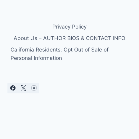
Privacy Policy
About Us – AUTHOR BIOS & CONTACT INFO
California Residents: Opt Out of Sale of
Personal Information