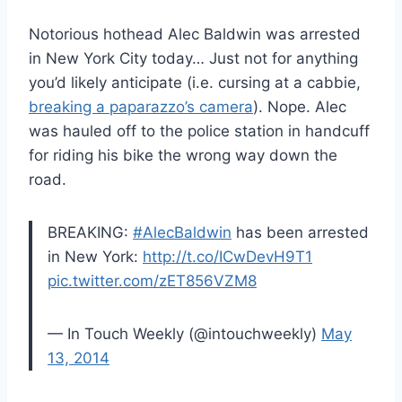
Notorious hothead Alec Baldwin was arrested
in New York City today… Just not for anything
you’d likely anticipate (i.e. cursing at a cabbie,
breaking a paparazzo’s camera
). Nope. Alec
was hauled off to the police station in handcuff
for riding his bike the wrong way down the
road.
BREAKING:
#AlecBaldwin
has been arrested
in New York:
http://t.co/ICwDevH9T1
pic.twitter.com/zET856VZM8
— In Touch Weekly (@intouchweekly)
May
13, 2014