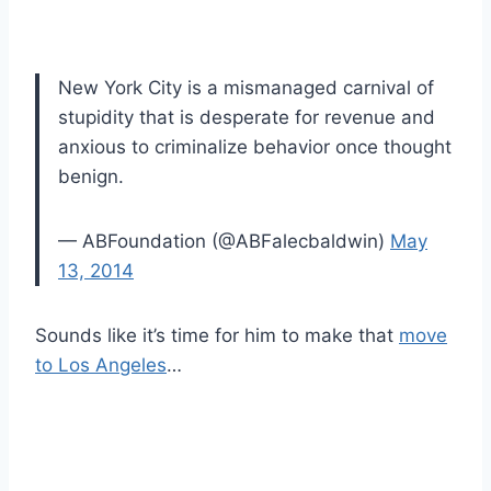
New York City is a mismanaged carnival of
stupidity that is desperate for revenue and
anxious to criminalize behavior once thought
benign.
— ABFoundation (@ABFalecbaldwin)
May
13, 2014
Sounds like it’s time for him to make that
move
to Los Angeles
…