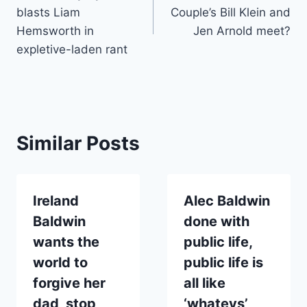
navigation
blasts Liam
Couple’s Bill Klein and
Hemsworth in
Jen Arnold meet?
expletive-laden rant
Similar Posts
Ireland
Alec Baldwin
Baldwin
done with
wants the
public life,
world to
public life is
forgive her
all like
dad, stop
‘whatevs’