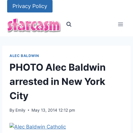
Skip
Privacy Policy
to
content
ALEC BALDWIN
PHOTO Alec Baldwin
arrested in New York
City
By
Emily
May 13, 2014 12:12 pm