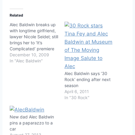
Related
Alec Baldwin breaks up
with longtime girlfriend,
lawyer Nicole Seidel; still
brings her to ‘It’s
Complicated’ premiere
December 10, 2009
In "Alec Baldwin"
Alec Baldwin says ’30
Rock’ ending after next
season
April 6, 2011
In "30 Rock"
New dad Alec Baldwin
pins a paparazzo to a
car
August 27, 2013