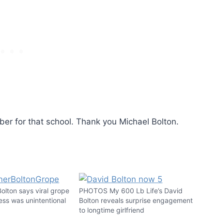
ber for that school. Thank you Michael Bolton.
lton says viral grope
PHOTOS My 600 Lb Life’s David
ess was unintentional
Bolton reveals surprise engagement
to longtime girlfriend