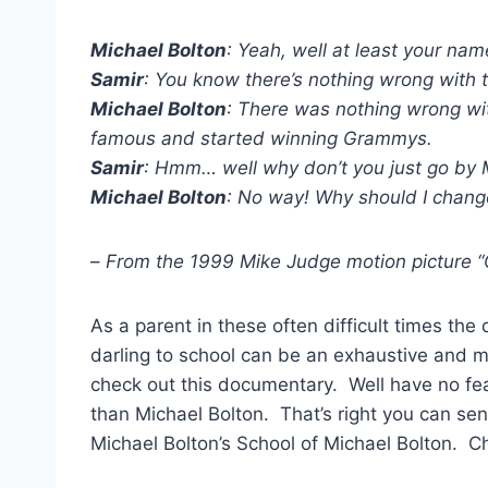
Michael Bolton
: Yeah, well at least your nam
Samir
: You know there’s nothing wrong with 
Michael Bolton
: There was nothing wrong wit
famous and started winning Grammys.
Samir
: Hmm… well why don’t you just go by 
Michael Bolton
: No way! Why should I chang
–
From the 1999 Mike Judge motion picture “
As a parent in these often difficult times the 
darling to school can be an exhaustive and m
check out this documentary. Well have no fe
than Michael Bolton. That’s right you can send
Michael Bolton’s School of Michael Bolton. Ch