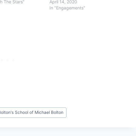
th The Stars"
April 14, 2020
In "Engagements"
olton's School of Michael Bolton