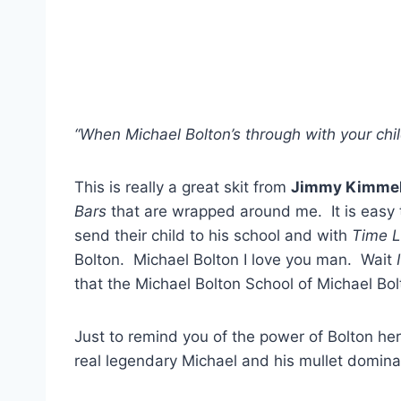
“When Michael Bolton’s through with your chil
This is really a great skit from
Jimmy Kimmel
Bars
that are wrapped around me. It is easy 
send their child to his school and with
Time L
Bolton. Michael Bolton I love you man. Wait
that the Michael Bolton School of Michael Bolt
Just to remind you of the power of Bolton her
real legendary Michael and his mullet domina