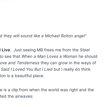
d they will sound like a Michael Bolton angel”
 Live
. Just seeing MB frees me from the
Steel
to see that
When a Man Loves a Woman
he should
ove and Tenderness
they can grow in the ways of
I Said I Loved You But I Lied
but I really do think
on is a beautiful place.
e is a clip from when the world was right and the
ted the airwaves: