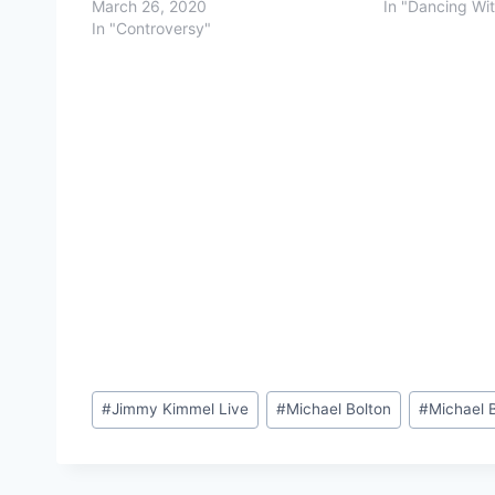
March 26, 2020
In "Dancing Wi
In "Controversy"
Post
#
Jimmy Kimmel Live
#
Michael Bolton
#
Michael B
Tags: