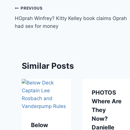
Post
PREVIOUS
HOprah Winfrey? Kitty Kelley book claims Oprah
navigation
had sex for money
Similar Posts
PHOTOS
Where Are
They
Now?
Below
Danielle