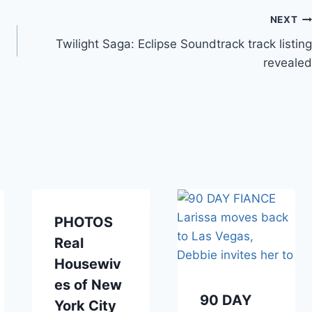
NEXT
Twilight Saga: Eclipse Soundtrack track listing
revealed
PHOTOS
Real
Housewiv
es of New
90 DAY
York City