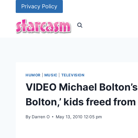
Skip
Privacy Policy
to
content
HUMOR
|
MUSIC
|
TELEVISION
VIDEO Michael Bolton’s
Bolton,’ kids freed from
By
Darren O
May 13, 2010 12:05 pm