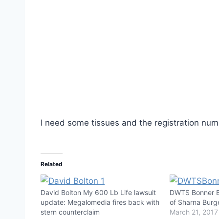
I need some tissues and the registration num
Related
David Bolton My 600 Lb Life lawsuit
DWTS Bonner Bo
update: Megalomedia fires back with
of Sharna Burg
stern counterclaim
March 21, 2017