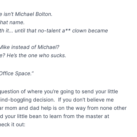
e isn’t Michael Bolton.
that name.
h it… until that no-talent a** clown became
Mike instead of Michael?
e? He’s the one who sucks.
Office Space.”
question of where you’re going to send your little
ind-boggling decision. If you don’t believe me
ar mom and dad help is on the way from none other
 your little bean to learn from the master at
eck it out: