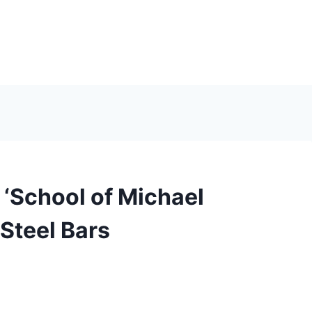
 ‘School of Michael
 Steel Bars