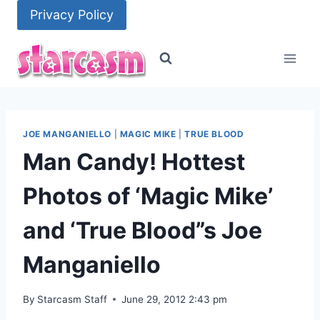
Skip
Privacy Policy
to
content
JOE MANGANIELLO
|
MAGIC MIKE
|
TRUE BLOOD
Man Candy! Hottest
Photos of ‘Magic Mike’
and ‘True Blood”s Joe
Manganiello
By
Starcasm Staff
June 29, 2012 2:43 pm