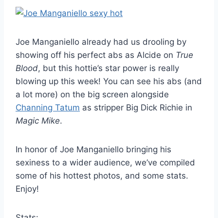
Joe Manganiello already had us drooling by
showing off his perfect abs as Alcide on
True
Blood
, but this hottie’s star power is really
blowing up this week! You can see his abs (and
a lot more) on the big screen alongside
Channing Tatum
as stripper Big Dick Richie in
Magic Mike
.
In honor of Joe Manganiello bringing his
sexiness to a wider audience, we’ve compiled
some of his hottest photos, and some stats.
Enjoy!
Stats: