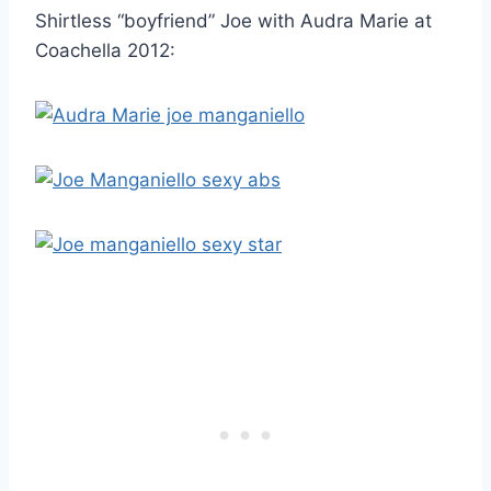
Shirtless “boyfriend” Joe with Audra Marie at
Coachella 2012: