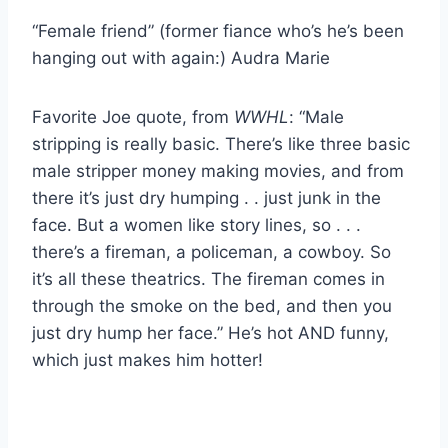
“Female friend” (former fiance who’s he’s been
hanging out with again:) Audra Marie
Favorite Joe quote, from
WWHL
: “Male
stripping is really basic. There’s like three basic
male stripper money making movies, and from
there it’s just dry humping . . just junk in the
face. But a women like story lines, so . . .
there’s a fireman, a policeman, a cowboy. So
it’s all these theatrics. The fireman comes in
through the smoke on the bed, and then you
just dry hump her face.” He’s hot AND funny,
which just makes him hotter!