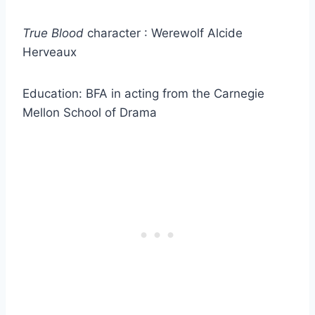
True Blood
character : Werewolf Alcide
Herveaux
Education: BFA in acting from the Carnegie
Mellon School of Drama