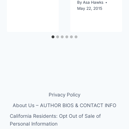
By
Asa Hawks
May 22, 2015
Privacy Policy
About Us – AUTHOR BIOS & CONTACT INFO
California Residents: Opt Out of Sale of
Personal Information