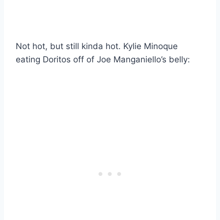
Not hot, but still kinda hot. Kylie Minoque
eating Doritos off of Joe Manganiello’s belly: