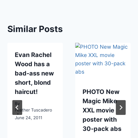
Similar Posts
Evan Rachel
Wood has a
bad-ass new
short, blond
haircut!
PHOTO New
Magic Mike
By
XXL movie
Feather Tuscadero
June 24, 2011
poster with
30-pack abs