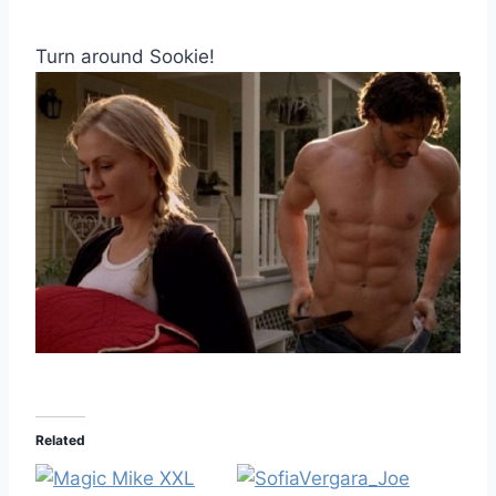
Turn around Sookie!
Related