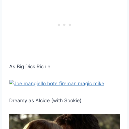
As Big Dick Richie:
Dreamy as Alcide (with Sookie)