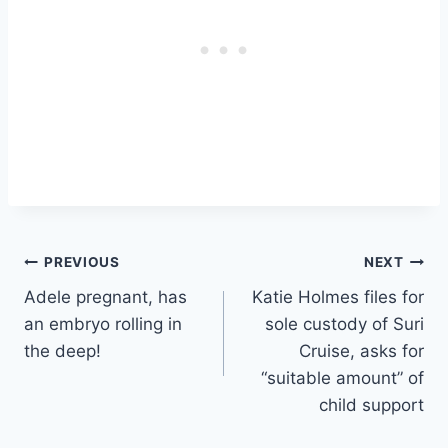
Post
PREVIOUS
NEXT
Adele pregnant, has
Katie Holmes files for
navigation
an embryo rolling in
sole custody of Suri
the deep!
Cruise, asks for
“suitable amount” of
child support