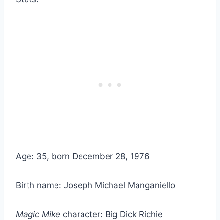
Age: 35, born December 28, 1976
Birth name: Joseph Michael Manganiello
Magic Mike
character: Big Dick Richie