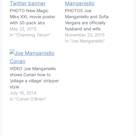
PHOTO New Magic
PHOTOS Joe
Mike XXL movie poster
Manganiello and Sofia
with 30-pack abs
Vergara are officially
May 22, 2015
husband and wife
In "Channing Tatum"
November 23, 2015
In "Joe Manganiello"
VIDEO Joe Manganiello
shows Conan how to
‘pillage a village’ stripper
style
July 16, 2014
In "Conan O'Brien"