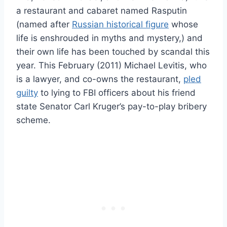
a restaurant and cabaret named Rasputin
(named after
Russian historical figure
whose
life is enshrouded in myths and mystery,) and
their own life has been touched by scandal this
year. This February (2011) Michael Levitis, who
is a lawyer, and co-owns the restaurant,
pled
guilty
to lying to FBI officers about his friend
state Senator Carl Kruger’s pay-to-play bribery
scheme.