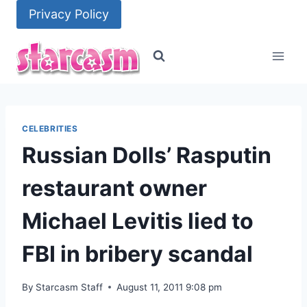
Skip
Privacy Policy
to
content
CELEBRITIES
Russian Dolls’ Rasputin
restaurant owner
Michael Levitis lied to
FBI in bribery scandal
By
Starcasm Staff
August 11, 2011 9:08 pm