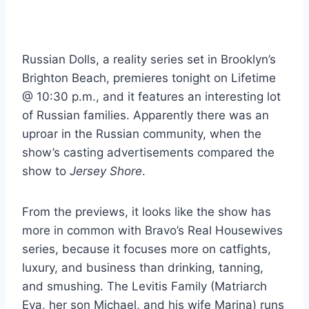
Russian Dolls, a reality series set in Brooklyn’s
Brighton Beach, premieres tonight on Lifetime
@ 10:30 p.m., and it features an interesting lot
of Russian families. Apparently there was an
uproar in the Russian community, when the
show’s casting advertisements compared the
show to
Jersey Shore
.
From the previews, it looks like the show has
more in common with Bravo’s Real Housewives
series, because it focuses more on catfights,
luxury, and business than drinking, tanning,
and smushing. The Levitis Family (Matriarch
Eva, her son Michael, and his wife Marina) runs