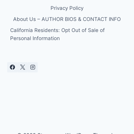
Privacy Policy
About Us – AUTHOR BIOS & CONTACT INFO
California Residents: Opt Out of Sale of
Personal Information