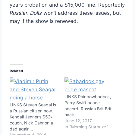
years probation and a $15,000 fine. Reportedly
Russian Dolls
won’t address these issues, but
may if the show is renewed.
Related
LINKS Rainbowbadook,
Perry Swift peace
LINKS Steven Seagal is
accord, Russian Brit Brit
a Russian citizen now,
hack…
Kendall Jenner’s $52k
June 12, 2017
couch, Nick Cannon a
In "Morning Starbuzz"
dad again…
November 4, 2016