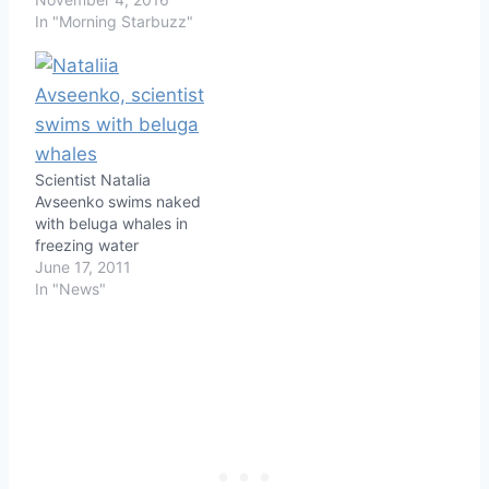
In "Morning Starbuzz"
Scientist Natalia
Avseenko swims naked
with beluga whales in
freezing water
June 17, 2011
In "News"