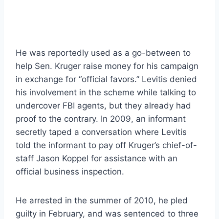
He was reportedly used as a go-between to
help Sen. Kruger raise money for his campaign
in exchange for “official favors.” Levitis denied
his involvement in the scheme while talking to
undercover FBI agents, but they already had
proof to the contrary. In 2009, an informant
secretly taped a conversation where Levitis
told the informant to pay off Kruger’s chief-of-
staff Jason Koppel for assistance with an
official business inspection.
He arrested in the summer of 2010, he pled
guilty in February, and was sentenced to three