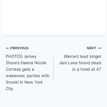
Post
PREVIOUS
NEXT
PHOTOS Jersey
Warrant lead singer
navigation
Shore’s Deena Nicole
Jani Lane found dead
Cortese gets a
in a hotel at 47
makeover, parties with
Snooki in New York
City