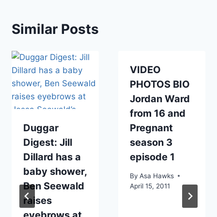
Similar Posts
VIDEO
PHOTOS BIO
Jordan Ward
from 16 and
Duggar
Pregnant
Digest: Jill
season 3
Dillard has a
episode 1
baby shower,
By
Asa Hawks
Ben Seewald
April 15, 2011
raises
eyebrows at