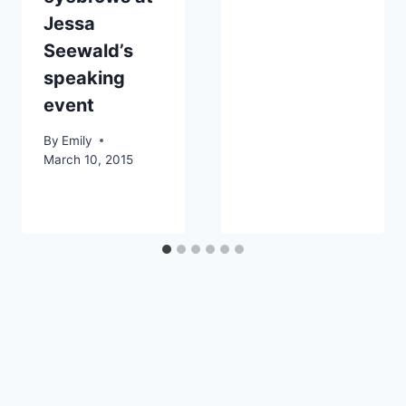
Jessa
Seewald’s
speaking
event
By
Emily
March 10, 2015