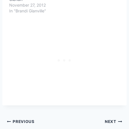
November 27, 2012
In "Brandi Glanville"
Post
PREVIOUS
NEXT