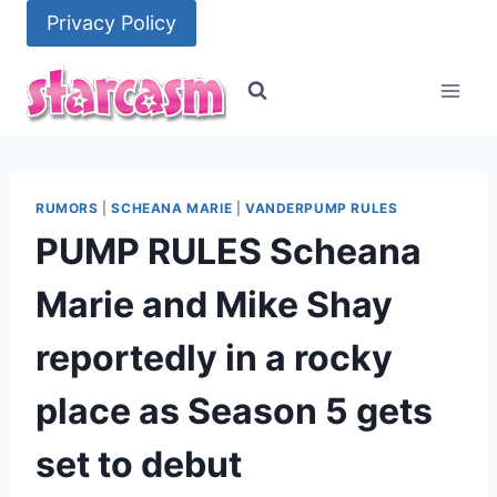
Skip
Privacy Policy
to
content
RUMORS
|
SCHEANA MARIE
|
VANDERPUMP RULES
PUMP RULES Scheana
Marie and Mike Shay
reportedly in a rocky
place as Season 5 gets
set to debut