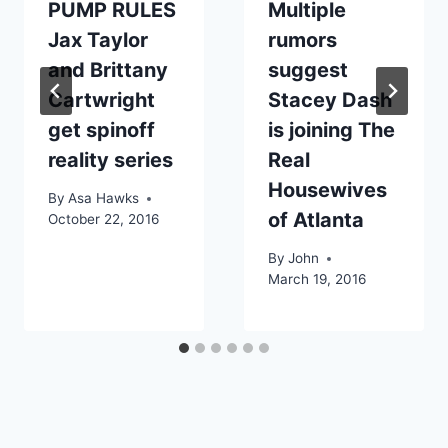
PUMP RULES
Multiple
Jax Taylor
rumors
and Brittany
suggest
Cartwright
Stacey Dash
get spinoff
is joining The
reality series
Real
Housewives
By
Asa Hawks
of Atlanta
October 22, 2016
By
John
March 19, 2016