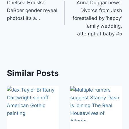
Chelsea Houska
Anna Duggar news:
navigation
DeBoer gender reveal
Divorce from Josh
photos! It’s a…
forestalled by ‘happy’
family wedding,
attempt at baby #5
Similar Posts