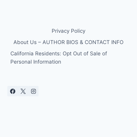
Privacy Policy
About Us – AUTHOR BIOS & CONTACT INFO
California Residents: Opt Out of Sale of
Personal Information