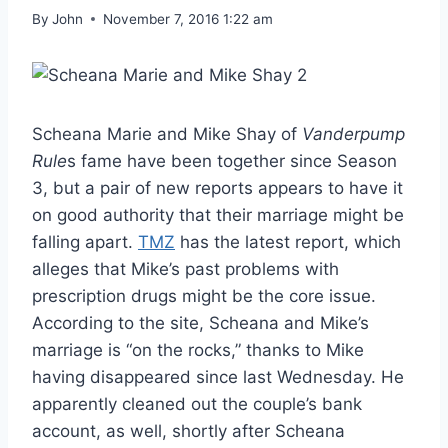
By
John
November 7, 2016 1:22 am
Scheana Marie and Mike Shay of
Vanderpump
Rule
s fame have been together since Season
3, but a pair of new reports appears to have it
on good authority that their marriage might be
falling apart.
TMZ
has the latest report, which
alleges that Mike’s past problems with
prescription drugs might be the core issue.
According to the site, Scheana and Mike’s
marriage is “on the rocks,” thanks to Mike
having disappeared since last Wednesday. He
apparently cleaned out the couple’s bank
account, as well, shortly after Scheana