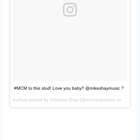
#MCM to this stud! Love you baby!! @mikeshaymusic ?
A photo posted by Scheana Shay (@scheanamarie) on
Oct 17,