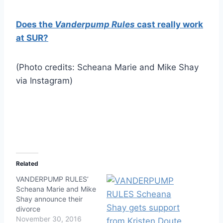
Does the
Vanderpump Rules
cast really work
at SUR?
(Photo credits: Scheana Marie and Mike Shay
via Instagram)
Related
VANDERPUMP RULES’
Scheana Marie and Mike
Shay announce their
divorce
November 30, 2016