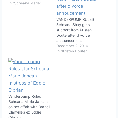
In "Scheana Marie"
VANDERPUMP RULES
Scheana Shay gets
support from Kristen
Doute after divorce
announcement
December 2, 2016
In "Kristen Doute"
Vanderpump Rules’
Scheana Marie Jancan
on her affair with Brandi
Glanville’s ex Eddie
Cibrian