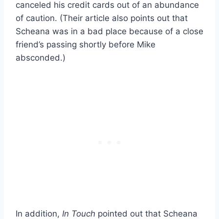
canceled his credit cards out of an abundance
of caution. (Their article also points out that
Scheana was in a bad place because of a close
friend’s passing shortly before Mike
absconded.)
In addition,
In Touch
pointed out that Scheana