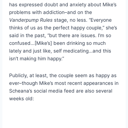
has expressed doubt and anxiety about Mike’s
problems with addiction–and on the
Vanderpump Rules
stage, no less. “Everyone
thinks of us as the perfect happy couple,” she’s
said in the past, “but there are issues. I’m so
confused…[Mike’s] been drinking so much
lately and just like, self medicating…and this
isn’t making him happy.”
Publicly, at least, the couple seem as happy as
ever–though Mike’s most recent appearances in
Scheana’s social media feed are also several
weeks old: