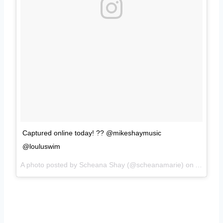
Captured online today! ?? @mikeshaymusic
@louluswim
A photo posted by Scheana Shay (@scheanamarie) on
Aug 30,