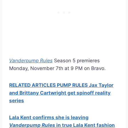
Vanderpump Rules
Season 5 premieres
Monday, November 7th at 9 PM on Bravo.
RELATED ARTICLES PUMP RULES Jax Taylor
and Brittany Cartwright get spinoff reality
series
Lala Kent confirms she is leaving
Vanderpump Rules
in true Lala Kent fashion