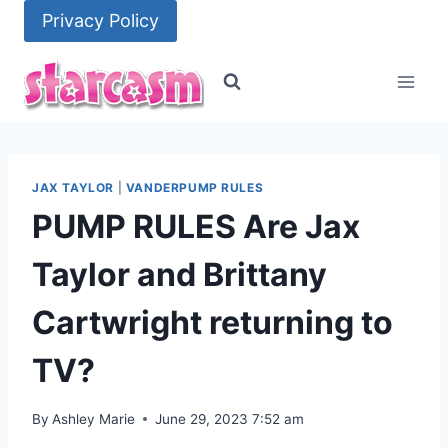
Skip
Privacy Policy
to
content
JAX TAYLOR
|
VANDERPUMP RULES
PUMP RULES Are Jax
Taylor and Brittany
Cartwright returning to
TV?
By
Ashley Marie
June 29, 2023 7:52 am