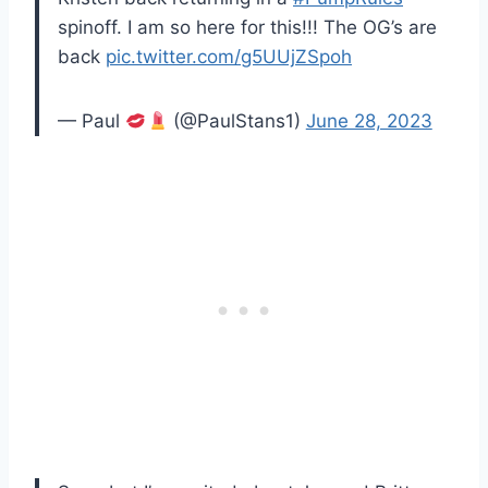
spinoff. I am so here for this!!! The OG’s are
back
pic.twitter.com/g5UUjZSpoh
— Paul
(@PaulStans1)
June 28, 2023