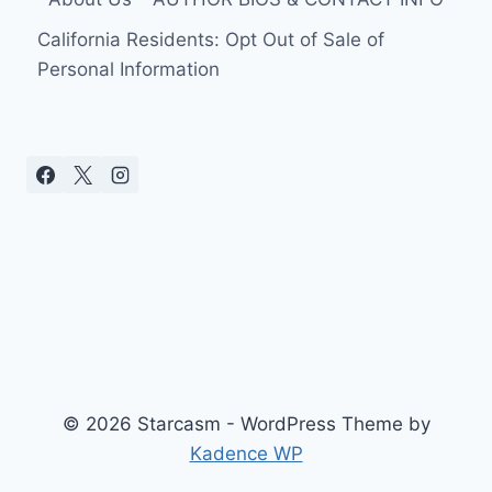
California Residents: Opt Out of Sale of
Personal Information
© 2026 Starcasm - WordPress Theme by
Kadence WP