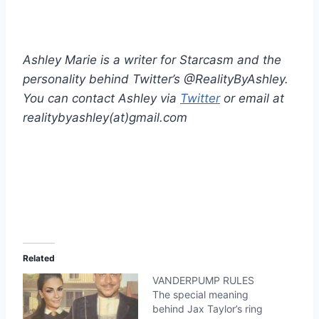
Ashley Marie is a writer for Starcasm and the
personality behind Twitter’s @RealityByAshley.
You can contact Ashley via
Twitter
or email at
realitybyashley(at)gmail.com
Related
VANDERPUMP RULES
The special meaning
behind Jax Taylor’s ring