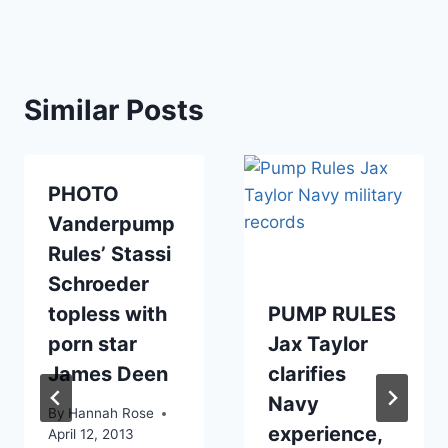
Similar Posts
PHOTO
Vanderpump
Rules’ Stassi
Schroeder
topless with
PUMP RULES
porn star
Jax Taylor
James Deen
clarifies
Navy
By
Hannah Rose
experience,
April 12, 2013