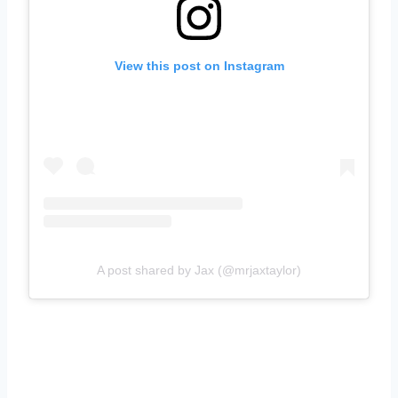
View this post on Instagram
A post shared by Jax (@mrjaxtaylor)