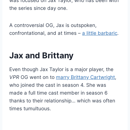
was focused on Jax Taylor, who has been with
the series since day one.
A controversial OG, Jax is outspoken,
confrontational, and at times –
a little barbaric
.
Jax and Brittany
Even though Jax Taylor is a major player, the
VPR
OG went on to
marry Brittany Cartwright
,
who joined the cast in season 4. She was
made a full time cast member in season 6
thanks to their relationship… which was often
times tumultuous.