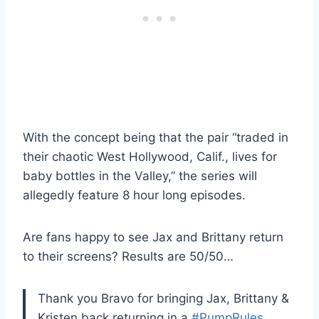
With the concept being that the pair “traded in
their chaotic West Hollywood, Calif., lives for
baby bottles in the Valley,” the series will
allegedly feature 8 hour long episodes.
Are fans happy to see Jax and Brittany return
to their screens? Results are 50/50…
Thank you Bravo for bringing Jax, Brittany &
Kristen back returning in a
#PumpRules