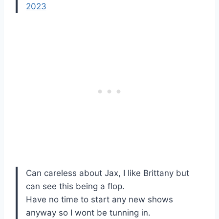
2023
Can careless about Jax, I like Brittany but
can see this being a flop.
Have no time to start any new shows
anyway so I wont be tunning in.