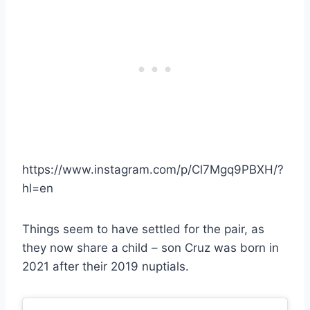
https://www.instagram.com/p/Cl7Mgq9PBXH/?
hl=en
Things seem to have settled for the pair, as
they now share a child – son Cruz was born in
2021 after their 2019 nuptials.