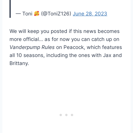
— Toni
(@ToniZ126)
June 28, 2023
We will keep you posted if this news becomes
more official… as for now you can catch up on
Vanderpump Rules
on Peacock, which features
all 10 seasons, including the ones with Jax and
Brittany.