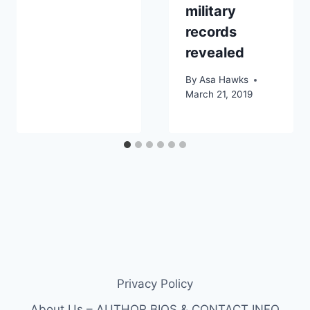
military
records
revealed
By
Asa Hawks
March 21, 2019
Privacy Policy
About Us – AUTHOR BIOS & CONTACT INFO