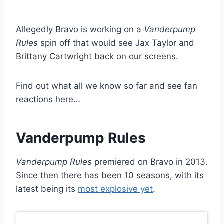
Allegedly Bravo is working on a
Vanderpump
Rules
spin off that would see Jax Taylor and
Brittany Cartwright back on our screens.
Find out what all we know so far and see fan
reactions here…
Vanderpump Rules
Vanderpump Rules
premiered on Bravo in 2013.
Since then there has been 10 seasons, with its
latest being its
most explosive yet
.