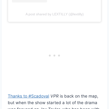
A post shared by LEXTILLY (@lextilly)
Thanks to #Scadoval
VPR
is back on the map,
but when the show started a lot of the drama