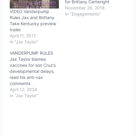
for Brittany Cartwright
November 26, 2018
VIDEO Vanderpump
In "Engagements"
Rules Jax and Brittany
Take Kentucky preview
trailer
April 11, 2017
In "Jax Taylor"
VANDERPUMP RULES
Jax Taylor blames
vaccines for son Cruz’s
developmental delays,
read his anti-vax
comments
April 12, 2024
In "Jax Taylor"