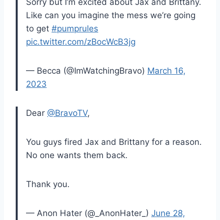
Sorry but I’m excited about Jax and Brittany.
Like can you imagine the mess we’re going
to get
#pumprules
pic.twitter.com/zBocWcB3jg
— Becca (@ImWatchingBravo)
March 16,
2023
Dear
@BravoTV
,
You guys fired Jax and Brittany for a reason.
No one wants them back.
Thank you.
— Anon Hater (@_AnonHater_)
June 28,