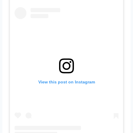
View this post on Instagram