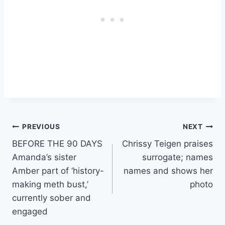
Post
PREVIOUS
NEXT
BEFORE THE 90 DAYS
Chrissy Teigen praises
navigation
Amanda’s sister
surrogate; names
Amber part of ‘history-
names and shows her
making meth bust,’
photo
currently sober and
engaged