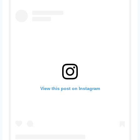
View this post on Instagram