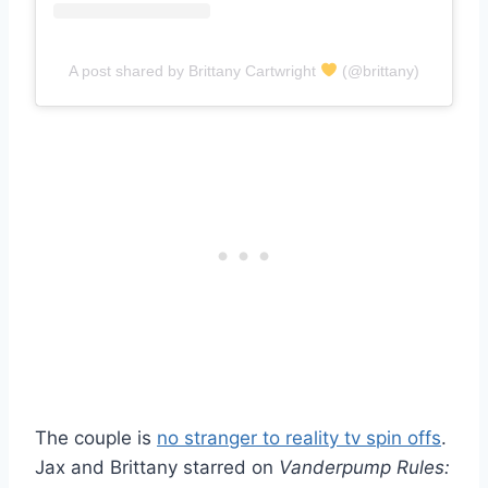
A post shared by Brittany Cartwright
(@brittany)
The couple is
no stranger to reality tv spin offs
.
Jax and Brittany starred on
Vanderpump Rules: