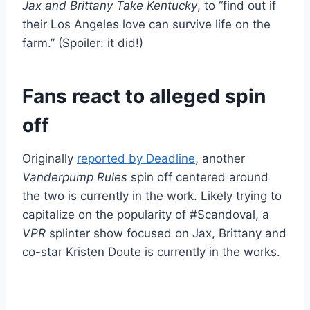
Jax and Brittany Take Kentucky
, to “find out if
their Los Angeles love can survive life on the
farm.” (Spoiler: it did!)
Fans react to alleged spin
off
Originally
reported by Deadline
, another
Vanderpump Rules
spin off centered around
the two is currently in the work. Likely trying to
capitalize on the popularity of #Scandoval, a
VPR
splinter show focused on Jax, Brittany and
co-star Kristen Doute is currently in the works.