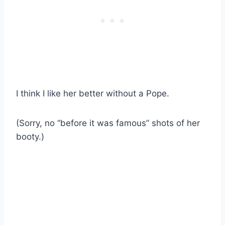
I think I like her better without a Pope.
(Sorry, no “before it was famous” shots of her
booty.)