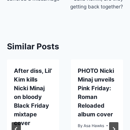
getting back together?
Similar Posts
After diss, Lil’
PHOTO Nicki
Kim kills
Minaj unveils
Nicki Minaj
Pink Friday:
on bloody
Roman
Black Friday
Reloaded
mixtape
album cover
cover
By
Asa Hawks