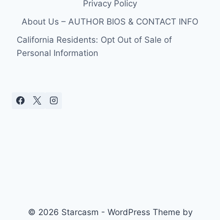
Privacy Policy
About Us – AUTHOR BIOS & CONTACT INFO
California Residents: Opt Out of Sale of
Personal Information
© 2026 Starcasm - WordPress Theme by