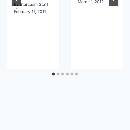
March 1, 2012
By
Starcasm Staff
February 17, 2011