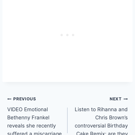
Post
PREVIOUS
NEXT
VIDEO Emotional
Listen to Rihanna and
navigation
Bethenny Frankel
Chris Brown’s
reveals she recently
controversial Birthday
suffered a miscarriage
Cake Remix; are they