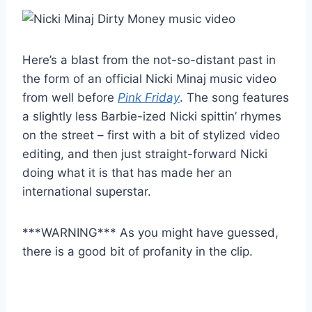
Here’s a blast from the not-so-distant past in
the form of an official Nicki Minaj music video
from well before
Pink Friday
. The song features
a slightly less Barbie-ized Nicki spittin’ rhymes
on the street – first with a bit of stylized video
editing, and then just straight-forward Nicki
doing what it is that has made her an
international superstar.
***WARNING*** As you might have guessed,
there is a good bit of profanity in the clip.