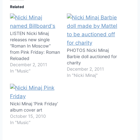
Related
LISTEN Nicki Minaj
releases new single
“Roman In Moscow”
PHOTOS Nicki Minaj
from Pink Friday: Roman
Barbie doll auctioned for
Reloaded
charity
December 2, 2011
December 2, 2011
In "Music"
In "Nicki Minaj"
Nicki Minaj ‘Pink Friday’
album cover art
October 15, 2010
In "Music"