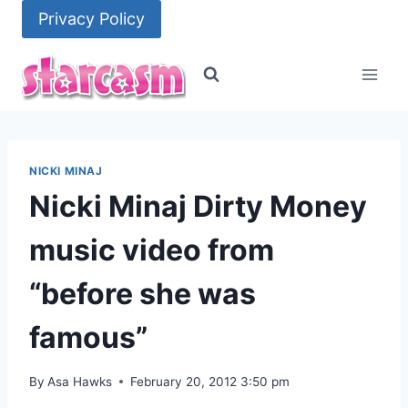
Skip
Privacy Policy
to
content
NICKI MINAJ
Nicki Minaj Dirty Money
music video from
“before she was
famous”
By
Asa Hawks
February 20, 2012 3:50 pm