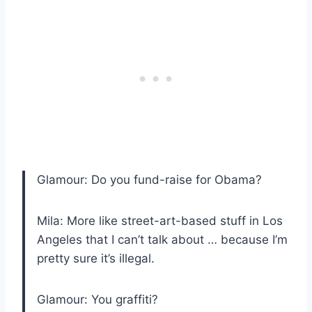
Glamour: Do you fund-raise for Obama?
Mila: More like street-art-based stuff in Los
Angeles that I can’t talk about … because I’m
pretty sure it’s illegal.
Glamour: You graffiti?