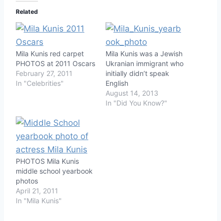
Related
Mila Kunis red carpet
Mila Kunis was a Jewish
PHOTOS at 2011 Oscars
Ukranian immigrant who
February 27, 2011
initially didn’t speak
In "Celebrities"
English
August 14, 2013
In "Did You Know?"
PHOTOS Mila Kunis
middle school yearbook
photos
April 21, 2011
In "Mila Kunis"