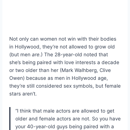
Not only can women not win with their bodies
in Hollywood, they’re not allowed to grow old
(but men
are
.) The 28-year-old noted that
she’s being paired with love interests a decade
or two older than her (Mark Walhberg, Clive
Owen) because as men in Hollywood age,
they’re still considered sex symbols, but female
stars aren’t.
“I think that male actors are allowed to get
older and female actors are not. So you have
your 40-year-old guys being paired with a