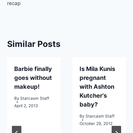
recap
Similar Posts
Barbie finally
Is Mila Kunis
goes without
pregnant
makeup!
with Ashton
Kutcher’s
By
Starcasm Staff
baby?
April 2, 2013
By
Starcasm Staff
October 29, 2012