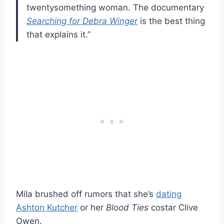
twentysomething woman. The documentary
Searching for Debra Winger
is the best thing
that explains it.”
Mila brushed off rumors that she’s
dating
Ashton Kutcher
or her
Blood Ties
costar Clive
Owen.