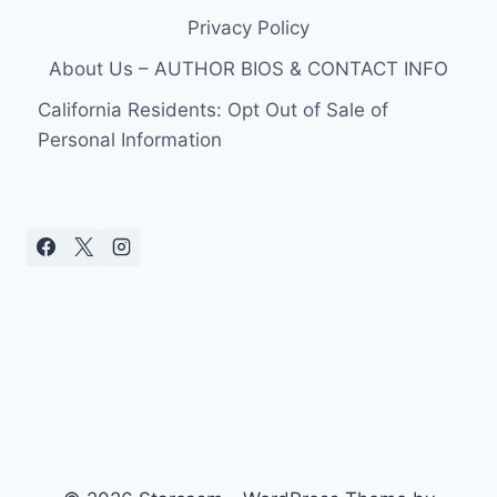
Privacy Policy
About Us – AUTHOR BIOS & CONTACT INFO
California Residents: Opt Out of Sale of
Personal Information