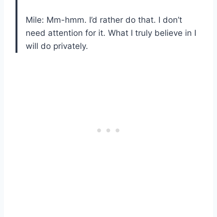
Mile: Mm-hmm. I’d rather do that. I don’t
need attention for it. What I truly believe in I
will do privately.