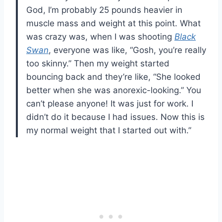
God, I’m probably 25 pounds heavier in
muscle mass and weight at this point. What
was crazy was, when I was shooting
Black
Swan
, everyone was like, “Gosh, you’re really
too skinny.” Then my weight started
bouncing back and they’re like, “She looked
better when she was anorexic-looking.” You
can’t please anyone! It was just for work. I
didn’t do it because I had issues. Now this is
my normal weight that I started out with.”