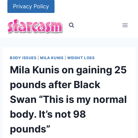
Skip
Privacy Policy
to
content
BODY ISSUES
|
MILA KUNIS
|
WEIGHT LOSS
Mila Kunis on gaining 25
pounds after Black
Swan “This is my normal
body. It’s not 98
pounds”