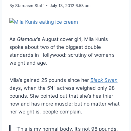
By
Starcasm Staff
July 13, 2012 6:58 am
As
Glamour
‘s August cover girl, Mila Kunis
spoke about two of the biggest double
standards in Hollywood: scrutiny of women’s
weight and age.
Mila’s gained 25 pounds since her
Black Swan
days, when the 5’4″ actress weighed only 98
pounds. She pointed out that she’s healthier
now and has more muscle; but no matter what
her weight is, people complain.
“This is my normal body. It’s not 98 pounds.