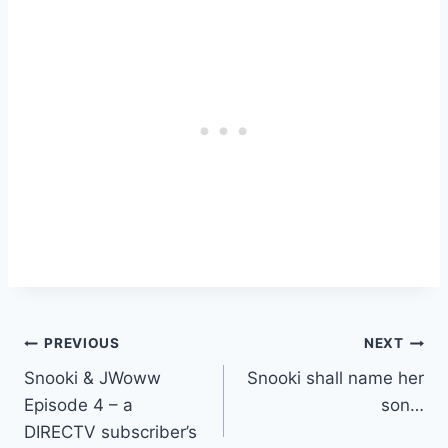
Post
PREVIOUS
NEXT
Snooki & JWoww
Snooki shall name her
navigation
Episode 4 – a
son…
DIRECTV subscriber’s