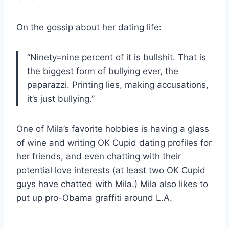
On the gossip about her dating life:
“Ninety=nine percent of it is bullshit. That is
the biggest form of bullying ever, the
paparazzi. Printing lies, making accusations,
it’s just bullying.”
One of Mila’s favorite hobbies is having a glass
of wine and writing OK Cupid dating profiles for
her friends, and even chatting with their
potential love interests (at least two OK Cupid
guys have chatted with Mila.) Mila also likes to
put up pro-Obama graffiti around L.A.