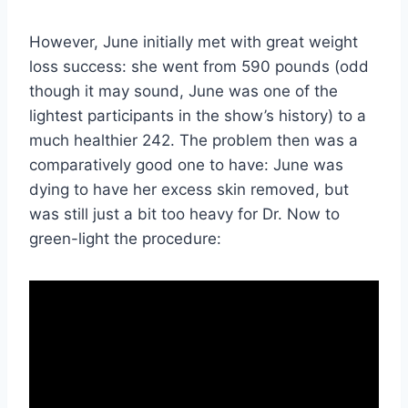
However, June initially met with great weight
loss success: she went from 590 pounds (odd
though it may sound, June was one of the
lightest participants in the show’s history) to a
much healthier 242. The problem then was a
comparatively good one to have: June was
dying to have her excess skin removed, but
was still just a bit too heavy for Dr. Now to
green-light the procedure: