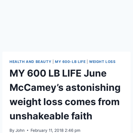
HEALTH AND BEAUTY
|
MY 600-LB LIFE
|
WEIGHT LOSS
MY 600 LB LIFE June
McCamey’s astonishing
weight loss comes from
unshakeable faith
By
John
February 11, 2018 2:46 pm