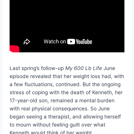
Last spring’s follow-up
My 600 Lb Life
June
episode revealed that her weight loss had, with
a few fluctuations, continued. But the ongoing
stress of coping with the death of Kenneth, her
17-year-old son, remained a mental burden
with real physical consequences. So June
began seeing a therapist, and allowing herself
to mourn without feeling guilt over what
Kenneth would think of her weight.