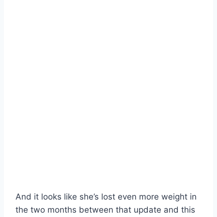
And it looks like she’s lost even more weight in
the two months between that update and this