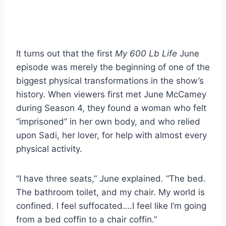
It turns out that the first
My 600 Lb Life
June
episode was merely the beginning of one of the
biggest physical transformations in the show’s
history. When viewers first met June McCamey
during Season 4, they found a woman who felt
“imprisoned” in her own body, and who relied
upon Sadi, her lover, for help with almost every
physical activity.
“I have three seats,” June explained. “The bed.
The bathroom toilet, and my chair. My world is
confined. I feel suffocated….I feel like I’m going
from a bed coffin to a chair coffin.”