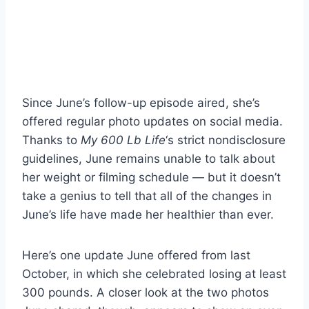
Since June’s follow-up episode aired, she’s
offered regular photo updates on social media.
Thanks to
My 600 Lb Life
‘s strict nondisclosure
guidelines, June remains unable to talk about
her weight or filming schedule — but it doesn’t
take a genius to tell that all of the changes in
June’s life have made her healthier than ever.
Here’s one update June offered from last
October, in which she celebrated losing at least
300 pounds. A closer look at the two photos