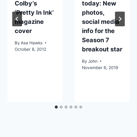
Colby’s
today: New
‘Pretty In Ink’
photos,
magazine
social media
cover
info for the
Season 7
By
Asa Hawks
breakout star
October 8, 2012
By
John
November 6, 2019