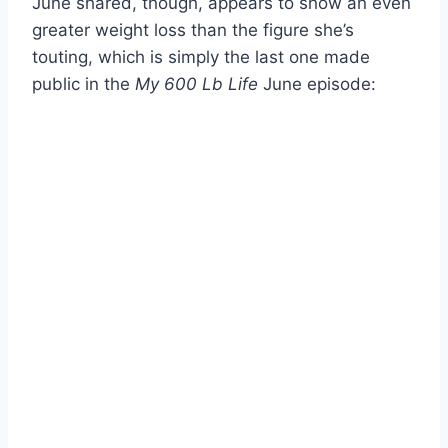
June shared, though, appears to show an even
greater weight loss than the figure she’s
touting, which is simply the last one made
public in the
My 600 Lb Life
June episode: