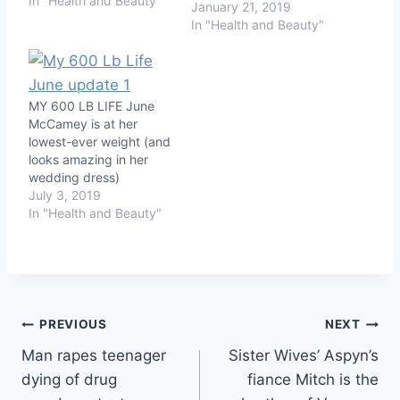
In "Health and Beauty"
January 21, 2019
In "Health and Beauty"
MY 600 LB LIFE June
McCamey is at her
lowest-ever weight (and
looks amazing in her
wedding dress)
July 3, 2019
In "Health and Beauty"
Post
PREVIOUS
NEXT
Man rapes teenager
Sister Wives’ Aspyn’s
navigation
dying of drug
fiance Mitch is the