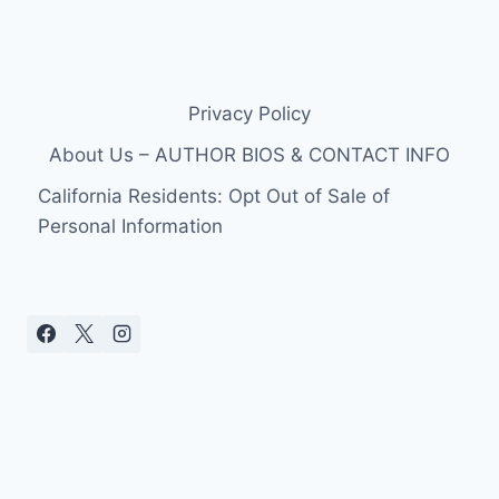
Privacy Policy
About Us – AUTHOR BIOS & CONTACT INFO
California Residents: Opt Out of Sale of
Personal Information