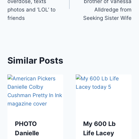
overdose, texts
brother of Vanessa
photos and ‘LOL’ to
Alldredge from
friends
Seeking Sister Wife
Similar Posts
PHOTO
My 600 Lb
Danielle
Life Lacey