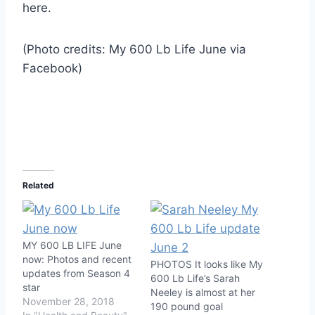
here.
(Photo credits: My 600 Lb Life June via
Facebook)
Related
MY 600 LB LIFE June
now: Photos and recent
PHOTOS It looks like My
updates from Season 4
600 Lb Life’s Sarah
star
Neeley is almost at her
November 28, 2018
190 pound goal