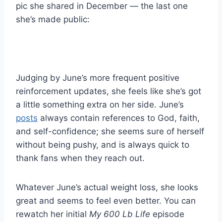
pic she shared in December — the last one
she’s made public:
Judging by June’s more frequent positive
reinforcement updates, she feels like she’s got
a little something extra on her side. June’s
posts
always contain references to God, faith,
and self-confidence; she seems sure of herself
without being pushy, and is always quick to
thank fans when they reach out.
Whatever June’s actual weight loss, she looks
great and seems to feel even better. You can
rewatch her initial
My 600 Lb Life
episode