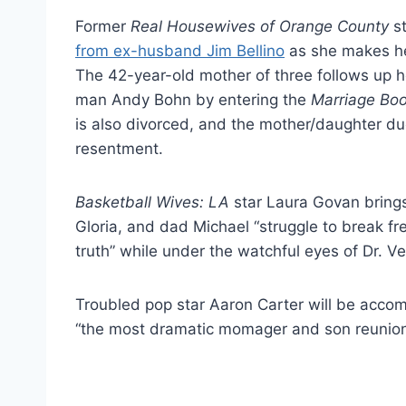
Former
Real Housewives of Orange County
st
from ex-husband Jim Bellino
as she makes her
The 42-year-old mother of three follows up 
man Andy Bohn by entering the
Marriage Bo
is also divorced, and the mother/daughter du
resentment.
Basketball Wives: LA
star Laura Govan brings
Gloria, and dad Michael “struggle to break fr
truth” while under the watchful eyes of Dr. Ve
Troubled pop star Aaron Carter will be accom
“the most dramatic momager and son reunion