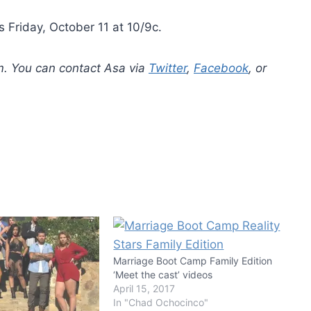
 Friday, October 11 at 10/9c.
m. You can contact Asa via
Twitter
,
Facebook
, or
Marriage Boot Camp Family Edition
‘Meet the cast’ videos
April 15, 2017
In "Chad Ochocinco"