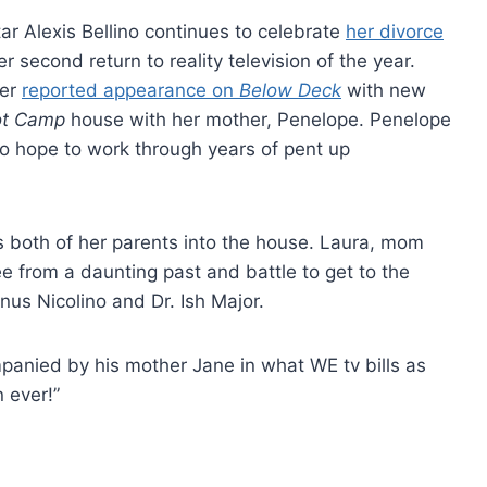
ar Alexis Bellino continues to celebrate
her divorce
 second return to reality television of the year.
her
reported appearance on
Below Deck
with new
ot Camp
house with her mother, Penelope. Penelope
o hope to work through years of pent up
 both of her parents into the house. Laura, mom
ee from a daunting past and battle to get to the
nus Nicolino and Dr. Ish Major.
panied by his mother Jane in what WE tv bills as
 ever!”