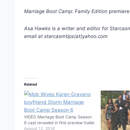
Marriage Boot Camp: Family Edition
premieres
Asa Hawks is a writer and editor for Starcas
email at starcasmtips(at)yahoo.com
Related
VIDEO Marriage Boot Camp Season
6 cast revealed in first preview trailer
August 12, 2016