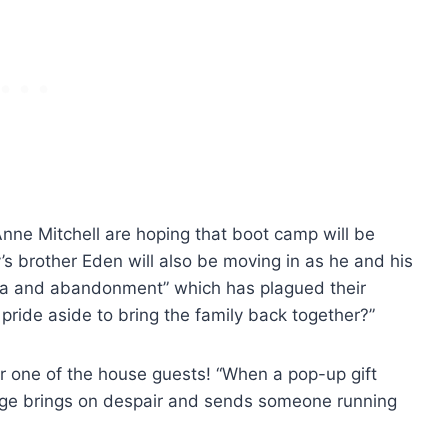
nne Mitchell are hoping that boot camp will be
s brother Eden will also be moving in as he and his
uma and abandonment” which has plagued their
r pride aside to bring the family back together?”
or one of the house guests! “When a pop-up gift
ange brings on despair and sends someone running