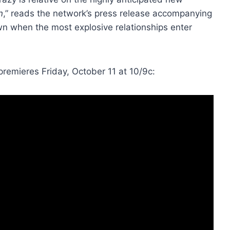
n
,” reads the network’s press release accompanying
own when the most explosive relationships enter
 premieres Friday, October 11 at 10/9c: