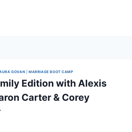
AURA GOVAN
|
MARRIAGE BOOT CAMP
ily Edition with Alexis
Aaron Carter & Corey
r