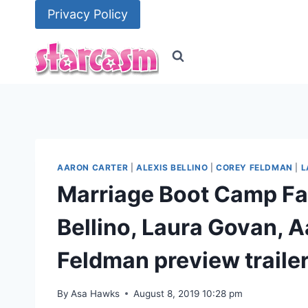
Skip
Privacy Policy
to
content
AARON CARTER
|
ALEXIS BELLINO
|
COREY FELDMAN
|
L
Marriage Boot Camp Fam
Bellino, Laura Govan, 
Feldman preview traile
By
Asa Hawks
August 8, 2019 10:28 pm