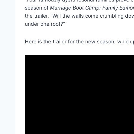
season of
Marriage Boot Camp: Family Editio
the trailer. “Will the walls come crumbling d
under one roof?”
Here is the trailer for the new season, which