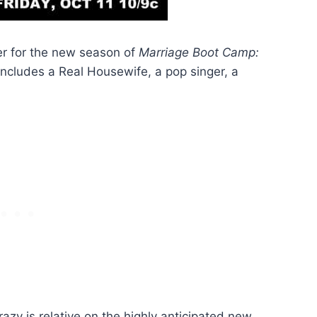
ler for the new season of
Marriage Boot Camp:
 includes a Real Housewife, a pop singer, a
azy is relative on the highly anticipated new