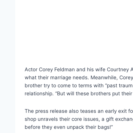
Actor Corey Feldman and his wife Courtney A
what their marriage needs. Meanwhile, Corey’
brother try to come to terms with “past tra
relationship. “But will these brothers put thei
The press release also teases an early exit f
shop unravels their core issues, a gift exch
before they even unpack their bags!”