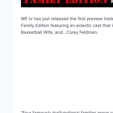
WE tv has just released the first preview trai
Family Edition
featuring an eclectic cast that
Basketball Wife, and…Corey Feldman.
“Four famously dysfunctional families prove cr