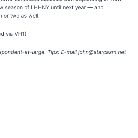
new season of LHHNY until next year — and
 or two as well.
ed via VH1)
respondent-at-large. Tips: E-mail john@starcasm.net