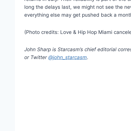
long the delays last, we might not see the 
everything else may get pushed back a month
(Photo credits: Love & Hip Hop Miami cancel
John Sharp is Starcasm’s chief editorial cor
or Twitter
@john_starcasm
.