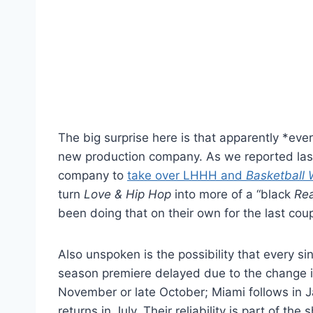
The big surprise here is that apparently *eve
new production company. As we reported last
company to
take over LHHH and
Basketball 
turn
Love & Hip Hop
into more of a “black
Re
been doing that on their own for the last coupl
Also unspoken is the possibility that every si
season premiere delayed due to the change 
November or late October; Miami follows i
returns in July. Their reliability is part of 