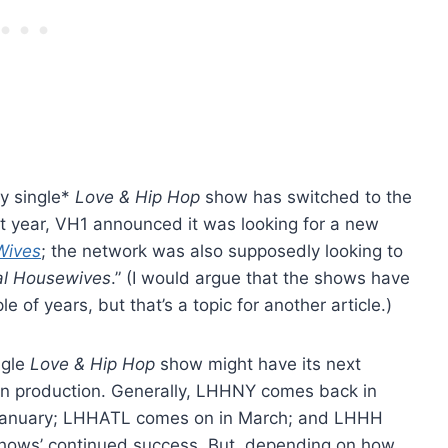
ry single*
Love & Hip Hop
show has switched to the
 year, VH1 announced it was looking for a new
Wives
; the network was also supposedly looking to
al Housewives
.” (I would argue that the shows have
e of years, but that’s a topic for another article.)
ngle
Love & Hip Hop
show might have its next
in production. Generally, LHHNY comes back in
n January; LHHATL comes on in March; and LHHH
the shows’ continued success. But, depending on how