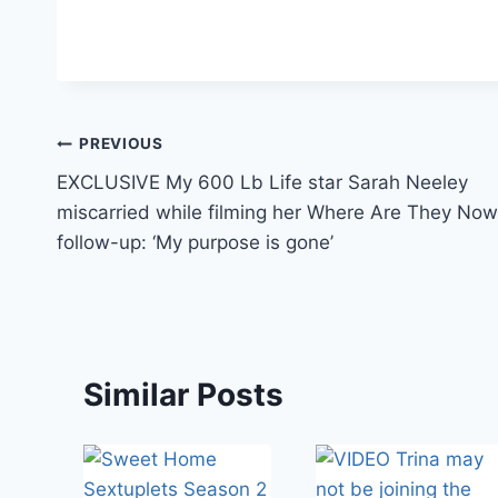
Post
PREVIOUS
EXCLUSIVE My 600 Lb Life star Sarah Neeley
navigation
miscarried while filming her Where Are They Now
follow-up: ‘My purpose is gone’
Similar Posts