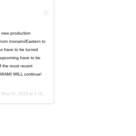
 new production
from monami/Eastern to
ns have to be turned
e upcoming have to be
f the most recent
HHMIAMI WILL continue!
n
May 31, 2019 at 3:15pm PDT