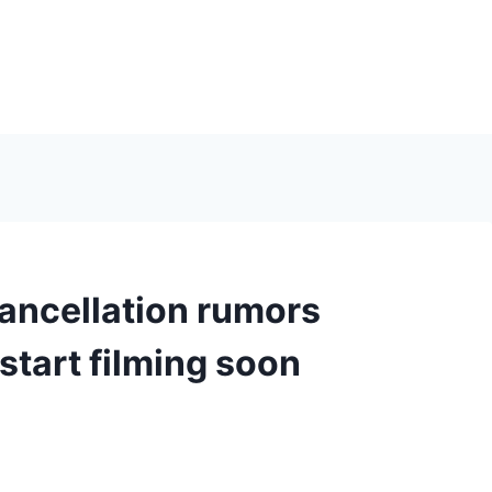
ancellation rumors
start filming soon