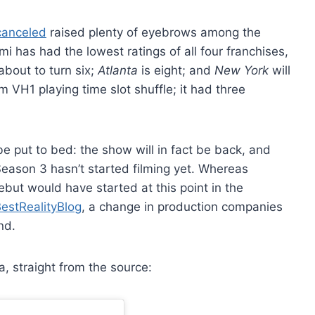
anceled
raised plenty of eyebrows among the
i has had the lowest ratings of all four franchises,
about to turn six;
Atlanta
is eight; and
New York
will
 VH1 playing time slot shuffle; it had three
e put to bed: the show will in fact be back, and
eason 3 hasn’t started filming yet. Whereas
but would have started at this point in the
estRealityBlog
, a change in production companies
nd.
, straight from the source: