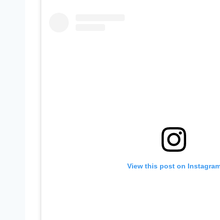
View this post on Instagra