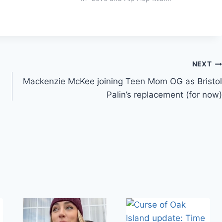
NEXT
Mackenzie McKee joining Teen Mom OG as Bristol
Palin’s replacement (for now)