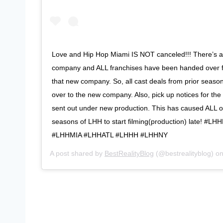
Love and Hip Hop Miami IS NOT canceled!!! There’s a
company and ALL franchises have been handed over 
that new company. So, all cast deals from prior seaso
over to the new company. Also, pick up notices for th
sent out under new production. This has caused ALL o
seasons of LHH to start filming(production) late! #L
#LHHMIA #LHHATL #LHHH #LHHNY
A post shared by
BestRealityBlog
(@bestrealityblog) o