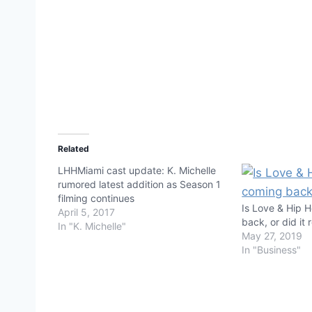
Related
LHHMiami cast update: K. Michelle
rumored latest addition as Season 1
filming continues
Is Love & Hip 
April 5, 2017
back, or did it
In "K. Michelle"
May 27, 2019
In "Business"