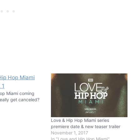
Hop Miami coming
 really get canceled?
Love & Hip Hop Miami series
premiere date & new teaser trailer
November 1, 2017
In "Love and Hip Hop Miami"