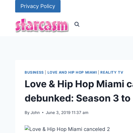
Skip
Privacy Policy
to
content
BUSINESS
|
LOVE AND HIP HOP MIAMI
|
REALITY TV
Love & Hip Hop Miami c
debunked: Season 3 to 
By
John
June 3, 2019 11:37 am