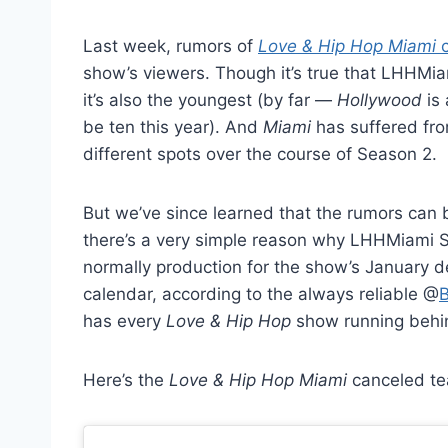
Last week, rumors of
Love & Hip Hop Miami
c
show’s viewers. Though it’s true that LHHMiam
it’s also the youngest (by far —
Hollywood
is 
be ten this year). And
Miami
has suffered from
different spots over the course of Season 2.
But we’ve since learned that the rumors can b
there’s a very simple reason why LHHMiami S
normally production for the show’s January de
calendar, according to the always reliable @
B
has every
Love & Hip Hop
show running behi
Here’s the
Love & Hip Hop Miami
canceled tea