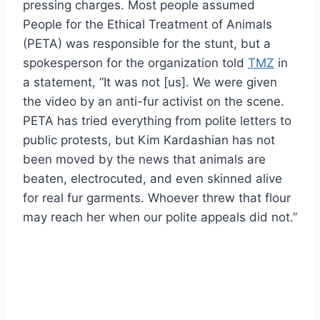
pressing charges. Most people assumed
People for the Ethical Treatment of Animals
(PETA) was responsible for the stunt, but a
spokesperson for the organization told
TMZ
in
a statement, “It was not [us]. We were given
the video by an anti-fur activist on the scene.
PETA has tried everything from polite letters to
public protests, but Kim Kardashian has not
been moved by the news that animals are
beaten, electrocuted, and even skinned alive
for real fur garments. Whoever threw that flour
may reach her when our polite appeals did not.”