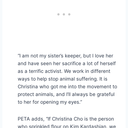
“I am not my sister’s keeper, but I love her
and have seen her sacrifice a lot of herself
as a terrific activist. We work in different
ways to help stop animal suffering. It is
Christina who got me into the movement to
protect animals, and I’ll always be grateful
to her for opening my eyes.”
PETA adds, “If Christina Cho is the person
who sprinkled flour on Kim Kardashian, we