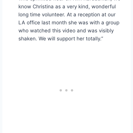
know Christina as a very kind, wonderful
long time volunteer. At a reception at our
LA office last month she was with a group
who watched this video and was visibly
shaken. We will support her totally.”