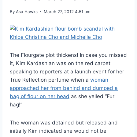
By
Asa Hawks
March 27, 2012 4:51 pm
The Flourgate plot thickens! In case you missed
it, Kim Kardashian was on the red carpet
speaking to reporters at a launch event for her
True Reflection perfume when a
woman
approached her from behind and dumped a
bag of flour on her head
as she yelled “Fur
hag!”
The woman was detained but released and
initially Kim indicated she would not be