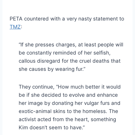
PETA countered with a very nasty statement to
TMZ
:
“If she presses charges, at least people will
be constantly reminded of her selfish,
callous disregard for the cruel deaths that
she causes by wearing fur.”
They continue, “How much better it would
be if she decided to evolve and enhance
her image by donating her vulgar furs and
exotic-animal skins to the homeless. The
activist acted from the heart, something
Kim doesn’t seem to have.”