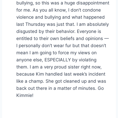
bullying, so this was a huge disappointment
for me. As you all know, I don’t condone
violence and bullying and what happened
last Thursday was just that. I am absolutely
disgusted by their behavior. Everyone is
entitled to their own beliefs and opinions —
I personally don’t wear fur but that doesn’t
mean I am going to force my views on
anyone else, ESPECIALLY by violating
them. I am a very proud sister right now,
because Kim handled last week’s incident
like a champ. She got cleaned up and was
back out there in a matter of minutes. Go
Kimmie!