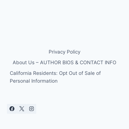
Privacy Policy
About Us – AUTHOR BIOS & CONTACT INFO
California Residents: Opt Out of Sale of
Personal Information