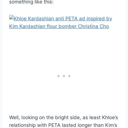
something like this:
Well, looking on the bright side, as least Khloe’s
relationship with PETA lasted longer than Kim’s