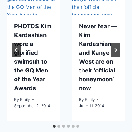
PHOTOS Kim
Never fear —
Kardashian
Kim
wore a
Kardashian
glorified
and Kanye
swimsuit to
West are on
the GQ Men
their ‘official
of the Year
honeymoon’
Awards
now
By
Emily
By
Emily
September 2, 2014
June 11, 2014