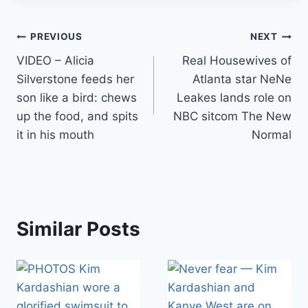
Post
PREVIOUS
NEXT
VIDEO – Alicia
Real Housewives of
navigation
Silverstone feeds her
Atlanta star NeNe
son like a bird: chews
Leakes lands role on
up the food, and spits
NBC sitcom The New
it in his mouth
Normal
Similar Posts