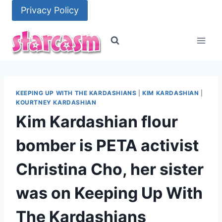
Skip
Privacy Policy
to
content
KEEPING UP WITH THE KARDASHIANS
|
KIM KARDASHIAN
|
KOURTNEY KARDASHIAN
Kim Kardashian flour
bomber is PETA activist
Christina Cho, her sister
was on Keeping Up With
The Kardashians