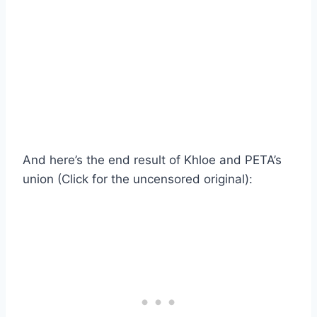
And here’s the end result of Khloe and PETA’s
union (Click for the uncensored original):