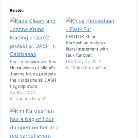
Related
PHOTOS Khloe
Kardashian makes a
literal statement with
faux fur coat
February 17, 2014
Reality showdown: Real
In "Khloe Kardashian"
Housewives of Miami’s
Joanna Krupa protests
the Kardashians’ DASH
flagship store
April 3, 2012
In "Joanna Krupa"