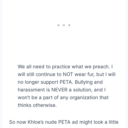
We all need to practice what we preach. I
will still continue to NOT wear fur, but I will
no longer support PETA. Bullying and
harassment is NEVER a solution, and I
won’t be a part of any organization that
thinks otherwise.
So now Khloe’s nude PETA ad might look a little