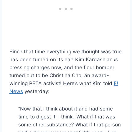
Since that time everything we thought was true
has been turned on its ear! Kim Kardashian
is
pressing charges now, and the flour bomber
turned out to be Christina Cho, an award-
winning PETA activist! Here’s what Kim told
E!
News
yesterday:
“Now that I think about it and had some
time to digest it, I think, ‘What if that was
some other substance? What if that person