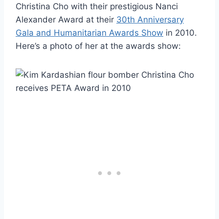
Christina Cho with their prestigious Nanci
Alexander Award at their
30th Anniversary
Gala and Humanitarian Awards Show
in 2010.
Here’s a photo of her at the awards show: