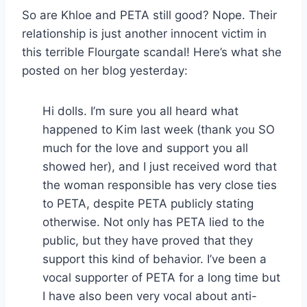
So are Khloe and PETA still good? Nope. Their
relationship is just another innocent victim in
this terrible Flourgate scandal! Here’s what she
posted on her blog yesterday:
Hi dolls. I’m sure you all heard what
happened to Kim last week (thank you SO
much for the love and support you all
showed her), and I just received word that
the woman responsible has very close ties
to PETA, despite PETA publicly stating
otherwise. Not only has PETA lied to the
public, but they have proved that they
support this kind of behavior. I’ve been a
vocal supporter of PETA for a long time but
I have also been very vocal about anti-