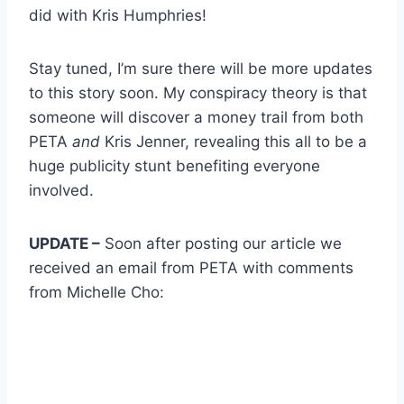
did with Kris Humphries!
Stay tuned, I’m sure there will be more updates
to this story soon. My conspiracy theory is that
someone will discover a money trail from both
PETA
and
Kris Jenner, revealing this all to be a
huge publicity stunt benefiting everyone
involved.
UPDATE –
Soon after posting our article we
received an email from PETA with comments
from Michelle Cho: