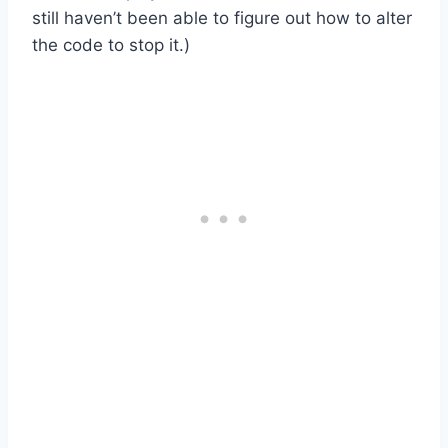
still haven’t been able to figure out how to alter
the code to stop it.)