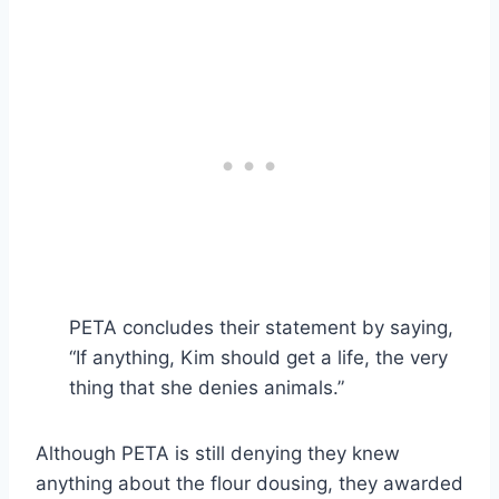
PETA concludes their statement by saying,
“If anything, Kim should get a life, the very
thing that she denies animals.”
Although PETA is still denying they knew
anything about the flour dousing, they awarded