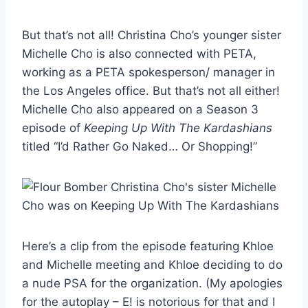
But that’s not all! Christina Cho’s younger sister
Michelle Cho is also connected with PETA,
working as a PETA spokesperson/ manager in
the Los Angeles office. But that’s not all either!
Michelle Cho also appeared on a Season 3
episode of
Keeping Up With The Kardashians
titled “I’d Rather Go Naked… Or Shopping!”
Here’s a clip from the episode featuring Khloe
and Michelle meeting and Khloe deciding to do
a nude PSA for the organization. (My apologies
for the autoplay – E! is notorious for that and I