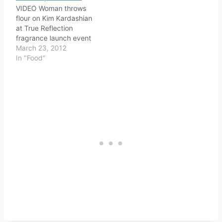
VIDEO Woman throws
flour on Kim Kardashian
at True Reflection
fragrance launch event
March 23, 2012
In "Food"