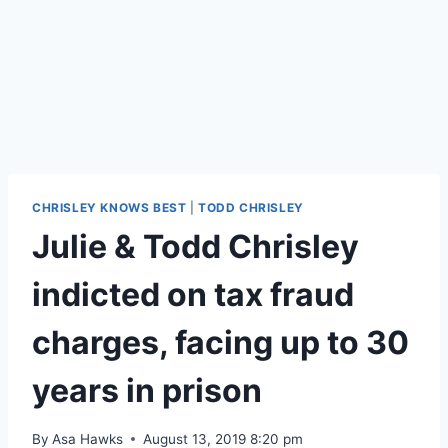
CHRISLEY KNOWS BEST
|
TODD CHRISLEY
Julie & Todd Chrisley
indicted on tax fraud
charges, facing up to 30
years in prison
By
Asa Hawks
August 13, 2019 8:20 pm