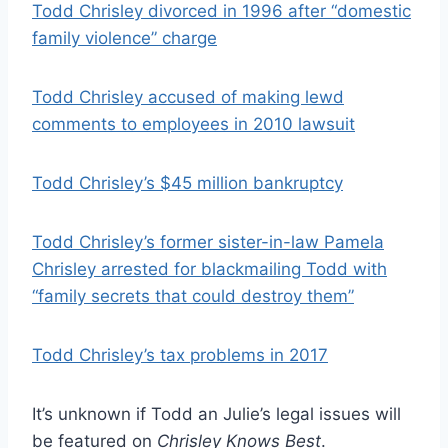
Todd Chrisley divorced in 1996 after “domestic
family violence” charge
Todd Chrisley accused of making lewd
comments to employees in 2010 lawsuit
Todd Chrisley’s $45 million bankruptcy
Todd Chrisley’s former sister-in-law Pamela
Chrisley arrested for blackmailing Todd with
“family secrets that could destroy them”
Todd Chrisley’s tax problems in 2017
It’s unknown if Todd an Julie’s legal issues will
be featured on
Chrisley Knows Best
.