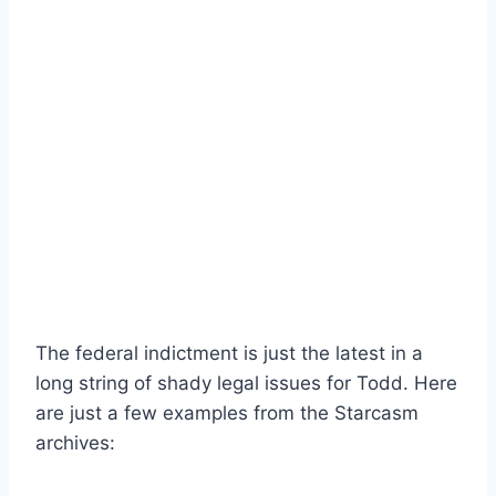
The federal indictment is just the latest in a
long string of shady legal issues for Todd. Here
are just a few examples from the Starcasm
archives: