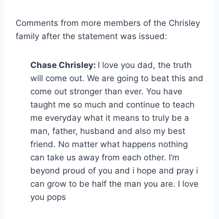
Comments from more members of the Chrisley
family after the statement was issued:
Chase Chrisley:
I love you dad, the truth
will come out. We are going to beat this and
come out stronger than ever. You have
taught me so much and continue to teach
me everyday what it means to truly be a
man, father, husband and also my best
friend. No matter what happens nothing
can take us away from each other. I’m
beyond proud of you and i hope and pray i
can grow to be half the man you are. I love
you pops