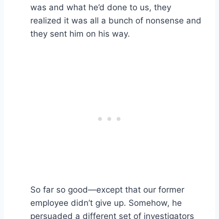
was and what he’d done to us, they
realized it was all a bunch of nonsense and
they sent him on his way.
So far so good—except that our former
employee didn’t give up. Somehow, he
persuaded a different set of investigators