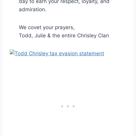
day to earn your respect, loyalty, and
admiration.
We covet your prayers,
Todd, Julie & the entire Chrisley Clan