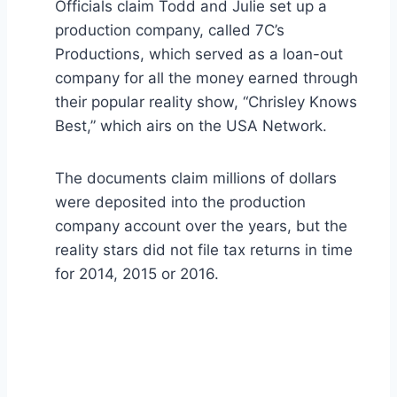
Officials claim Todd and Julie set up a
production company, called 7C’s
Productions, which served as a loan-out
company for all the money earned through
their popular reality show, “Chrisley Knows
Best,” which airs on the USA Network.
The documents claim millions of dollars
were deposited into the production
company account over the years, but the
reality stars did not file tax returns in time
for 2014, 2015 or 2016.