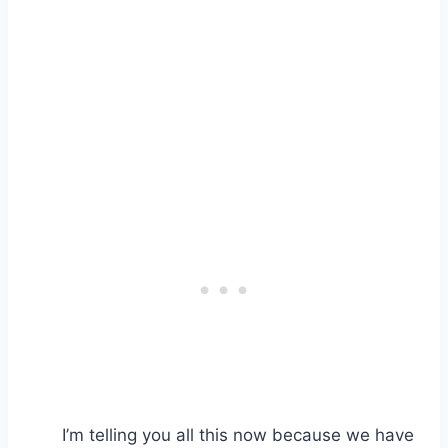
I’m telling you all this now because we have