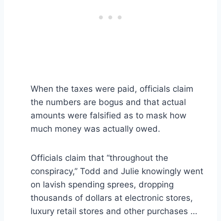
When the taxes were paid, officials claim
the numbers are bogus and that actual
amounts were falsified as to mask how
much money was actually owed.
Officials claim that “throughout the
conspiracy,” Todd and Julie knowingly went
on lavish spending sprees, dropping
thousands of dollars at electronic stores,
luxury retail stores and other purchases …