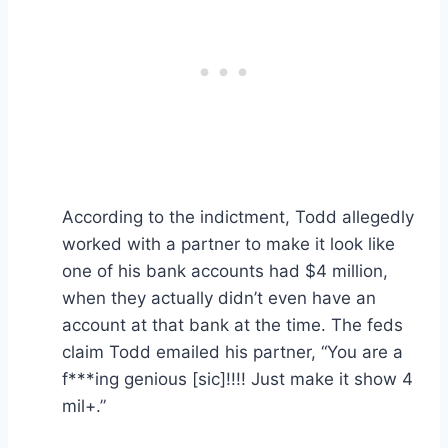
According to the indictment, Todd allegedly
worked with a partner to make it look like
one of his bank accounts had $4 million,
when they actually didn’t even have an
account at that bank at the time. The feds
claim Todd emailed his partner, “You are a
f***ing genious [sic]!!!! Just make it show 4
mil+.”