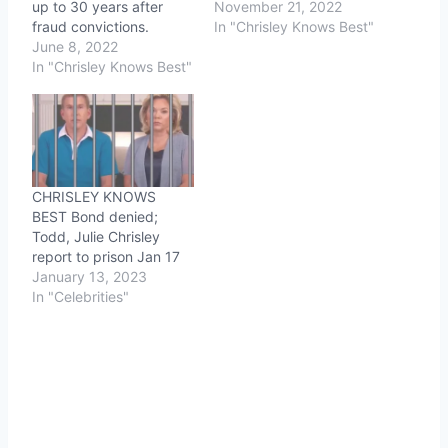
up to 30 years after
November 21, 2022
fraud convictions.
In "Chrisley Knows Best"
June 8, 2022
In "Chrisley Knows Best"
CHRISLEY KNOWS
BEST Bond denied;
Todd, Julie Chrisley
report to prison Jan 17
January 13, 2023
In "Celebrities"