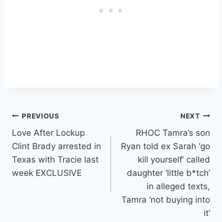
Post
PREVIOUS
NEXT
Love After Lockup
RHOC Tamra’s son
navigation
Clint Brady arrested in
Ryan told ex Sarah ‘go
Texas with Tracie last
kill yourself’ called
week EXCLUSIVE
daughter ‘little b*tch’
in alleged texts,
Tamra ‘not buying into
it’