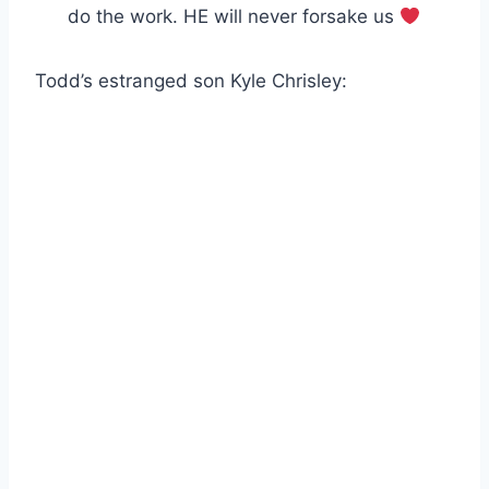
do the work. HE will never forsake us
Todd’s estranged son Kyle Chrisley: