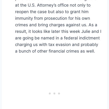
at the U.S. Attorney’s office not only to
reopen the case but also to grant him
immunity from prosecution for his own
crimes and bring charges against us. As a
result, it looks like later this week Julie and I
are going be named in a federal indictment
charging us with tax evasion and probably
a bunch of other financial crimes as well.