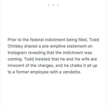
Prior to the federal indictment being filed, Todd
Chrisley shared a pre-emptive statement on
Instagram revealing that the indictment was
coming. Todd insisted that he and his wife are
innocent of the charges, and he chalks it all up
to a former employee with a vendetta.