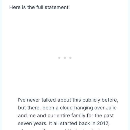
Here is the full statement:
I’ve never talked about this publicly before,
but there, been a cloud hanging over Julie
and me and our entire family for the past
seven years. It all started back in 2012,