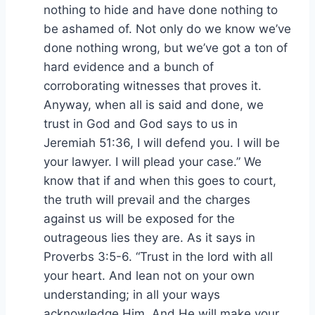
nothing to hide and have done nothing to
be ashamed of. Not only do we know we’ve
done nothing wrong, but we’ve got a ton of
hard evidence and a bunch of
corroborating witnesses that proves it.
Anyway, when all is said and done, we
trust in God and God says to us in
Jeremiah 51:36, I will defend you. I will be
your lawyer. I will plead your case.” We
know that if and when this goes to court,
the truth will prevail and the charges
against us will be exposed for the
outrageous lies they are. As it says in
Proverbs 3:5-6. “Trust in the lord with all
your heart. And lean not on your own
understanding; in all your ways
acknowledge Him, And He will make your