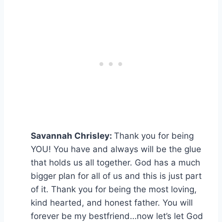
Savannah Chrisley:
Thank you for being
YOU! You have and always will be the glue
that holds us all together. God has a much
bigger plan for all of us and this is just part
of it. Thank you for being the most loving,
kind hearted, and honest father. You will
forever be my bestfriend…now let’s let God