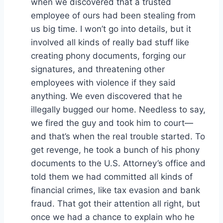
when we discovered that a trusted
employee of ours had been stealing from
us big time. I won’t go into details, but it
involved all kinds of really bad stuff like
creating phony documents, forging our
signatures, and threatening other
employees with violence if they said
anything. We even discovered that he
illegally bugged our home. Needless to say,
we fired the guy and took him to court—
and that’s when the real trouble started. To
get revenge, he took a bunch of his phony
documents to the U.S. Attorney’s office and
told them we had committed all kinds of
financial crimes, like tax evasion and bank
fraud. That got their attention all right, but
once we had a chance to explain who he