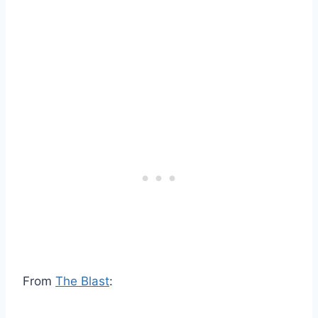
From
The Blast
: