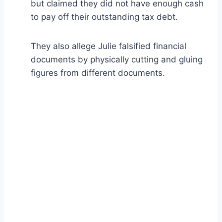
but claimed they did not have enough cash
to pay off their outstanding tax debt.
They also allege Julie falsified financial
documents by physically cutting and gluing
figures from different documents.