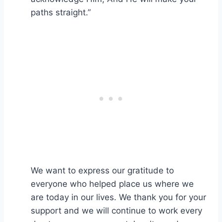
paths straight.”
We want to express our gratitude to
everyone who helped place us where we
are today in our lives. We thank you for your
support and we will continue to work every