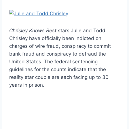
Chrisley Knows Best
stars Julie and Todd
Chrisley have officially been indicted on
charges of wire fraud, conspiracy to commit
bank fraud and conspiracy to defraud the
United States. The federal sentencing
guidelines for the counts indicate that the
reality star couple are each facing up to 30
years in prison.