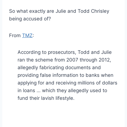
So what exactly are Julie and Todd Chrisley
being accused of?
From
TMZ
:
According to prosecutors, Todd and Julie
ran the scheme from 2007 through 2012,
allegedly fabricating documents and
providing false information to banks when
applying for and receiving millions of dollars
in loans … which they allegedly used to
fund their lavish lifestyle.