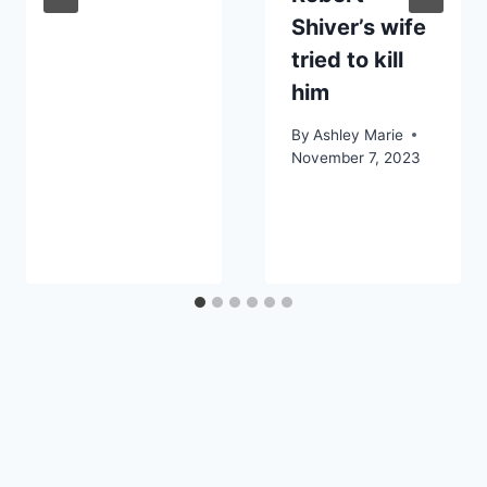
Shiver’s wife
tried to kill
him
By
Ashley Marie
November 7, 2023