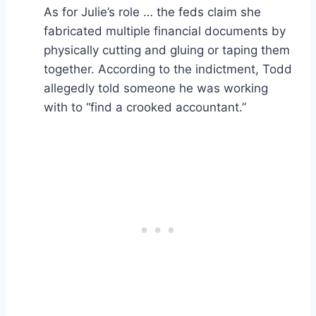
As for Julie’s role … the feds claim she
fabricated multiple financial documents by
physically cutting and gluing or taping them
together. According to the indictment, Todd
allegedly told someone he was working
with to “find a crooked accountant.”