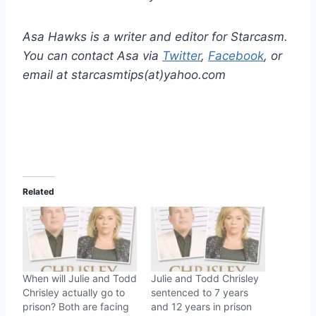
Asa Hawks is a writer and editor for Starcasm.
You can contact Asa via
Twitter
,
Facebook
, or
email at starcasmtips(at)yahoo.com
Related
When will Julie and Todd
Julie and Todd Chrisley
Chrisley actually go to
sentenced to 7 years
prison? Both are facing
and 12 years in prison