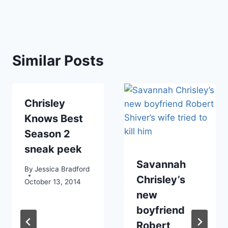
Similar Posts
Chrisley
Knows Best
Season 2
sneak peek
Savannah
By
Jessica Bradford
Chrisley’s
October 13, 2014
new
boyfriend
Robert