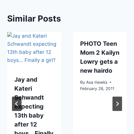
Similar Posts
PHOTO Teen
Mom 2 Kailyn
Lowry gets a
new hairdo
Jay and
By
Asa Hawks
Kateri
February 26, 2011
Schwandt
expecting
13th baby
after 12
boys… Finally