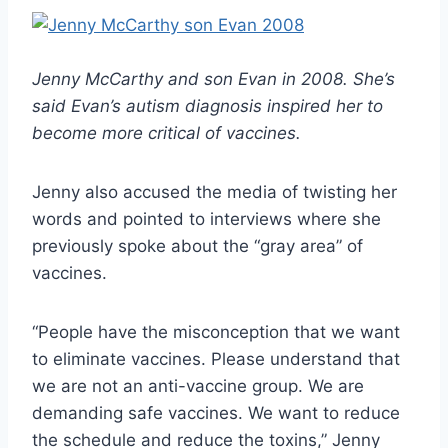
Jenny McCarthy and son Evan in 2008. She’s
said Evan’s autism diagnosis inspired her to
become more critical of vaccines.
Jenny also accused the media of twisting her
words and pointed to interviews where she
previously spoke about the “gray area” of
vaccines.
“People have the misconception that we want
to eliminate vaccines. Please understand that
we are not an anti-vaccine group. We are
demanding safe vaccines. We want to reduce
the schedule and reduce the toxins,” Jenny