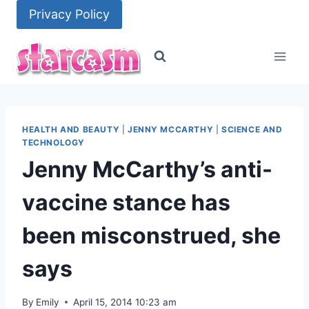
Skip
Privacy Policy
to
content
HEALTH AND BEAUTY
|
JENNY MCCARTHY
|
SCIENCE AND
TECHNOLOGY
Jenny McCarthy’s anti-
vaccine stance has
been misconstrued, she
says
By
Emily
April 15, 2014 10:23 am