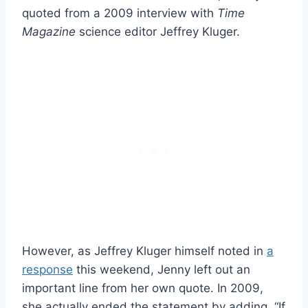
quoted from a 2009 interview with
Time
Magazine
science editor Jeffrey Kluger.
However, as Jeffrey Kluger himself noted in
a
response
this weekend, Jenny left out an
important line from her own quote. In 2009,
she actually ended the statement by adding, “If