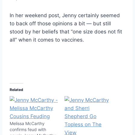
In her weekend post, Jenny certainly seemed
to back off those opinions a bit — but still
stood by her beliefs that “one size does not fit
all” when it comes to vaccines.
Related
Melissa McCarthy
confirms feud with