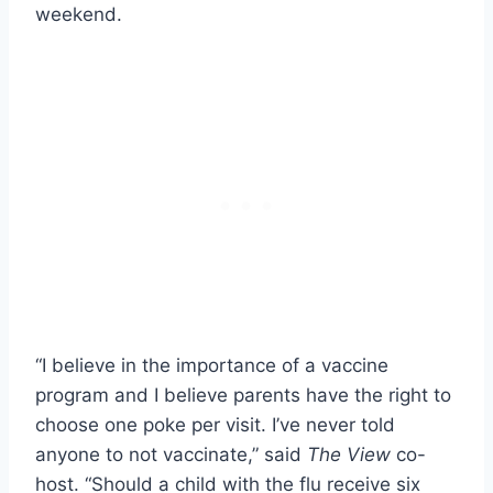
weekend.
“I believe in the importance of a vaccine
program and I believe parents have the right to
choose one poke per visit. I’ve never told
anyone to not vaccinate,” said
The View
co-
host. “Should a child with the flu receive six