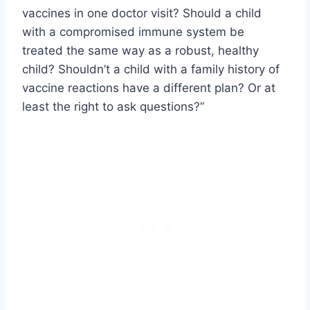
vaccines in one doctor visit? Should a child
with a compromised immune system be
treated the same way as a robust, healthy
child? Shouldn’t a child with a family history of
vaccine reactions have a different plan? Or at
least the right to ask questions?”