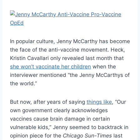
In popular culture, Jenny McCarthy has become
the face of the anti-vaccine movement. Heck,
Kristin Cavallari only revealed last month that
she won’t vaccinate her children
when the
interviewer mentioned “the Jenny McCarthys of
the world.”
But now, after years of saying
things like
, “Our
own government clearly acknowledges
vaccines cause brain damage in certain
vulnerable kids,” Jenny seemed to backtrack in
opinion piece for the
Chicago Sun-Times
last