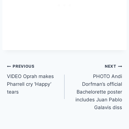
Post
PREVIOUS
NEXT
VIDEO Oprah makes
PHOTO Andi
navigation
Pharrell cry ‘Happy’
Dorfman’s official
tears
Bachelorette poster
includes Juan Pablo
Galavis diss