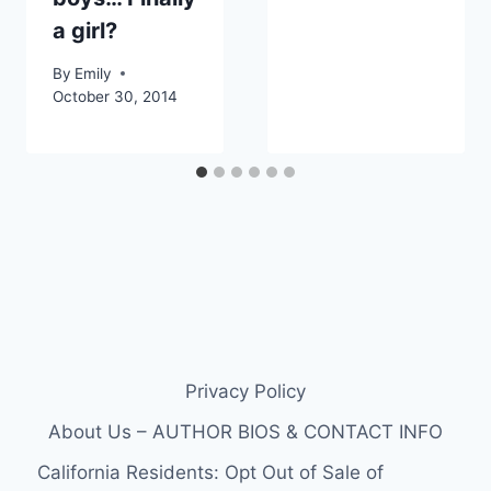
a girl?
By
Emily
October 30, 2014
Privacy Policy
About Us – AUTHOR BIOS & CONTACT INFO
California Residents: Opt Out of Sale of