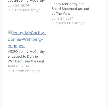
cousin Jenny McCarthy
Jenny McCarthy and
July 24, 2014
Sherri Shepherd are out
In "Jenny McCarthy"
at The View
June 27, 2014
In "Jenny McCarthy"
VIDEO Jenny McCarthy
engaged to Donnie
Wahlberg, see the ring!
April 16, 2014
In "Donnie Wahlberg"