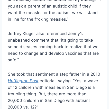
you ask a parent of an autistic child if they
want the measles or the autism, we will stand
in line for the f*cking measles.”
Jeffrey Kluger also referenced Jenny’s
unabashed comment that “it’s going to take
some diseases coming back to realize that we
need to change and develop vaccines that are
safe.”
She took that sentiment a step father in a 2010
Huffington Post
editorial, saying, “Yes, a wave
of 12 children with measles in San Diego is a
troubling thing. But, there are more than
20,000 children in San Diego with autism!
20,000 vs. 12?”