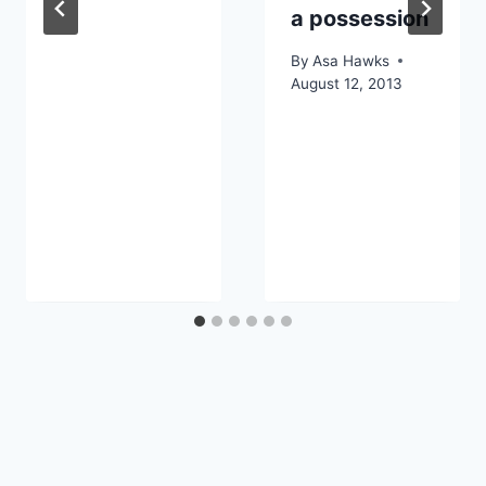
a possession
By
Asa Hawks
August 12, 2013