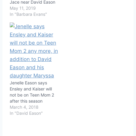
Jace near David Eason
May 11, 2019
In "Barbara Evans"
Jenelle Eason says
Ensley and Kaiser will
not be on Teen Mom 2
after this season
March 4, 2018
In "David Eason"