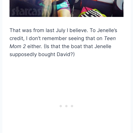
That was from last July I believe. To Jenelle’s
credit, I don’t remember seeing that on
Teen
Mom 2
either. (Is that the boat that Jenelle
supposedly bought David?)