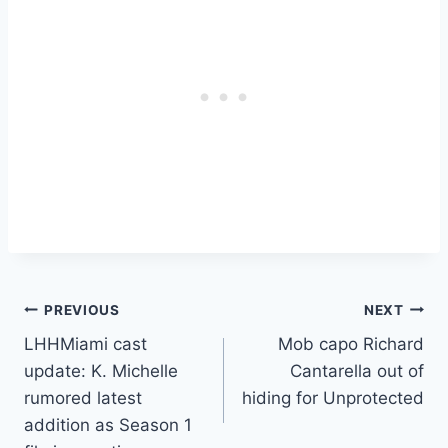
Post
PREVIOUS
NEXT
LHHMiami cast
Mob capo Richard
navigation
update: K. Michelle
Cantarella out of
rumored latest
hiding for Unprotected
addition as Season 1