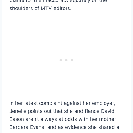
blame for the inaccuracy squarely on the
shoulders of MTV editors.
In her latest complaint against her employer,
Jenelle points out that she and fiance David
Eason aren’t always at odds with her mother
Barbara Evans, and as evidence she shared a