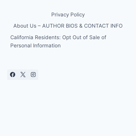
Privacy Policy
About Us – AUTHOR BIOS & CONTACT INFO
California Residents: Opt Out of Sale of
Personal Information