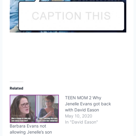
Related
TEEN MOM 2 Why
Jenelle Evans got back
with David Eason
May 10, 2020
In "David Eason"
Barbara Evans not
allowing Jenelle’s son