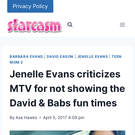
Skip
Privacy Policy
to
content
BARBARA EVANS
|
DAVID EASON
|
JENELLE EVANS
|
TEEN
MOM 2
Jenelle Evans criticizes
MTV for not showing the
David & Babs fun times
By
Asa Hawks
April 5, 2017 4:09 pm