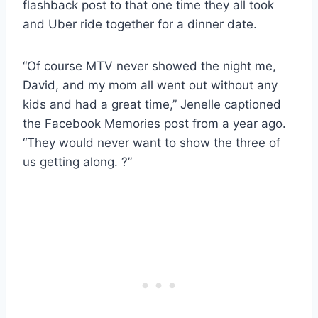
flashback post to that one time they all took
and Uber ride together for a dinner date.
“Of course MTV never showed the night me,
David, and my mom all went out without any
kids and had a great time,” Jenelle captioned
the Facebook Memories post from a year ago.
“They would never want to show the three of
us getting along. ?”