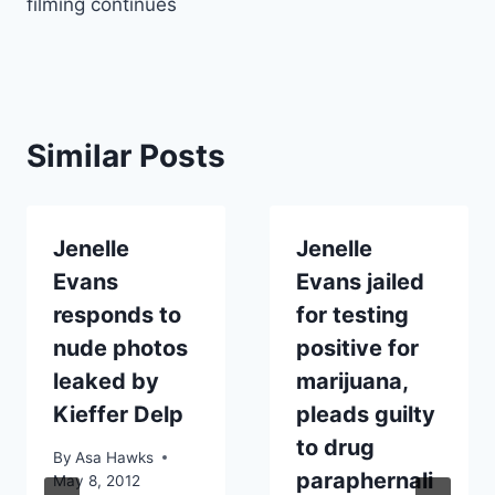
filming continues
Similar Posts
Jenelle
Jenelle
Evans
Evans jailed
responds to
for testing
nude photos
positive for
leaked by
marijuana,
Kieffer Delp
pleads guilty
to drug
By
Asa Hawks
paraphernali
May 8, 2012