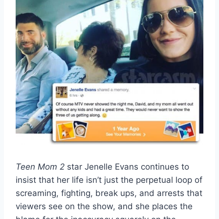
Teen Mom 2
star Jenelle Evans continues to
insist that her life isn’t just the perpetual loop of
screaming, fighting, break ups, and arrests that
viewers see on the show, and she places the