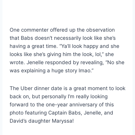
One commenter offered up the observation
that Babs doesn’t necessarily look like she’s
having a great time. “Ya’ll look happy and she
looks like she’s giving him the look, lol,” she
wrote. Jenelle responded by revealing, “No she
was explaining a huge story lmao.”
The Uber dinner date is a great moment to look
back on, but personally I’m really looking
forward to the one-year anniversary of this
photo featuring Captain Babs, Jenelle, and
David’s daughter Maryssa!