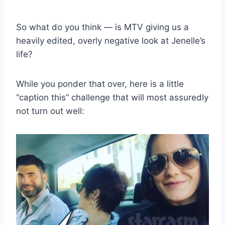
So what do you think — is MTV giving us a
heavily edited, overly negative look at Jenelle’s
life?
While you ponder that over, here is a little
“caption this” challenge that will most assuredly
not turn out well: